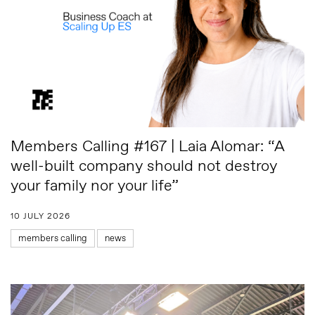
Members Calling #167 | Laia Alomar: “A
well-built company should not destroy
your family nor your life”
10 JULY 2026
members calling
news