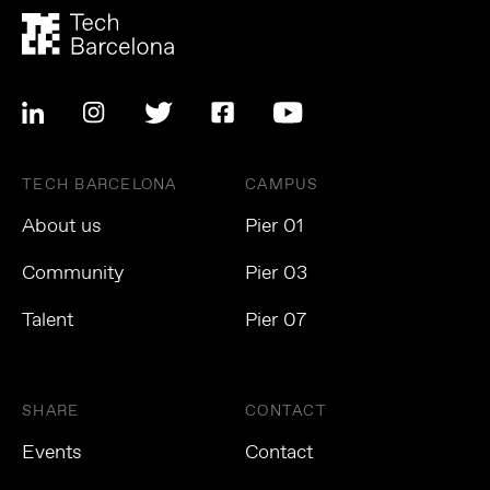
TECH BARCELONA
CAMPUS
About us
Pier 01
Community
Pier 03
Talent
Pier 07
SHARE
CONTACT
Events
Contact