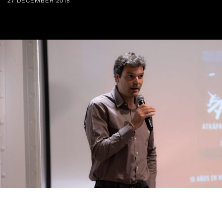
27 DECEMBER 2018