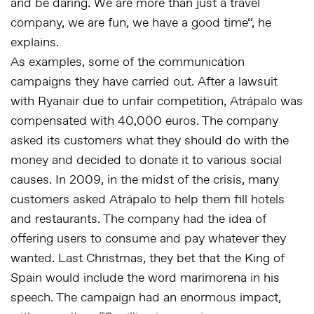
and be daring. We are more than just a travel
company, we are fun, we have a good time
“, he
explains.
As examples, some of the communication
campaigns they have carried out. After a lawsuit
with Ryanair due to unfair competition, Atrápalo was
compensated with 40,000 euros. The company
asked its customers what they should do with the
money and decided to donate it to various social
causes. In 2009, in the midst of the crisis, many
customers asked Atrápalo to help them fill hotels
and restaurants. The company had the idea of
offering users to consume and pay whatever they
wanted. Last Christmas, they bet that the King of
Spain would include the word marimorena in his
speech. The campaign had an enormous impact,