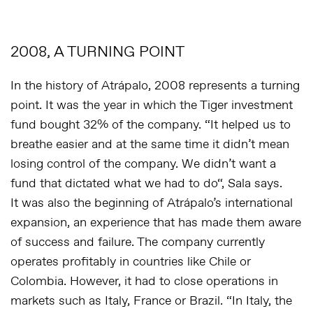
2008, A TURNING POINT
In the history of Atrápalo, 2008 represents a turning
point. It was the year in which the Tiger investment
fund bought 32% of the company. “
It helped us to
breathe easier and at the same time it didn’t mean
losing control of the company. We didn’t want a
fund that dictated what we had to do
“, Sala says.
It was also the beginning of Atrápalo’s international
expansion, an experience that has made them aware
of success and failure. The company currently
operates profitably in countries like Chile or
Colombia. However, it had to close operations in
markets such as Italy, France or Brazil. “
In Italy, the