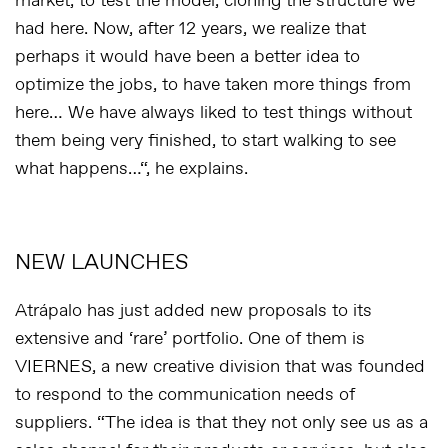
market, to test the model, cloning the structure we
had here. Now, after 12 years, we realize that
perhaps it would have been a better idea to
optimize the jobs, to have taken more things from
here… We have always liked to test things without
them being very finished, to start walking to see
what happens…
“, he explains.
NEW LAUNCHES
Atrápalo has just added new proposals to its
extensive and ‘rare’ portfolio. One of them is
VIERNES, a new creative division that was founded
to respond to the communication needs of
suppliers. “
The idea is that they not only see us as a