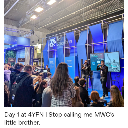
Day 1 at 4YFN | Stop calling me MWC’s
little brother.