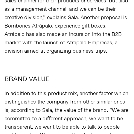
sales channel for their products or services, but also
as a management channel, and we can be their
creative division,
” explains Sala. Another proposal is
Bombones Atrápalo, experience gift boxes.
Atrápalo has also made an incursion into the B2B
market with the launch of Atrápalo Empresas, a
division aimed at organizing business trips.
BRAND VALUE
In addition to this product mix, another factor which
distinguishes the company from other similar ones
is, according to Sala, the value of the brand. “
We are
committed to a different approach, we want to be
transparent, we want to be able to talk to people