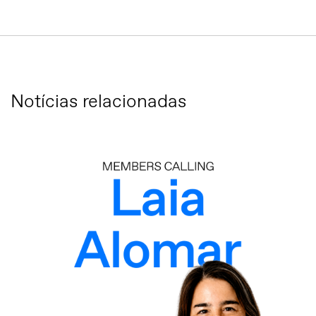
Notícias relacionadas