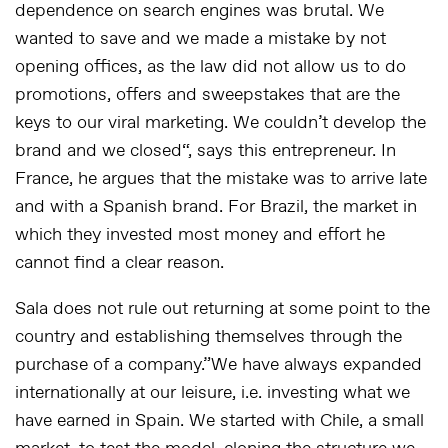
dependence on search engines was brutal. We
wanted to save and we made a mistake by not
opening offices, as the law did not allow us to do
promotions, offers and sweepstakes that are the
keys to our viral marketing. We couldn’t develop the
brand and we closed
“, says this entrepreneur. In
France, he argues that the mistake was to arrive late
and with a Spanish brand. For Brazil, the market in
which they invested most money and effort he
cannot find a clear reason.
Sala does not rule out returning at some point to the
country and establishing themselves through the
purchase of a company.”
We have always expanded
internationally at our leisure, i.e. investing what we
have earned in Spain. We started with Chile, a small