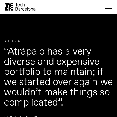
NOTICIAS
“Atrápalo has a very
diverse and expensive
portfolio to maintain; if
we started over again we
wouldn’t make things so
complicated”.