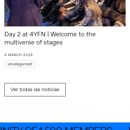
Day 2 at 4YFN | Welcome to the
multiverse of stages
4 MARCH 2026
uncategorized
Ver todas las noticias