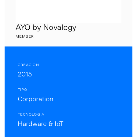
AYO by Novalogy
MEMBER
CREACIÓN
2015
TIPO
Corporation
TECNOLOGÍA
Hardware & IoT