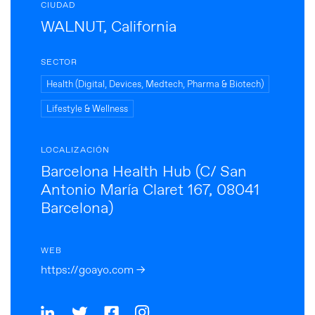
CIUDAD
WALNUT, California
SECTOR
Health (Digital, Devices, Medtech, Pharma & Biotech)
Lifestyle & Wellness
LOCALIZACIÓN
Barcelona Health Hub (C/ San
Antonio María Claret 167, 08041
Barcelona)
WEB
https://goayo.com →