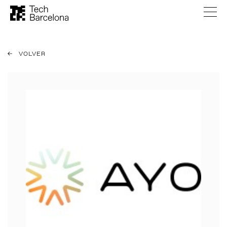
VOLVER