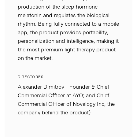
production of the sleep hormone
melatonin and regulates the biological
rhythm. Being fully connected to a mobile
app, the product provides portability,
personalization and intelligence, making it
the most premium light therapy product
on the market.
DIRECTORES
Alexander Dimitrov - Founder & Chief
Commercial Officer at AYO; and Chief
Commercial Officer of Novalogy Inc, the
company behind the product)