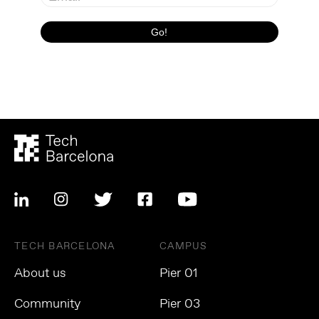
TECH BARCELONA
CAMPUS
About us
Pier 01
Community
Pier 03