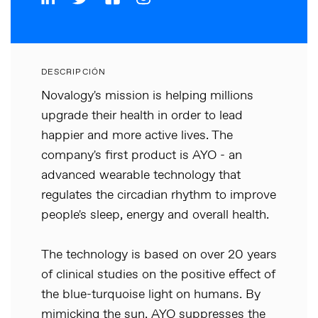
DESCRIPCIÓN
Novalogy's mission is helping millions
upgrade their health in order to lead
happier and more active lives. The
company's first product is AYO - an
advanced wearable technology that
regulates the circadian rhythm to improve
people's sleep, energy and overall health.
The technology is based on over 20 years
of clinical studies on the positive effect of
the blue-turquoise light on humans. By
mimicking the sun, AYO suppresses the