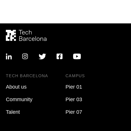
TECH BARCELONA
CAMPUS
About us
Pier 01
Community
Pier 03
Talent
Pier 07