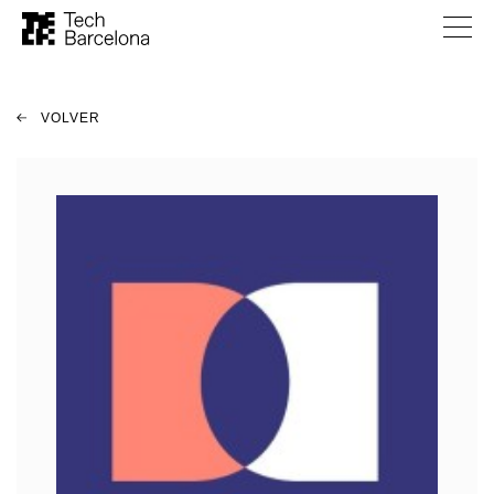
VOLVER