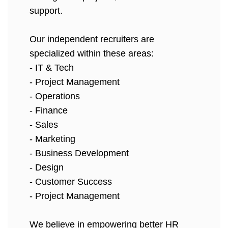
support.
Our independent recruiters are
specialized within these areas:
- IT & Tech
- Project Management
- Operations
- Finance
- Sales
- Marketing
- Business Development
- Design
- Customer Success
- Project Management
We believe in empowering better HR