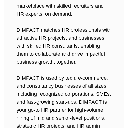
marketplace with skilled recruiters and
HR experts, on demand.
DIMPACT matches HR professionals with
attractive HR projects, and businesses
with skilled HR consultants, enabling
them to collaborate and drive impactful
business growth, together.
DIMPACT is used by tech, e-commerce,
and consultancy businesses of all sizes,
including recognized corporations, SMEs,
and fast-growing start-ups. DIMPACT is
your go-to HR partner for high-volume
hiring of mid and senior-level positions,
strategic HR projects, and HR admin