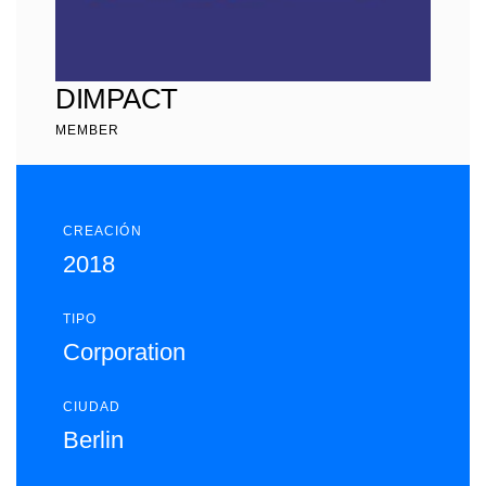
DIMPACT
MEMBER
CREACIÓN
2018
TIPO
Corporation
CIUDAD
Berlin