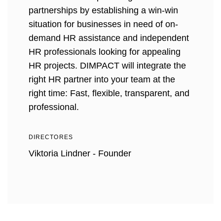
partnerships by establishing a win-win
situation for businesses in need of on-
demand HR assistance and independent
HR professionals looking for appealing
HR projects. DIMPACT will integrate the
right HR partner into your team at the
right time: Fast, flexible, transparent, and
professional.
DIRECTORES
Viktoria Lindner - Founder