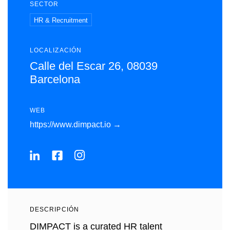
SECTOR
HR & Recruitment
LOCALIZACIÓN
Calle del Escar 26, 08039
Barcelona
WEB
https://www.dimpact.io →
DESCRIPCIÓN
DIMPACT is a curated HR talent