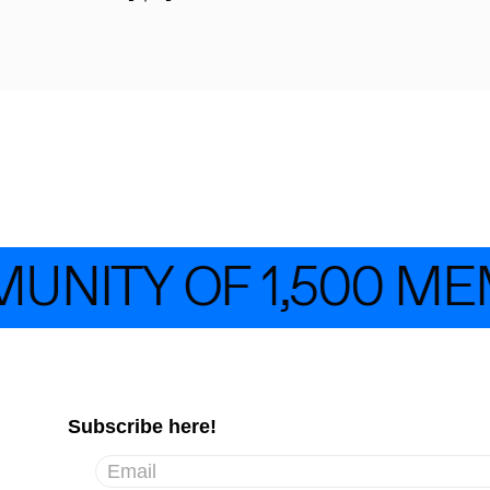
UNITY OF 1,500 ME