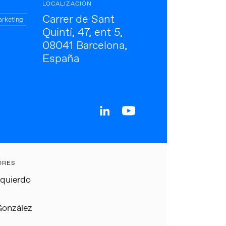
LOCALIZACIÓN
Carrer de Sant
arketing
Quintí, 47, ent 5,
08041 Barcelona,
España
ORES
zquierdo
González