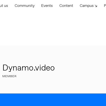
ut us
Community
Events
Content
Campus ↘
P
Dynamo.video
MEMBER