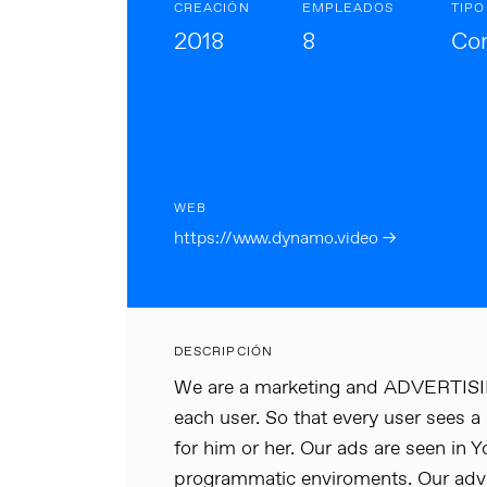
CREACIÓN
EMPLEADOS
TIPO
2018
8
Cor
WEB
https://www.dynamo.video →
DESCRIPCIÓN
We are a marketing and ADVERTISING
each user. So that every user sees a
for him or her. Our ads are seen in
programmatic enviroments. Our adver