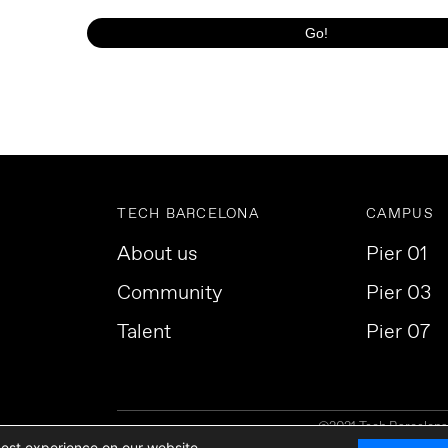
TECH BARCELONA
CAMPUS
About us
Pier 01
Community
Pier 03
Talent
Pier 07
©2021 Tech Barcelona. 
best experience on our website.