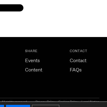
SHARE
CONTACT
Events
Contact
Content
FAQs
All rights reserved.
Privacy Policy
Cookies Policy
Legal Notice