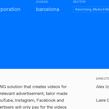
CIUDAD
SECTOR
poration
barcelona
Advertising, Media & M
DIRECT
 solution that creates videos for
Alex I
 relevant advertisement, tailor made
 YouTube, Instagram, Facebook and
Leire 
tisers will only pay for the videos