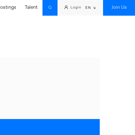
ostings
Talent
Join Us
Login
EN