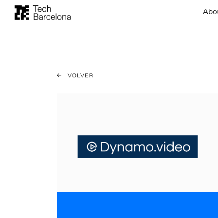
Abo
VOLVER