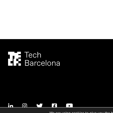
We are using cookies to give you the 