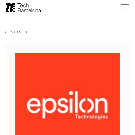
VOLVER