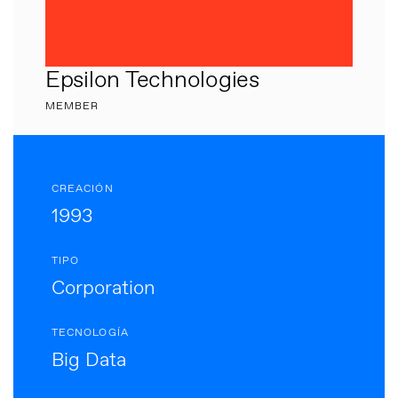
Epsilon Technologies
MEMBER
CREACIÓN
1993
TIPO
Corporation
TECNOLOGÍA
Big Data