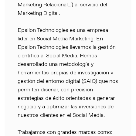
Marketing Relacional...) al servicio del
Marketing Digital.
Epsilon Technologies es una empresa
líder en Social Media Marketing. En
Epsilon Technologies llevamos la gestión
científica al Social Media. Hemos
desarrollado una metodología y
herramientas propias de investigación y
gestión del entorno digital (SAIO) que nos
permiten diseñar, con precisión
estrategias de éxito orientadas a generar
negocio y a optimizar las inversiones de
nuestros clientes en el Social Media.
Trabajamos con grandes marcas como: