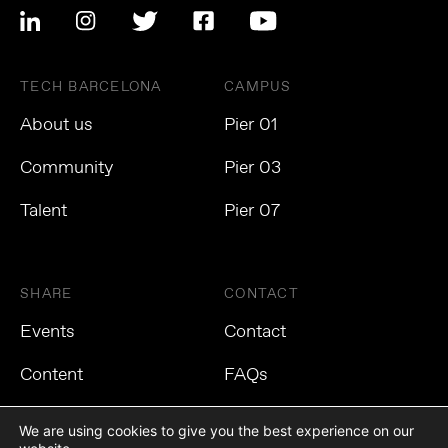
TECH BARCELONA
CAMPUS
About us
Pier 01
Community
Pier 03
Talent
Pier 07
SHARE
CONTACT
Events
Contact
Content
FAQs
We are using cookies to give you the best experience on our