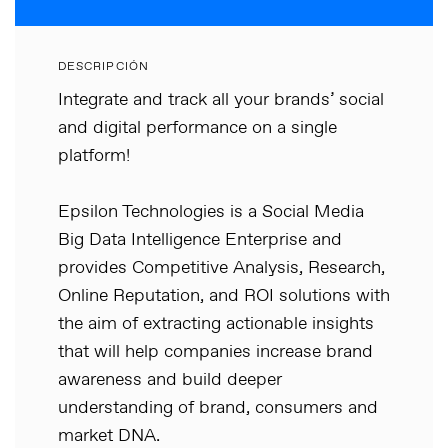
DESCRIPCIÓN
Integrate and track all your brands’ social
and digital performance on a single
platform!
Epsilon Technologies is a Social Media
Big Data Intelligence Enterprise and
provides Competitive Analysis, Research,
Online Reputation, and ROI solutions with
the aim of extracting actionable insights
that will help companies increase brand
awareness and build deeper
understanding of brand, consumers and
market DNA.