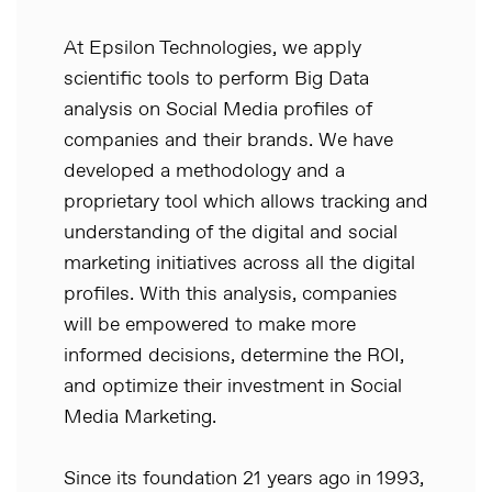
At Epsilon Technologies, we apply
scientific tools to perform Big Data
analysis on Social Media profiles of
companies and their brands. We have
developed a methodology and a
proprietary tool which allows tracking and
understanding of the digital and social
marketing initiatives across all the digital
profiles. With this analysis, companies
will be empowered to make more
informed decisions, determine the ROI,
and optimize their investment in Social
Media Marketing.
Since its foundation 21 years ago in 1993,