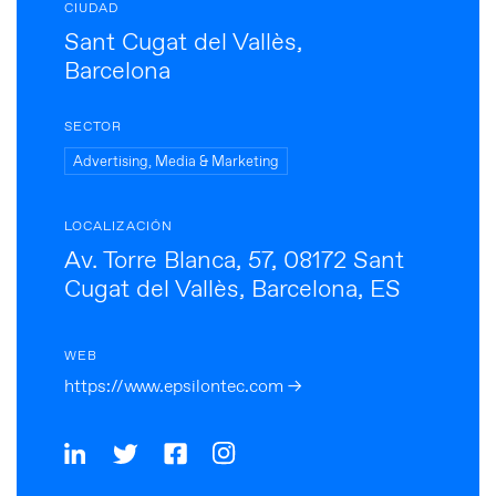
CIUDAD
Sant Cugat del Vallès,
Barcelona
SECTOR
Advertising, Media & Marketing
LOCALIZACIÓN
Av. Torre Blanca, 57, 08172 Sant
Cugat del Vallès, Barcelona, ES
WEB
https://www.epsilontec.com →