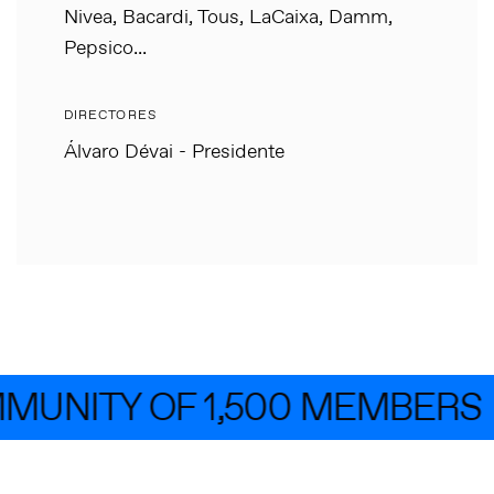
Nivea, Bacardi, Tous, LaCaixa, Damm,
Pepsico...
DIRECTORES
Álvaro Dévai - Presidente
MUNITY OF 1,500 MEMBERS