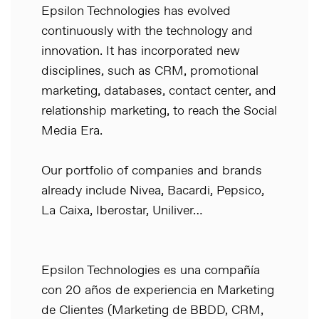
Epsilon Technologies has evolved
continuously with the technology and
innovation. It has incorporated new
disciplines, such as CRM, promotional
marketing, databases, contact center, and
relationship marketing, to reach the Social
Media Era.
Our portfolio of companies and brands
already include Nivea, Bacardi, Pepsico,
La Caixa, Iberostar, Uniliver…
Epsilon Technologies es una compañía
con 20 años de experiencia en Marketing
de Clientes (Marketing de BBDD, CRM,