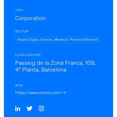
TIPO
Corporation
SECTOR
Health (Digital, Devices, Medtech, Pharma & Biotech)
LOCALIZACIÓN
Passeig de la Zona Franca, 109,
4ª Planta. Barcelona
WEB
https://www.esteve.com/ →