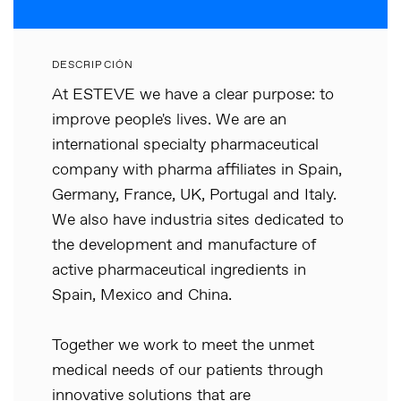
DESCRIPCIÓN
At ESTEVE we have a clear purpose: to
improve people's lives. We are an
international specialty pharmaceutical
company with pharma affiliates in Spain,
Germany, France, UK, Portugal and Italy.
We also have industria sites dedicated to
the development and manufacture of
active pharmaceutical ingredients in
Spain, Mexico and China.
Together we work to meet the unmet
medical needs of our patients through
innovative solutions that are