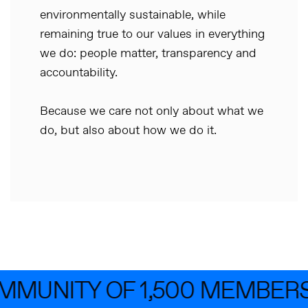
environmentally sustainable, while
remaining true to our values in everything
we do: people matter, transparency and
accountability.
Because we care not only about what we
do, but also about how we do it.
MMUNITY OF 1,500 MEMBERS