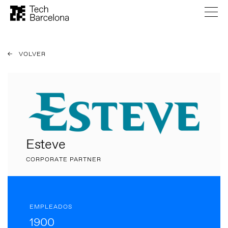
VOLVER
Esteve
CORPORATE PARTNER
EMPLEADOS
1900