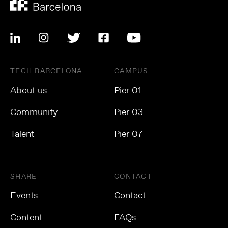
TECH BARCELONA
CAMPUS
About us
Pier 01
Community
Pier 03
Talent
Pier 07
SHARE
CONTACT
Events
Contact
Content
FAQs