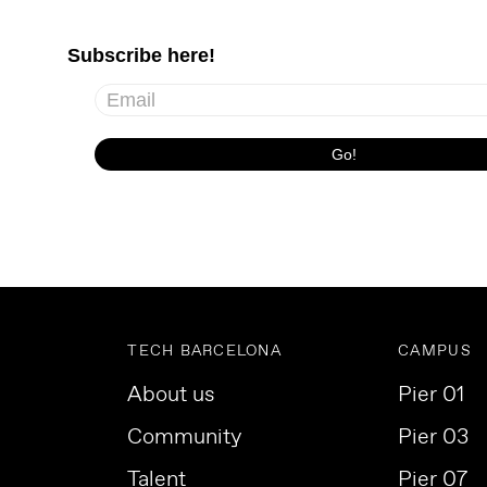
TECH BARCELONA
CAMPUS
About us
Pier 01
Community
Pier 03
Talent
Pier 07