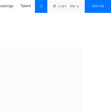
ostings
Talent
Join Us
Login
EN