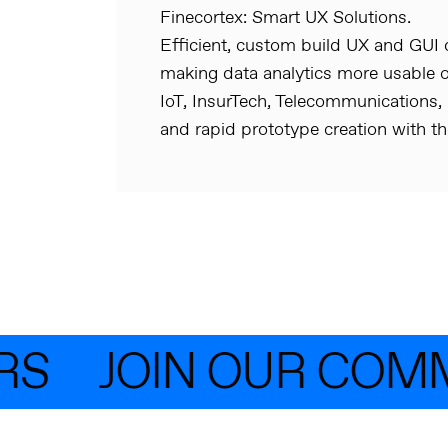
Finecortex: Smart UX Solutions.
Efficient, custom build UX and GUI d
making data analytics more usable o
IoT, InsurTech, Telecommunications,
and rapid prototype creation with th
S
JOIN OUR COMM