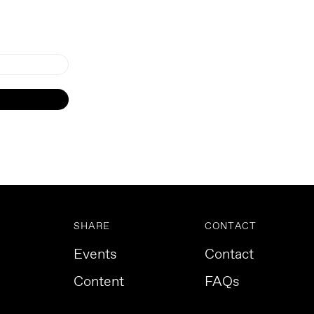
SHARE
CONTACT
Events
Contact
Content
FAQs