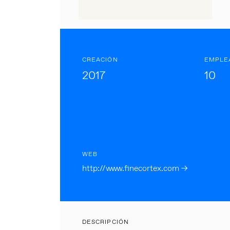
CREACIÓN
EMPLE
2017
10
WEB
http://www.finecortex.com →
DESCRIPCIÓN