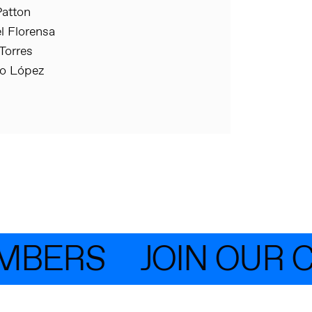
atton
 Florensa
Torres
io López
MBERS
JOIN OUR 