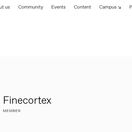
ut us
Community
Events
Content
Campus ↘
P
Finecortex
MEMBER