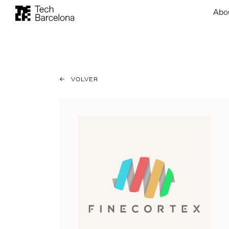
Abo
VOLVER