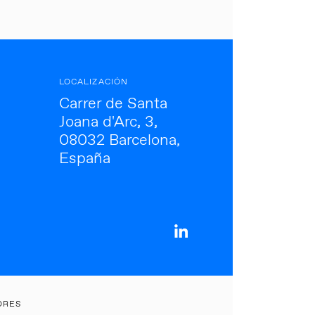
LOCALIZACIÓN
Carrer de Santa
Joana d'Arc, 3,
08032 Barcelona,
España
ORES