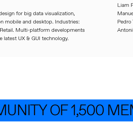
Liam P
esign for big data visualization,
Manuel
n mobile and desktop. Industries:
Pedro 
 Retail. Multi-platform developments
Anton
e latest UX & GUI technology.
UNITY OF 1,500 ME