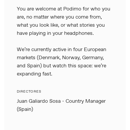
You are welcome at Podimo for who you
are, no matter where you come from,
what you look like, or what stories you
have playing in your headphones.
We’re currently active in four European
markets (Denmark, Norway, Germany,
and Spain) but watch this space: we’re
expanding fast.
DIRECTORES
Juan Galiardo Sosa - Country Manager
(Spain)