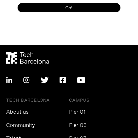
TECH BARCELONA
CAMPUS
About us
Pier 01
Community
Pier 03