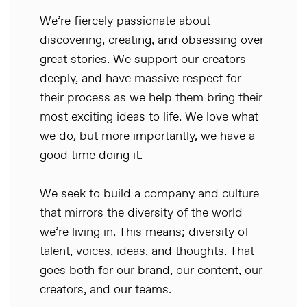
We’re fiercely passionate about
discovering, creating, and obsessing over
great stories. We support our creators
deeply, and have massive respect for
their process as we help them bring their
most exciting ideas to life. We love what
we do, but more importantly, we have a
good time doing it.
We seek to build a company and culture
that mirrors the diversity of the world
we’re living in. This means; diversity of
talent, voices, ideas, and thoughts. That
goes both for our brand, our content, our
creators, and our teams.