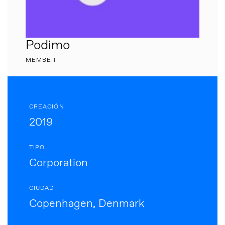
Podimo
MEMBER
CREACIÓN
2019
TIPO
Corporation
CIUDAD
Copenhagen, Denmark