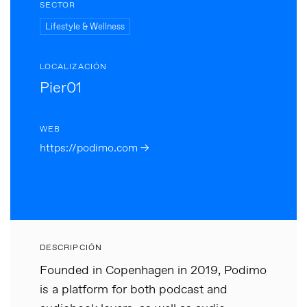
SECTOR
Lifestyle & Wellness
LOCALIZACIÓN
Pier01
WEB
https://podimo.com →
DESCRIPCIÓN
Founded in Copenhagen in 2019, Podimo
is a platform for both podcast and