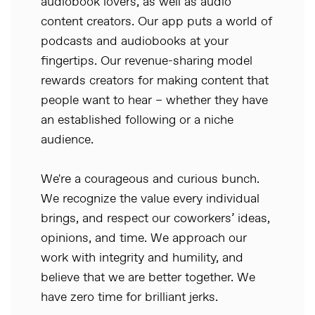
audiobook lovers, as well as audio
content creators. Our app puts a world of
podcasts and audiobooks at your
fingertips. Our revenue-sharing model
rewards creators for making content that
people want to hear – whether they have
an established following or a niche
audience.
We're a courageous and curious bunch.
We recognize the value every individual
brings, and respect our coworkers’ ideas,
opinions, and time. We approach our
work with integrity and humility, and
believe that we are better together. We
have zero time for brilliant jerks.