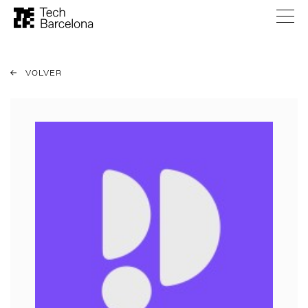
VOLVER