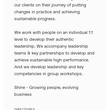
our clients on their journey of putting
changes in practice and achieving
sustainable progress.
We work with people on an individual 1:1
level to develop their authentic
leadership. We accompany leadership
teams & key partnerships to develop and
achieve sustainable high-performance.
And we develop leadership and key
competencies in group workshops.
Shine - Growing people, evolving
business
DIRECTORES