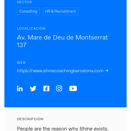
SECTOR
Consulting
HR & Recruitment
LOCALIZACIÓN
Av. Mare de Deu de Montserrat
137
WEB
https://www.shinecoachingbarcelona.com →
DESCRIPCIÓN
People are the reason why Shine exists.