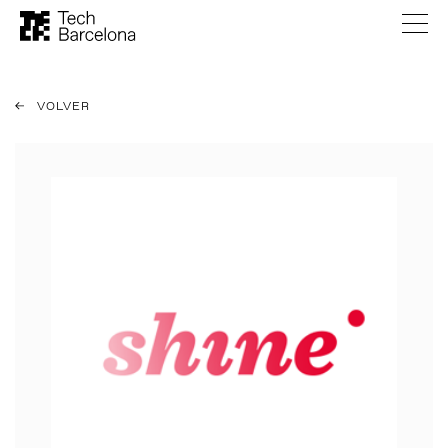
VOLVER