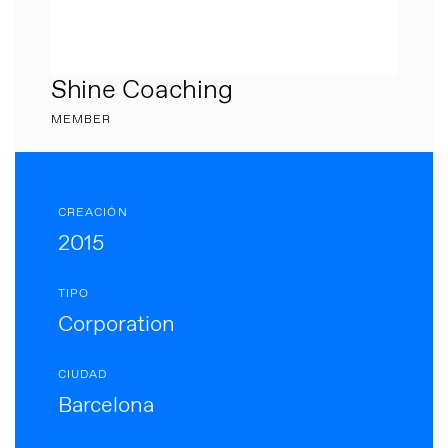
Shine Coaching
MEMBER
CREACIÓN
2015
TIPO
Corporation
CIUDAD
Barcelona