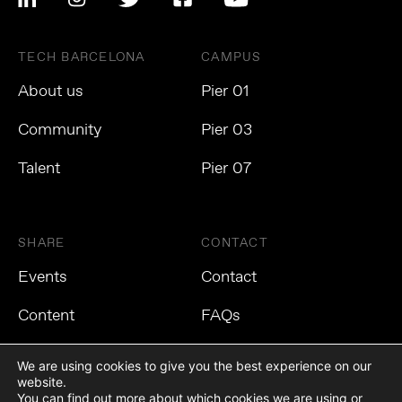
TECH BARCELONA
CAMPUS
About us
Pier 01
Community
Pier 03
Talent
Pier 07
SHARE
CONTACT
Events
Contact
Content
FAQs
We are using cookies to give you the best experience on our
website.
You can find out more about which cookies we are using or