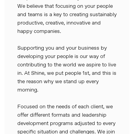
We believe that focusing on your people
and teams is a key to creating sustainably
productive, creative, innovative and
happy companies.
Supporting you and your business by
developing your people is our way of
contributing to the world we aspire to live
in. At Shine, we put people 1st, and this is
the reason why we stand up every
morning.
Focused on the needs of each client, we
offer different formats and leadership
development programs adjusted to every
specific situation and challenges. We join