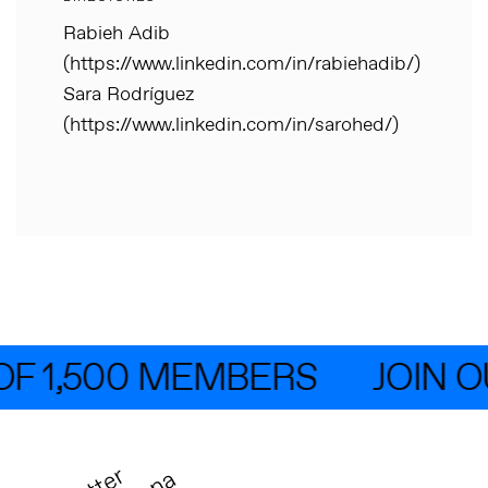
Rabieh Adib
(https://www.linkedin.com/in/rabiehadib/)
Sara Rodríguez
(https://www.linkedin.com/in/sarohed/)
F 1,500 MEMBERS
JOIN O