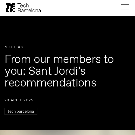
NOTICIAS
From our members to
you: Sant Jordi’s
recommendations
23 APRIL 2025
tech barcelona