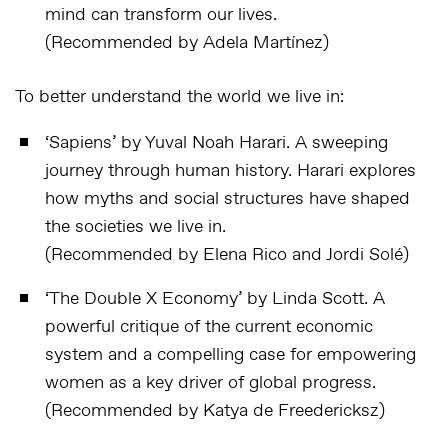
mind can transform our lives.
(Recommended by Adela Martínez)
To better understand the world we live in:
‘Sapiens’
by Yuval Noah Harari. A sweeping
journey through human history. Harari explores
how myths and social structures have shaped
the societies we live in.
(Recommended by Elena Rico and Jordi Solé)
‘
The Double X Economy
’ by Linda Scott. A
powerful critique of the current economic
system and a compelling case for empowering
women as a key driver of global progress.
(Recommended by Katya de Freedericksz)