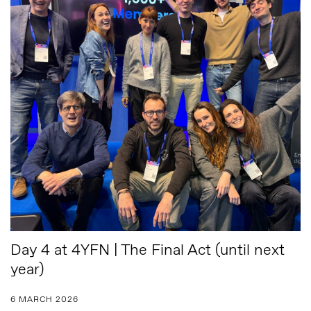
Day 4 at 4YFN | The Final Act (until next
year)
6 MARCH 2026