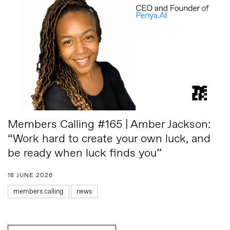
Members Calling #165 | Amber Jackson:
“Work hard to create your own luck, and
be ready when luck finds you”
18 JUNE 2026
members calling
news