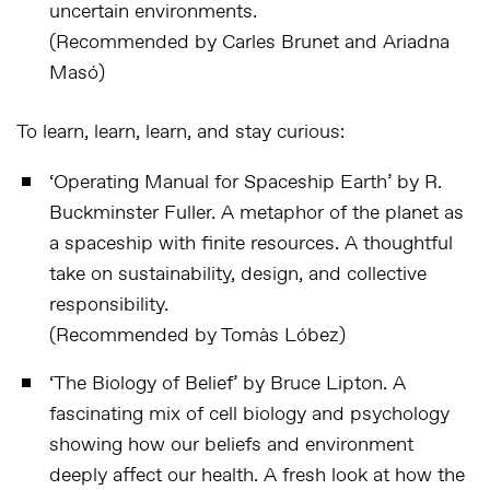
uncertain environments.
(Recommended by Carles Brunet and Ariadna
Masó)
To learn, learn, learn, and stay curious:
‘
Operating Manual for Spaceship Earth
’ by R.
Buckminster Fuller. A metaphor of the planet as
a spaceship with finite resources. A thoughtful
take on sustainability, design, and collective
responsibility.
(Recommended by Tomàs Lóbez)
‘
The Biology of Belief
’ by Bruce Lipton. A
fascinating mix of cell biology and psychology
showing how our beliefs and environment
deeply affect our health. A fresh look at how the