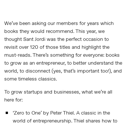
We’ve been asking our members for years which
books they would recommend. This year, we
thought Sant Jordi was the perfect occasion to
revisit over 120 of those titles and highlight the
must-reads. There’s something for everyone: books
to grow as an entrepreneur, to better understand the
world, to disconnect (yes, that’s important too!), and
some timeless classics.
To grow startups and businesses, what we’re all
here for:
‘
Zero to One
’ by Peter Thiel. A classic in the
world of entrepreneurship. Thiel shares how to