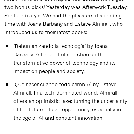
two bonus picks! Yesterday was Afterwork Tuesday:
Sant Jordi style. We had the pleasure of spending
time with Joana Barbany and Esteve Almirall, who
introduced us to their latest books:
‘Rehumanizando la tecnología’
by Joana
Barbany. A thoughtful reflection on the
transformative power of technology and its
impact on people and society.
‘Qué hacer cuando todo cambIA’
by Esteve
Almirall. In a tech-dominated world, Almirall
offers an optimistic take: turning the uncertainty
of the future into an opportunity, especially in
the age of AI and constant innovation.