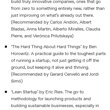
build truly innovative companies, ones that go
from zero to something entirely new, rather than
just improving on what’s already out there.
(Recommended by Carlos Andión, Albert
Bladas, Anna Martín, Alberto Miralles, Claudia
Pierre, and Verónica Prilutskaya)
‘
The Hard Thing About Hard Things
’ by Ben
Horowitz.
A practical guide to the toughest parts
of running a startup, not just getting it off the
ground, but keeping it alive and thriving.
(Recommended by Gerard Cervelló and Jordi
Simó)
‘
Lean Startup
’ by Eric Ries.
The go-to
methodology for launching products and
building sustainable businesses, especially in