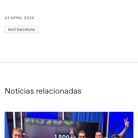
23 APRIL 2025
tech barcelona
Notícias relacionadas