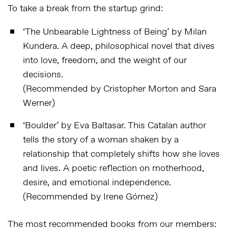
To take a break from the startup grind:
‘
The Unbearable Lightness of Being
’ by Milan
Kundera. A deep, philosophical novel that dives
into love, freedom, and the weight of our
decisions.
(Recommended by Cristopher Morton and Sara
Werner)
‘Boulder’ by Eva Baltasar. This Catalan author
tells the story of a woman shaken by a
relationship that completely shifts how she loves
and lives. A poetic reflection on motherhood,
desire, and emotional independence.
(Recommended by Irene Gómez)
The most recommended books from our members: