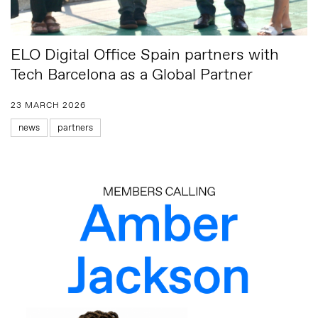
ELO Digital Office Spain partners with
Tech Barcelona as a Global Partner
23 MARCH 2026
news
partners