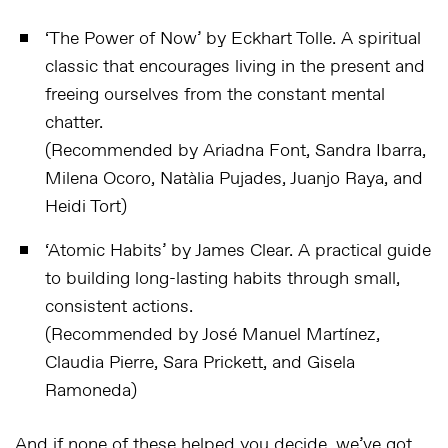
‘
The Power of Now
’ by Eckhart Tolle. A spiritual
classic that encourages living in the present and
freeing ourselves from the constant mental
chatter.
(Recommended by Ariadna Font, Sandra Ibarra,
Milena Ocoro, Natàlia Pujades, Juanjo Raya, and
Heidi Tort)
‘
Atomic Habits’
by James Clear. A practical guide
to building long-lasting habits through small,
consistent actions.
(Recommended by José Manuel Martínez,
Claudia Pierre, Sara Prickett, and Gisela
Ramoneda)
And if none of these helped you decide, we’ve got