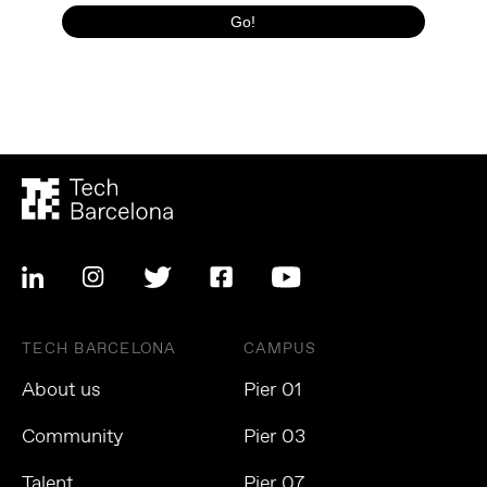
TECH BARCELONA
CAMPUS
About us
Pier 01
Community
Pier 03
Talent
Pier 07