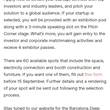
investors and industry leaders, and pitch your
solution to a global audience. If your startup is
selected, you will be provided with an exhibition pod
along with a 3-minute speaking slot on the Pitch
Corner stage. What’s more, you will gain entry to the
investor and corporate matchmaking activities and
receive 4 exhibitor passes.
There are 60 available spots that include the space,
electricity connection and booth construction and
furniture. If you want one of them, fill out
this form
before 15 September. Further details and a rendering
of your spot will be sent out following the selection
process.
Stay tuned to our website for the Barcelona Deep