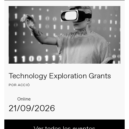
Technology Exploration Grants
POR ACCIÓ
Online
21/09/2026
Ver todos los eventos