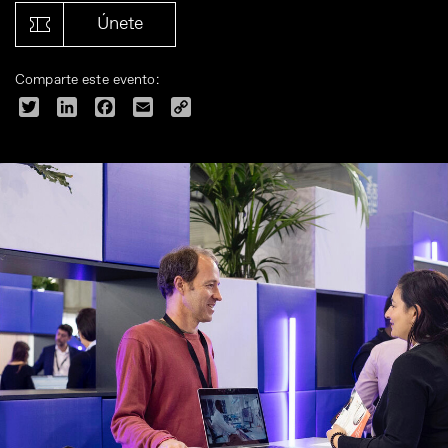
Únete
Comparte este evento:
Twitter
LinkedIn
Facebook
Email
Copy
Link