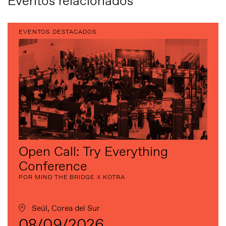
Eventos relacionados
EVENTOS DESTACADOS
Open Call: Try Everything
Conference
POR MIND THE BRIDGE X KOTRA
Seúl, Corea del Sur
08/09/2026