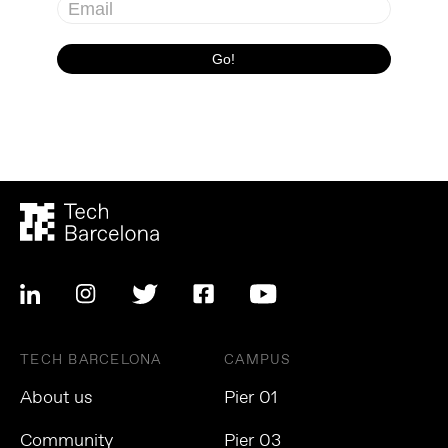
TECH BARCELONA
CAMPUS
About us
Pier 01
Community
Pier 03