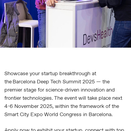
Showcase your startup breakthrough at
the Barcelona Deep Tech Summit 2025 — the
premier stage for science-driven innovation and
frontier technologies. The event will take place next
4-6 November 2025, within the framework of the
Smart City Expo World Congress in Barcelona.
Apply now to exhibit your startup, connect with top