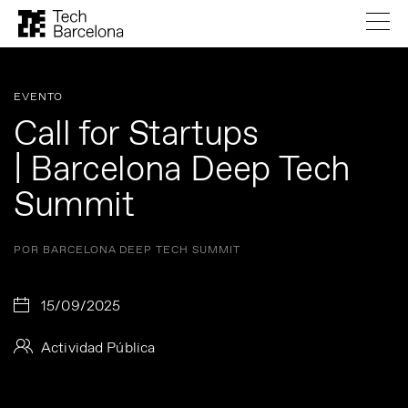
EVENTO
Call for Startups
| Barcelona Deep Tech
Summit
POR BARCELONA DEEP TECH SUMMIT
15/09/2025
Actividad Pública