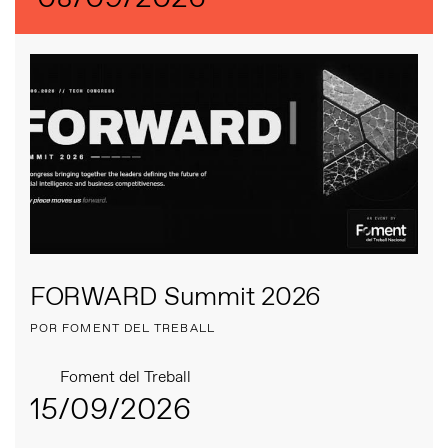
FORWARD Summit 2026
POR FOMENT DEL TREBALL
Foment del Treball
15/09/2026