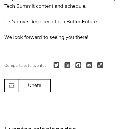
Tech Summit content and schedule.
Let’s drive Deep Tech for a Better Future.
We look forward to seeing you there!
Twitter
LinkedIn
Facebook
Email
Copy
Comparte este evento:
Link
Únete