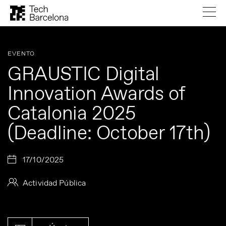
EVENTO
GRAUSTIC Digital
Innovation Awards of
Catalonia 2025
(Deadline: October 17th)
17/10/2025
Actividad Pública