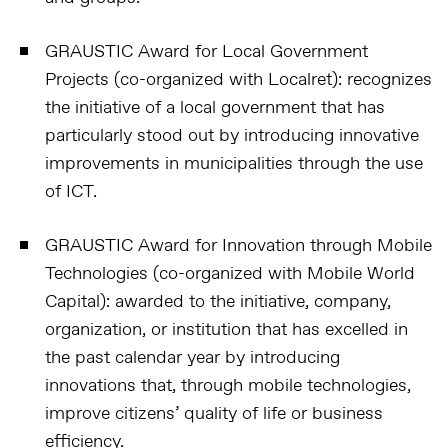
GRAUSTIC Award for Local Government
Projects (co-organized with Localret):
recognizes
the initiative of a local government that has
particularly stood out by introducing innovative
improvements in municipalities through the use
of ICT.
GRAUSTIC Award for Innovation through Mobile
Technologies (co-organized with Mobile World
Capital):
awarded to the initiative, company,
organization, or institution that has excelled in
the past calendar year by introducing
innovations that, through mobile technologies,
improve citizens’ quality of life or business
efficiency.