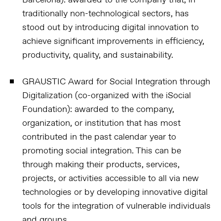
Barcelona):
awarded to the company that, in
traditionally non-technological sectors, has
stood out by introducing digital innovation to
achieve significant improvements in efficiency,
productivity, quality, and sustainability.
GRAUSTIC Award for Social Integration through
Digitalization (co-organized with the iSocial
Foundation):
awarded to the company,
organization, or institution that has most
contributed in the past calendar year to
promoting social integration. This can be
through making their products, services,
projects, or activities accessible to all via new
technologies or by developing innovative digital
tools for the integration of vulnerable individuals
and groups.