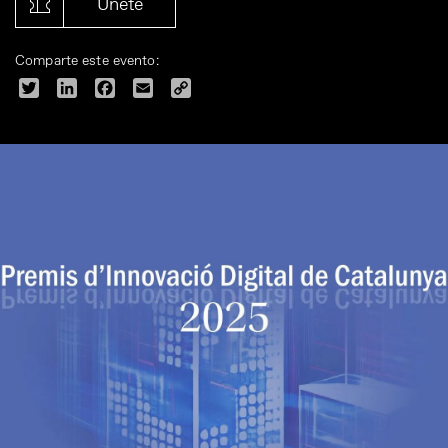
Únete
Comparte este evento:
Twitter
LinkedIn
Facebook
Email
Copy
Link