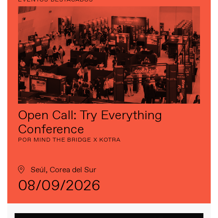
Open Call: Try Everything
Conference
POR MIND THE BRIDGE X KOTRA
Seúl, Corea del Sur
08/09/2026