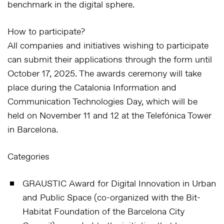
benchmark in the digital sphere.
How to participate?
All companies and initiatives wishing to participate
can submit their applications through the form until
October 17, 2025
. The awards ceremony will take
place during the
Catalonia Information and
Communication Technologies Day
, which will be
held on
November 11 and 12
at the
Telefónica Tower
in Barcelona
.
Categories
GRAUSTIC Award for Digital Innovation in Urban
and Public Space (co-organized with the Bit-
Habitat Foundation of the Barcelona City