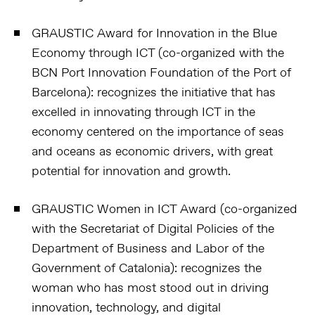
GRAUSTIC Award for Innovation in the Blue
Economy through ICT (co-organized with the
BCN Port Innovation Foundation of the Port of
Barcelona):
recognizes the initiative that has
excelled in innovating through ICT in the
economy centered on the importance of seas
and oceans as economic drivers, with great
potential for innovation and growth.
GRAUSTIC Women in ICT Award (co-organized
with the Secretariat of Digital Policies of the
Department of Business and Labor of the
Government of Catalonia):
recognizes the
woman who has most stood out in driving
innovation, technology, and digital