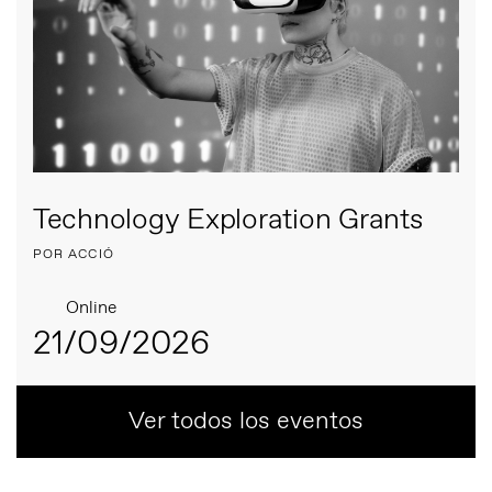
Technology Exploration Grants
POR ACCIÓ
Online
21/09/2026
Ver todos los eventos