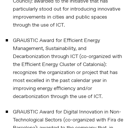
Council):
awarded to the initiative that has
particularly stood out for introducing innovative
improvements in cities and public spaces
through the use of ICT.
GRAUSTIC Award for Efficient Energy
Management, Sustainability, and
Decarbonization through ICT (co-organized with
the Efficient Energy Cluster of Catalonia):
recognizes the organization or project that has
most excelled in the past calendar year in
improving energy efficiency and/or
decarbonization through the use of ICT.
GRAUSTIC Award for Digital Innovation in Non-
Technological Sectors (co-organized with Fira de