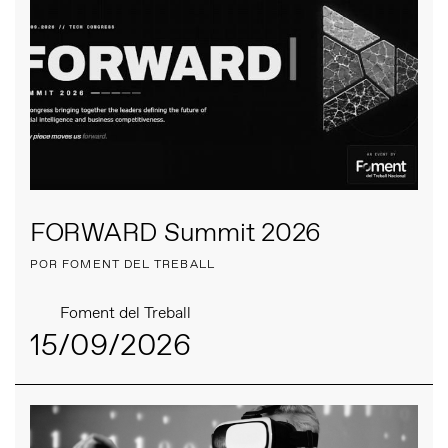
FORWARD Summit 2026
POR FOMENT DEL TREBALL
Foment del Treball
15/09/2026