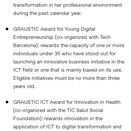
transformation in her professional environment
during the past calendar year.
GRAUSTIC Award for Young Digital
Entrepreneurship (co-organized with Tech
Barcelona):
rewards the capacity of one or more
individuals under 35 who have stood out for
launching an innovative business initiative in the
ICT field or one that is mainly based on its use.
Eligible initiatives must be no more than three
years old.
GRAUSTIC ICT Award for Innovation in Health
(co-organized with the TIC Salut Social
Foundation):
rewards innovation in the
application of ICT to digital transformation and