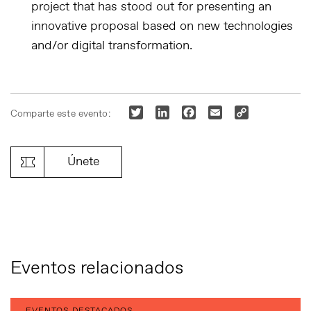
project that has stood out for presenting an
innovative proposal based on new technologies
and/or digital transformation.
Twitter
LinkedIn
Facebook
Email
Copy
Comparte este evento:
Link
Únete
Eventos relacionados
EVENTOS DESTACADOS