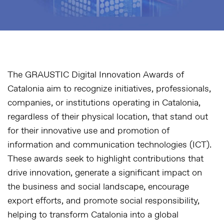
The GRAUSTIC Digital Innovation Awards of
Catalonia aim to recognize initiatives, professionals,
companies, or institutions operating in Catalonia,
regardless of their physical location, that stand out
for their innovative use and promotion of
information and communication technologies (ICT).
These awards seek to highlight contributions that
drive innovation, generate a significant impact on
the business and social landscape, encourage
export efforts, and promote social responsibility,
helping to transform Catalonia into a global