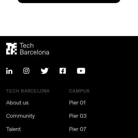
TECH BARCELONA
CAMPUS
About us
Pier 01
Community
Pier 03
Talent
Pier 07