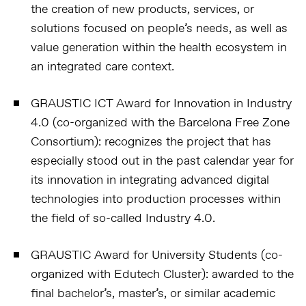
the creation of new products, services, or
solutions focused on people’s needs, as well as
value generation within the health ecosystem in
an integrated care context.
GRAUSTIC ICT Award for Innovation in Industry
4.0 (co-organized with the Barcelona Free Zone
Consortium):
recognizes the project that has
especially stood out in the past calendar year for
its innovation in integrating advanced digital
technologies into production processes within
the field of so-called Industry 4.0.
GRAUSTIC Award for University Students (co-
organized with Edutech Cluster):
awarded to the
final bachelor’s, master’s, or similar academic