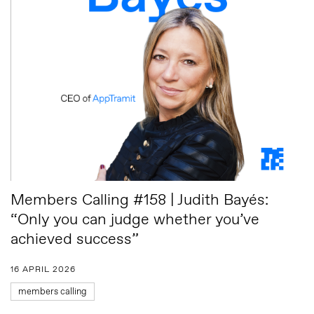
Members Calling #158 | Judith Bayés:
“Only you can judge whether you’ve
achieved success”
16 APRIL 2026
members calling