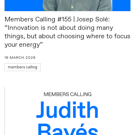
Members Calling #155 | Josep Solé:
“Innovation is not about doing many
things, but about choosing where to focus
your energy”
19 MARCH 2026
members calling