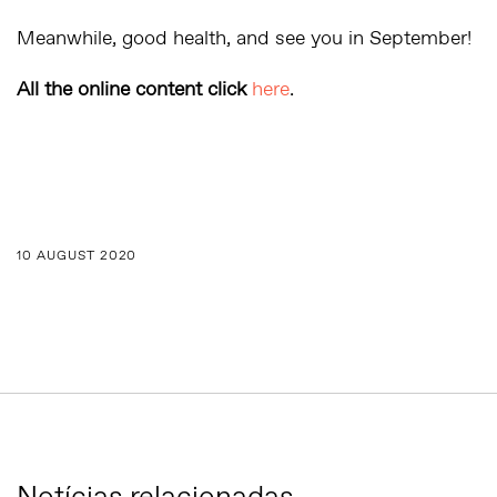
Meanwhile, good health, and see you in September!
All the online content click
here
.
10 AUGUST 2020