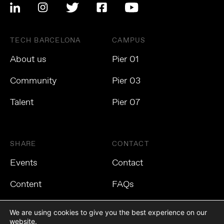
TECH BARCELONA
CAMPUS
About us
Pier 01
Community
Pier 03
Talent
Pier 07
SHARE
CONTACT
Events
Contact
Content
FAQs
We are using cookies to give you the best experience on our
website.