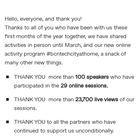
Hello, everyone, and thank you!
Thanks to all of you who have been with us these
first months of the year together, we have shared
activities in person until March, and our new online
activity program #bcntechcityathome, a snack of
many other new things.
THANK YOU more than
100 speakers
who have
participated in the
29 online sessions.
THANK YOU more than
23,700 live views
of our
sessions.
THANK YOU to all the partners who have
continued to support us unconditionally.