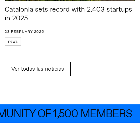
Catalonia sets record with 2,403 startups
in 2025
23 FEBRUARY 2026
news
Ver todas las noticias
NITY OF 1,500 MEMBERS