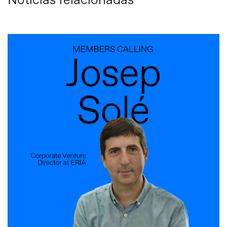
Notícias relacionadas