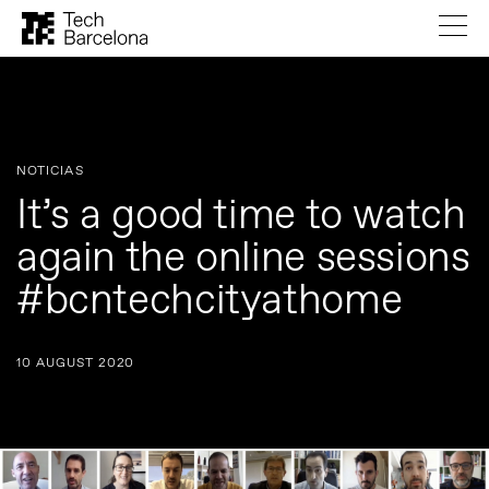
NOTICIAS
It’s a good time to watch
again the online sessions
#bcntechcityathome
10 AUGUST 2020