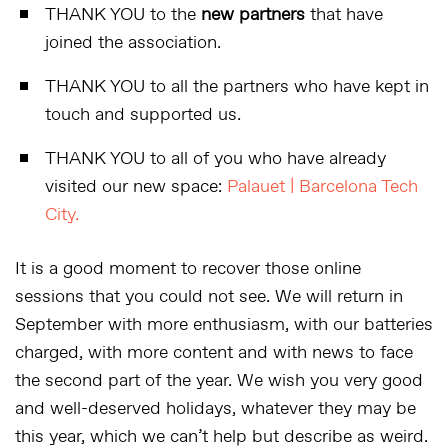
THANK YOU to the
new partners
that have
joined the association.
THANK YOU to all the partners who have kept in
touch and supported us.
THANK YOU to all of you who have already
visited our new space:
Palauet | Barcelona Tech
City.
It is a good moment to recover those online
sessions that you could not see. We will return in
September with more enthusiasm, with our batteries
charged, with more content and with news to face
the second part of the year. We wish you very good
and well-deserved holidays, whatever they may be
this year, which we can’t help but describe as weird.