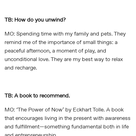
TB: How do you unwind?
MO: Spending time with my family and pets. They
remind me of the importance of small things: a
peaceful afternoon, a moment of play, and
unconditional love. They are my best way to relax
and recharge.
TB: A book to recommend.
MO: ‘The Power of Now’ by Eckhart Tolle. A book
that encourages living in the present with awareness
and fulfillment—something fundamental both in life
and entrepreneurship.