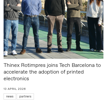
Thinex Rotimpres joins Tech Barcelona to
accelerate the adoption of printed
electronics
13 APRIL 2026
news
partners