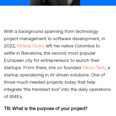
With a background spanning from technology
project management to software development, in
2022,
Milena Ocoro
left her native Colombia to
settle in Barcelona, the second most popular
European city for entrepreneurs to launch their
startups. From there, she co-founded
Okoro Tech
, a
startup specializing in AI-driven solutions. One of
those much-needed projects today that help
integrate ‘the trendiest tool’ into the daily operations
of SMEs.
TB: What is the purpose of your project?