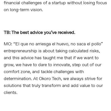
financial challenges of a startup without losing focus
on long-term vision.
TB: The best advice you’ve received.
MO: “El que no arriesga el huevo, no saca el pollo”
entrepreneurship is about taking calculated risks,
and this advice has taught me that if we want to
grow, we have to dare to innovate, step out of our
comfort zone, and tackle challenges with
determination. At Okoro Tech, we always strive for
solutions that truly transform and add value to our
clients.