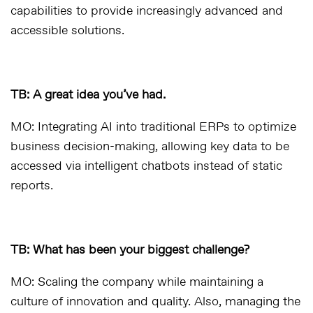
capabilities to provide increasingly advanced and
accessible solutions.
TB: A great idea you’ve had.
MO: Integrating AI into traditional ERPs to optimize
business decision-making, allowing key data to be
accessed via intelligent chatbots instead of static
reports.
TB: What has been your biggest challenge?
MO: Scaling the company while maintaining a
culture of innovation and quality. Also, managing the