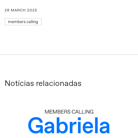
28 MARCH 2025
members calling
Notícias relacionadas