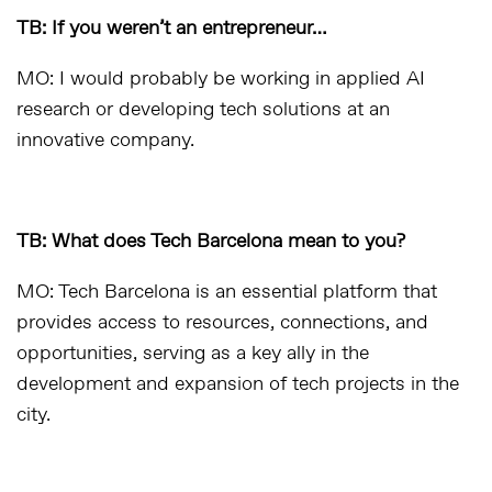
TB: If you weren’t an entrepreneur…
MO: I would probably be working in applied AI
research or developing tech solutions at an
innovative company.
TB: What does Tech Barcelona mean to you?
MO: Tech Barcelona is an essential platform that
provides access to resources, connections, and
opportunities, serving as a key ally in the
development and expansion of tech projects in the
city.