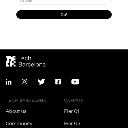
TECH BARCELONA
CAMPUS
About us
Pier 01
Community
Pier 03