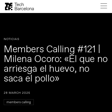
NOTICIAS
Members Calling #121 |
Milena Ocoro: «El que no
arriesga el huevo, no
saca el pollo»
28 MARCH 2025
members calling