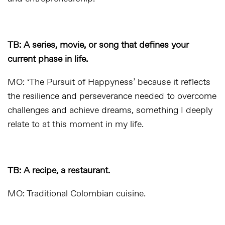
TB: A series, movie, or song that defines your
current phase in life.
MO: ‘The Pursuit of Happyness’ because it reflects
the resilience and perseverance needed to overcome
challenges and achieve dreams, something I deeply
relate to at this moment in my life.
TB: A recipe, a restaurant.
MO: Traditional Colombian cuisine.