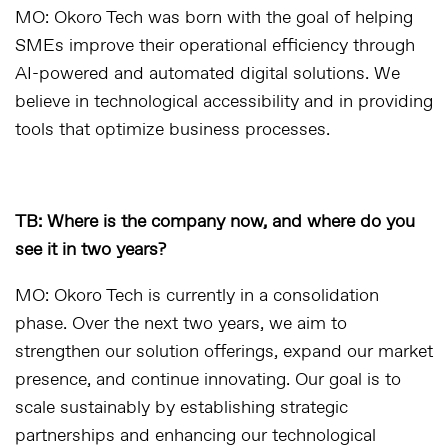
MO: Okoro Tech was born with the goal of helping
SMEs improve their operational efficiency through
AI-powered and automated digital solutions. We
believe in technological accessibility and in providing
tools that optimize business processes.
TB: Where is the company now, and where do you
see it in two years?
MO: Okoro Tech is currently in a consolidation
phase. Over the next two years, we aim to
strengthen our solution offerings, expand our market
presence, and continue innovating. Our goal is to
scale sustainably by establishing strategic
partnerships and enhancing our technological