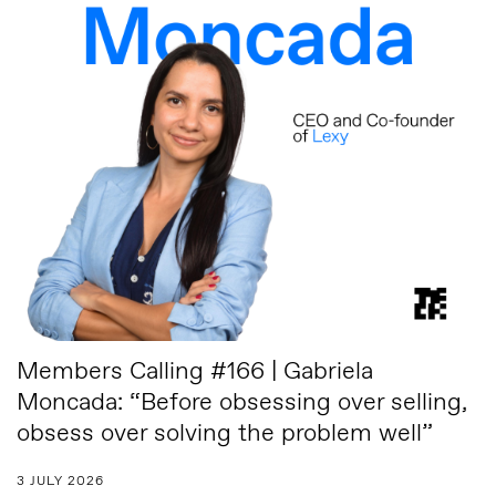
Members Calling #166 | Gabriela
Moncada: “Before obsessing over selling,
obsess over solving the problem well”
3 JULY 2026