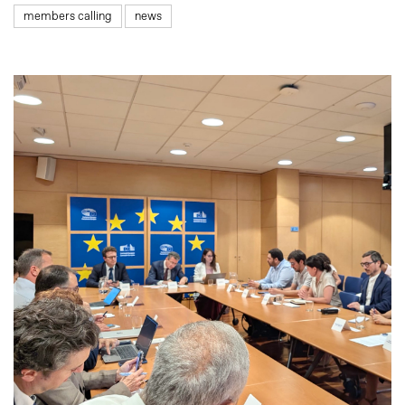
members calling
news