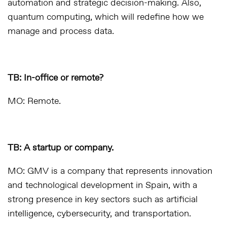
automation and strategic decision-making. Also,
quantum computing, which will redefine how we
manage and process data.
TB: In-office or remote?
MO: Remote.
TB: A startup or company.
MO: GMV is a company that represents innovation
and technological development in Spain, with a
strong presence in key sectors such as artificial
intelligence, cybersecurity, and transportation.