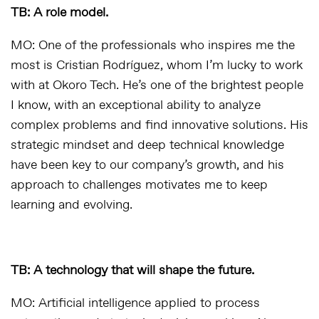
TB: A role model.
MO: One of the professionals who inspires me the
most is Cristian Rodríguez, whom I’m lucky to work
with at Okoro Tech. He’s one of the brightest people
I know, with an exceptional ability to analyze
complex problems and find innovative solutions. His
strategic mindset and deep technical knowledge
have been key to our company’s growth, and his
approach to challenges motivates me to keep
learning and evolving.
TB: A technology that will shape the future.
MO: Artificial intelligence applied to process