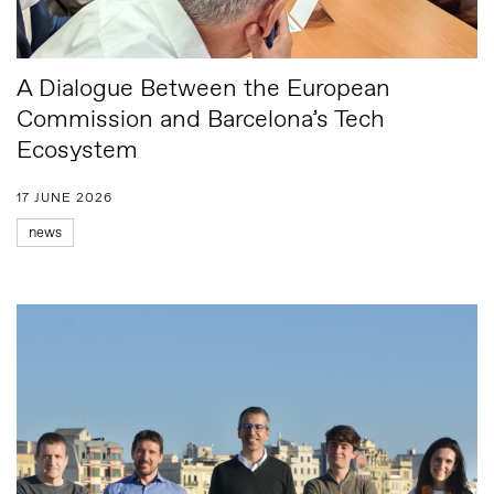
A Dialogue Between the European
Commission and Barcelona’s Tech
Ecosystem
17 JUNE 2026
news