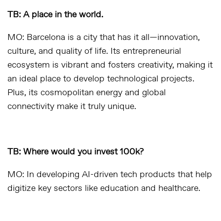
TB: A place in the world.
MO: Barcelona is a city that has it all—innovation,
culture, and quality of life. Its entrepreneurial
ecosystem is vibrant and fosters creativity, making it
an ideal place to develop technological projects.
Plus, its cosmopolitan energy and global
connectivity make it truly unique.
TB: Where would you invest 100k?
MO: In developing AI-driven tech products that help
digitize key sectors like education and healthcare.