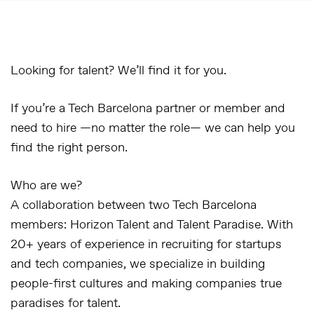
Looking for talent? We’ll find it for you.
If you’re a Tech Barcelona partner or member and
need to hire —no matter the role— we can help you
find the right person.
Who are we?
A collaboration between two Tech Barcelona
members:
Horizon Talent
and
Talent Paradise
. With
20+ years of experience in recruiting for startups
and tech companies, we specialize in building
people-first cultures and making companies true
paradises for talent.