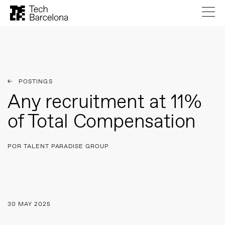
POSTINGS
Any recruitment at 11%
of Total Compensation
POR TALENT PARADISE GROUP
30 MAY 2025