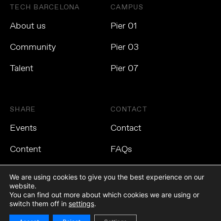
TECH BARCELONA
CAMPUS
About us
Pier 01
Community
Pier 03
Talent
Pier 07
SHARE
CONTACT
Events
Contact
Content
FAQs
We are using cookies to give you the best experience on our
website.
You can find out more about which cookies we are using or
Privacy Policy
Cookies Policy
Legal Notice
switch them off in
settings
.