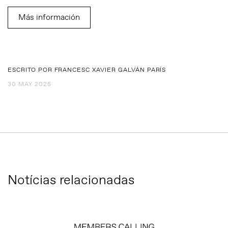
Más información
ESCRITO POR FRANCESC XAVIER GALVÁN PARÍS
30 MAY 2025
Notícias relacionadas