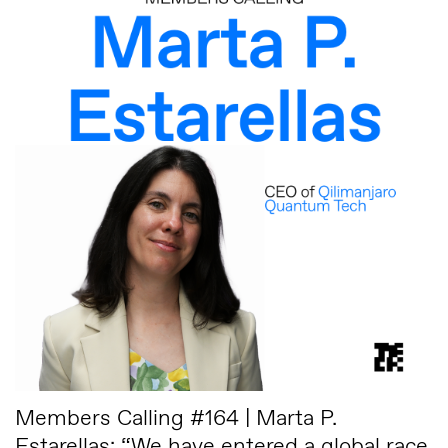
Members Calling #164 | Marta P.
Estarellas: “We have entered a global race