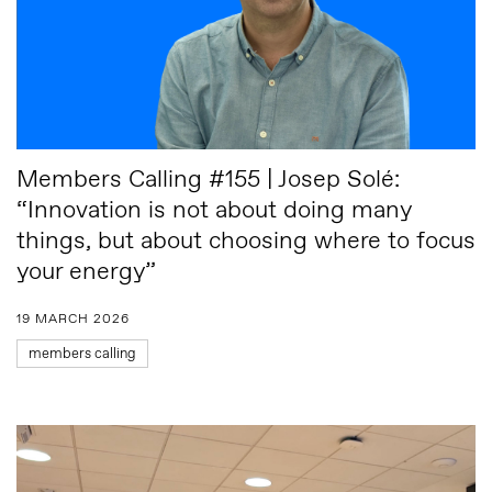
Members Calling #155 | Josep Solé:
“Innovation is not about doing many
things, but about choosing where to focus
your energy”
19 MARCH 2026
members calling