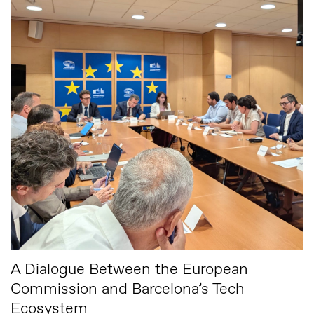
A Dialogue Between the European
Commission and Barcelona’s Tech
Ecosystem