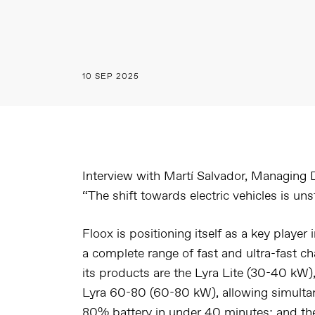
10 SEP 2025
Interview with Martí Salvador, Managing D
“The shift towards electric vehicles is un
Floox is positioning itself as a key player i
a complete range of fast and ultra-fast c
its products are the
Lyra Lite (30-40 kW)
Lyra 60-80 (60-80 kW)
, allowing simult
80% battery in under 40 minutes; and t