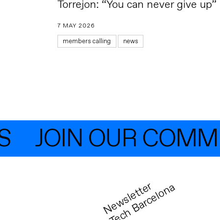
Torrejon: “You can never give up”
7 MAY 2026
members calling
news
JOIN OUR COMMUN
N
e
w
s
l
e
t
t
r
T
e
c
h
B
a
r
c
e
l
o
n
e
a