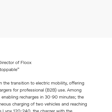
irector of Floox
stoppable”
n the transition to electric mobility, offering
hargers for professional (B2B) use. Among
, enabling recharges in 30-90 minutes; the
aneous charging of two vehicles and reaching
he
Lynx 120-240
, the charger with the