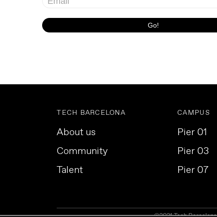
TECH BARCELONA
CAMPUS
About us
Pier 01
Community
Pier 03
Talent
Pier 07
©2021 Tech Barcelona. 