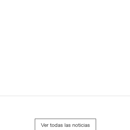
Ver todas las noticias