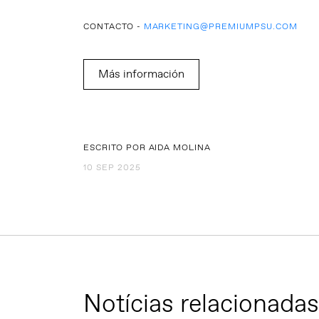
CONTACTO -
MARKETING@PREMIUMPSU.COM
Más información
ESCRITO POR AIDA MOLINA
10 SEP 2025
Notícias relacionadas