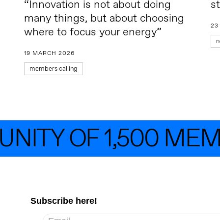
“Innovation is not about doing
s
many things, but about choosing
23
where to focus your energy”
n
19 MARCH 2026
members calling
ITY OF 1,500 MEMB