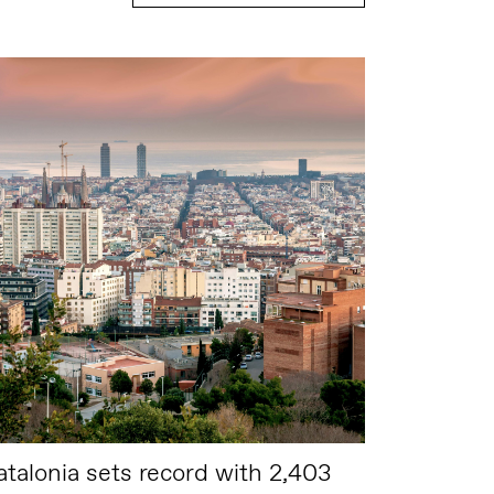
atalonia sets record with 2,403