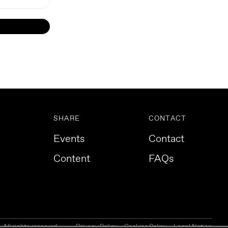
SHARE
CONTACT
Events
Contact
Content
FAQs
All rights reserved.
Privacy Policy
Cookies Policy
Legal Notice