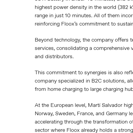
highest power density in the world (382 
range in just 10 minutes. All of them inco
reinforcing Floox’s commitment to sustaina
Beyond technology, the company offers te
services, consolidating a comprehensive va
and distributors.
This commitment to synergies is also refle
company specialized in B2C solutions, all
from home charging to large charging hub
At the European level, Martí Salvador high
Norway, Sweden, France, and Germany
le
accelerating through the transformation of
sector where Floox already holds a stron