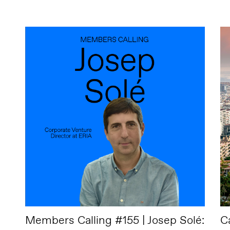
Members Calling #155 | Josep Solé:
C