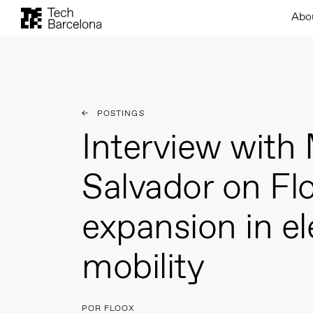
Abo
POSTINGS
Interview with 
Salvador on Flo
expansion in el
mobility
POR FLOOX