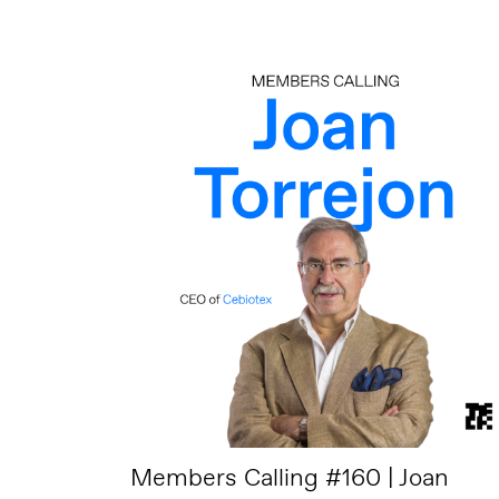
Members Calling #160 | Joan