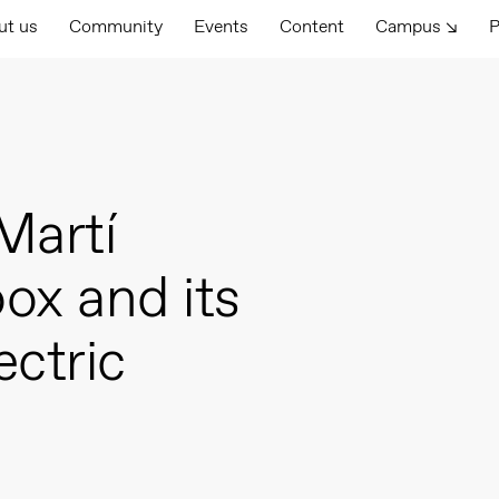
ut us
Community
Events
Content
Campus ↘
P
Martí
ox and its
ectric