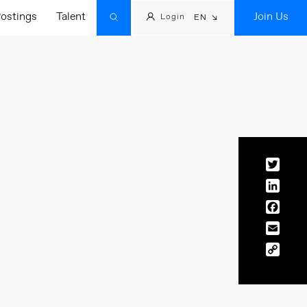
ostings
Talent
Join Us
Login
EN
Twitt
Linke
Face
Email
Copy
Link