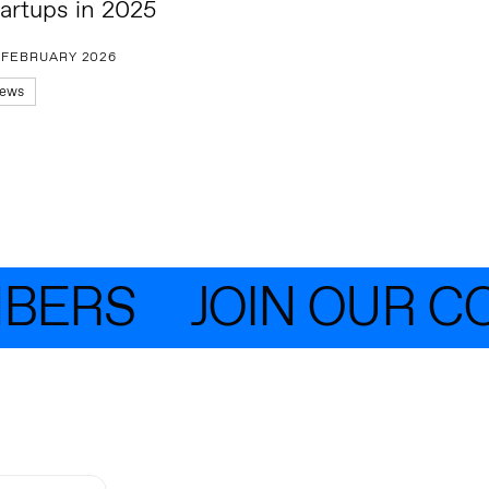
tartups in 2025
 FEBRUARY 2026
ews
ERS
JOIN OUR CO