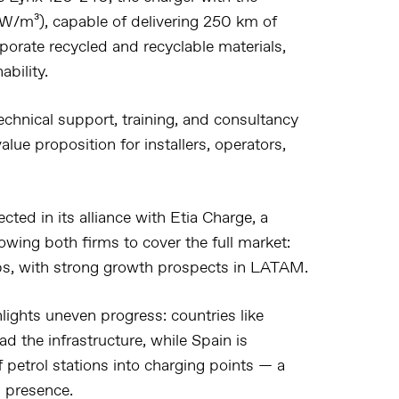
kW/m³), capable of delivering 250 km of
rporate recycled and recyclable materials,
bility.
chnical support, training, and consultancy
lue proposition for installers, operators,
cted in its alliance with
Etia Charge
, a
owing both firms to cover the full market:
s, with strong growth prospects in
LATAM
.
lights uneven progress: countries like
ad the infrastructure, while Spain is
 petrol stations into charging points — a
g presence.