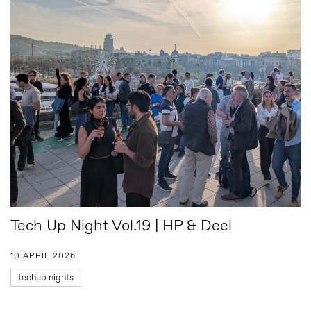
Tech Up Night Vol.19 | HP & Deel
10 APRIL 2026
techup nights