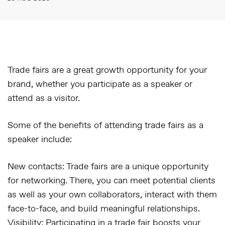
Trade fairs are a great growth opportunity for your
brand, whether you participate as a speaker or
attend as a visitor.
Some of the benefits of attending trade fairs as a
speaker include:
New contacts:
Trade fairs are a unique opportunity
for networking. There, you can meet potential clients
as well as your own collaborators, interact with them
face-to-face, and build meaningful relationships.
Visibility:
Participating in a trade fair boosts your