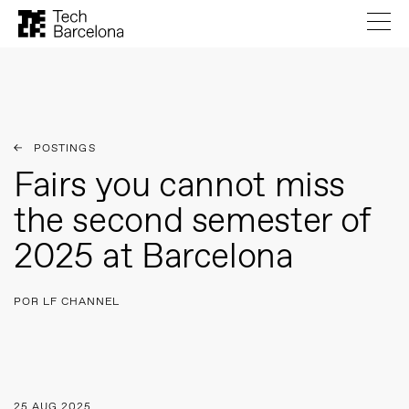
POSTINGS
Fairs you cannot miss
the second semester of
2025 at Barcelona
POR LF CHANNEL
25 AUG 2025