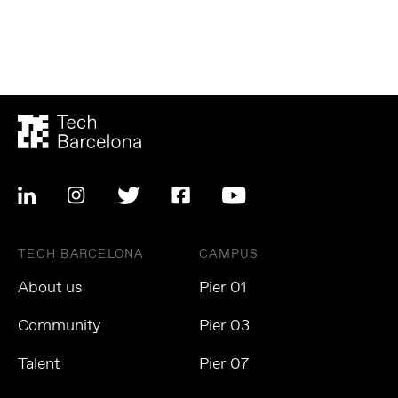
TECH BARCELONA
CAMPUS
About us
Pier 01
Community
Pier 03
Talent
Pier 07