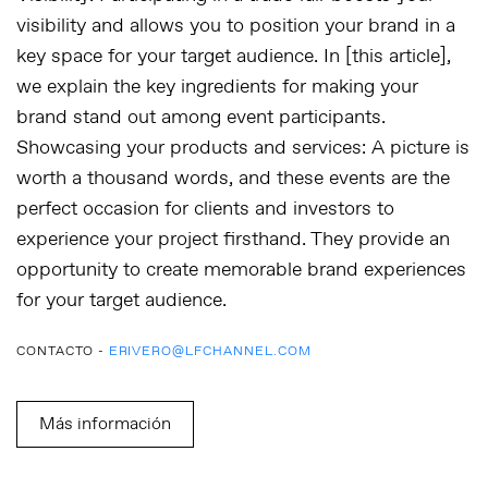
visibility and allows you to position your brand in a
key space for your target audience. In [this article],
we explain the key ingredients for making your
brand stand out among event participants.
Showcasing your products and services:
A picture is
worth a thousand words, and these events are the
perfect occasion for clients and investors to
experience your project firsthand. They provide an
opportunity to create memorable brand experiences
for your target audience.
CONTACTO -
ERIVERO@LFCHANNEL.COM
Más información