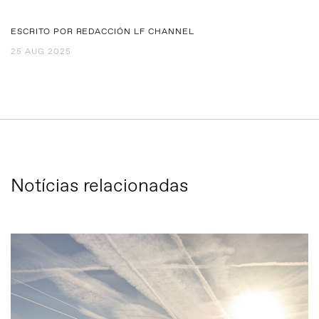
ESCRITO POR REDACCIÓN LF CHANNEL
25 AUG 2025
Notícias relacionadas