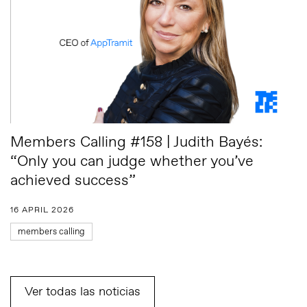
Members Calling #158 | Judith Bayés:
“Only you can judge whether you’ve
achieved success”
16 APRIL 2026
members calling
Ver todas las noticias