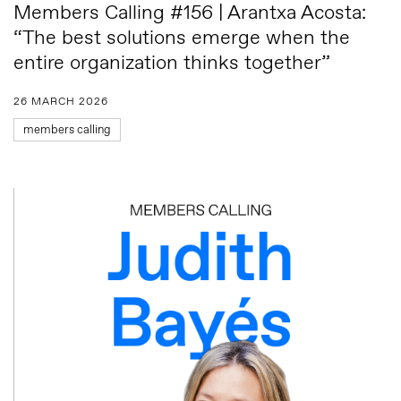
Members Calling #156 | Arantxa Acosta:
“The best solutions emerge when the
entire organization thinks together”
26 MARCH 2026
members calling