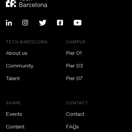
TECH BARCELONA
CAMPUS
About us
Pier 01
Community
Pier 03
Talent
Pier 07
SHARE
CONTACT
Events
Contact
Content
FAQs