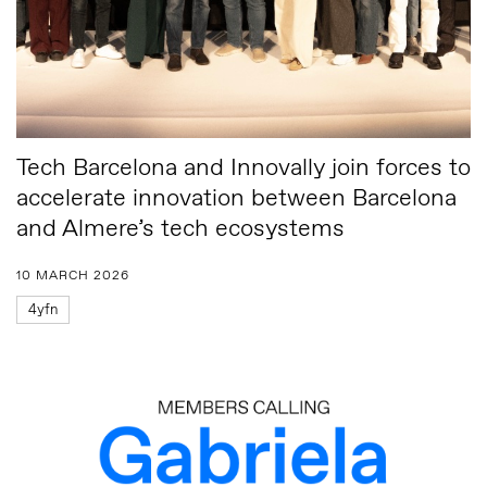
Tech Barcelona and Innovally join forces to
accelerate innovation between Barcelona
and Almere’s tech ecosystems
10 MARCH 2026
4yfn