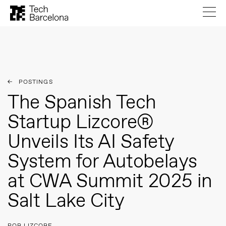
POSTINGS
The Spanish Tech
Startup Lizcore®
Unveils Its AI Safety
System for Autobelays
at CWA Summit 2025 in
Salt Lake City