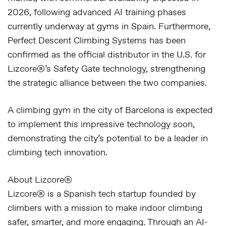
2026, following advanced AI training phases
currently underway at gyms in Spain. Furthermore,
Perfect Descent Climbing Systems has been
confirmed as the official distributor in the U.S.
for
Lizcore®’s Safety Gate technology, strengthening
the strategic alliance between the two companies.
A climbing gym in the city of
Barcelona
is expected
to implement this impressive technology soon,
demonstrating the city’s potential to be a leader in
climbing tech innovation.
About Lizcore®
Lizcore® is a Spanish tech startup founded by
climbers with a mission to make indoor climbing
safer, smarter, and more engaging. Through an AI-