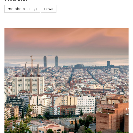
members calling
news