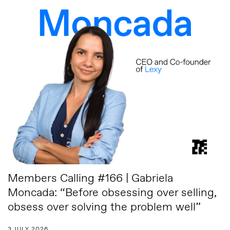
Members Calling #166 | Gabriela
Moncada: “Before obsessing over selling,
obsess over solving the problem well”
3 JULY 2026