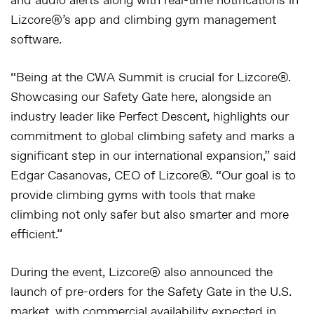
and audio alerts along with real-time notifications in
Lizcore®’s app and climbing gym management
software.
“Being at the CWA Summit is crucial for Lizcore®.
Showcasing our Safety Gate here, alongside an
industry leader like Perfect Descent, highlights our
commitment to global climbing safety and marks a
significant step in our international expansion,” said
Edgar Casanovas, CEO of Lizcore®
. “Our goal is to
provide climbing gyms with tools that make
climbing not only safer but also smarter and more
efficient.”
During the event, Lizcore® also announced the
launch of
pre-orders
for the Safety Gate in the U.S.
market, with commercial availability expected in