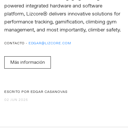
powered integrated hardware and software
platform, Lizcore® delivers innovative solutions for
performance tracking, gamification, climbing gym
management, and most importantly, climber safety.
CONTACTO -
EDGAR@LIZCORE.COM
Más información
ESCRITO POR EDGAR CASANOVAS
02 JUN 2025