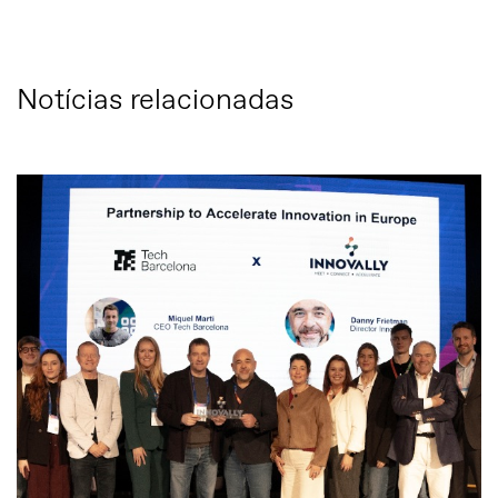
Notícias relacionadas