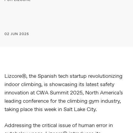
POR LIZCORE
02 JUN 2025
Lizcore®, the Spanish tech startup revolutionizing
indoor climbing, is showcasing its latest safety
innovation at CWA Summit 2025
, North America’s
leading conference for the climbing gym industry,
taking place this week in Salt Lake City.
Addressing the critical issue of human error in