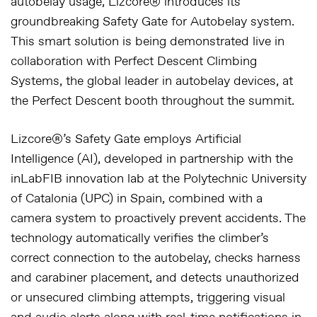
autobelay usage, Lizcore® introduces its
groundbreaking
Safety Gate for Autobelay
system.
This smart solution is being demonstrated live in
collaboration with
Perfect Descent Climbing
Systems
, the global leader in autobelay devices, at
the Perfect Descent booth throughout the summit.
Lizcore®’s Safety Gate employs
Artificial
Intelligence (AI)
, developed in partnership with the
inLabFIB innovation lab at the Polytechnic University
of Catalonia (UPC)
in Spain, combined with a
camera system to proactively prevent accidents. The
technology automatically verifies the climber’s
correct connection to the autobelay, checks harness
and carabiner placement, and detects unauthorized
or unsecured climbing attempts, triggering visual