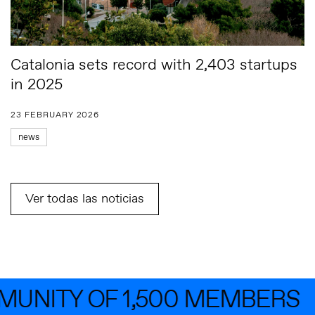
Catalonia sets record with 2,403 startups
in 2025
23 FEBRUARY 2026
news
Ver todas las noticias
NITY OF 1,500 MEMBERS