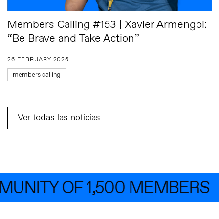
Members Calling #153 | Xavier Armengol:
“Be Brave and Take Action”
26 FEBRUARY 2026
members calling
Ver todas las noticias
NITY OF 1,500 MEMBERS