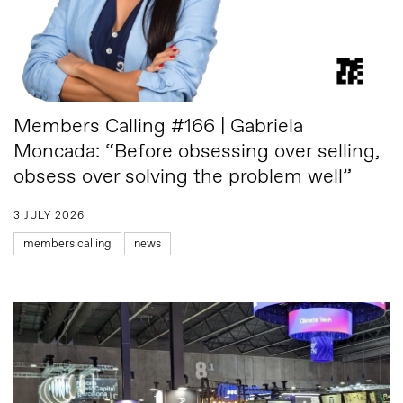
Members Calling #166 | Gabriela
Moncada: “Before obsessing over selling,
obsess over solving the problem well”
3 JULY 2026
members calling
news