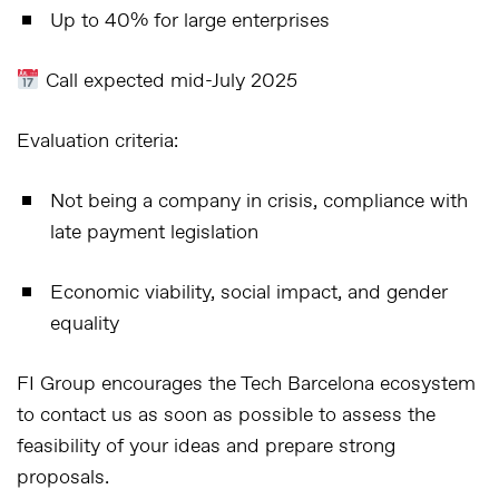
Up to
40%
for large enterprises
Call expected mid-July 2025
Evaluation criteria:
Not being a company in crisis, compliance with
late payment legislation
Economic viability, social impact, and gender
equality
FI Group encourages the
Tech Barcelona ecosystem
to contact us as soon as possible to assess the
feasibility of your ideas and prepare strong
proposals.