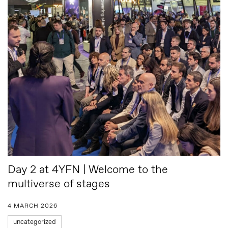
Day 2 at 4YFN | Welcome to the
multiverse of stages
4 MARCH 2026
uncategorized