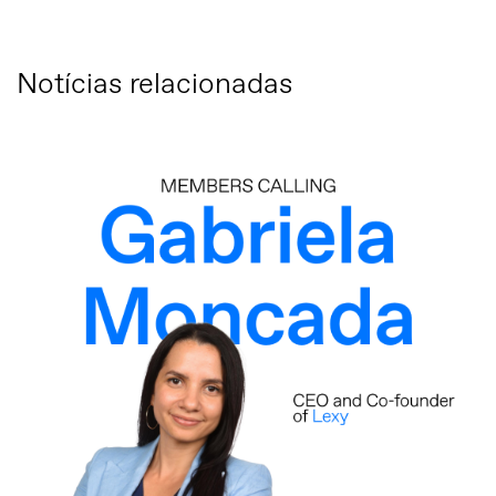
Notícias relacionadas