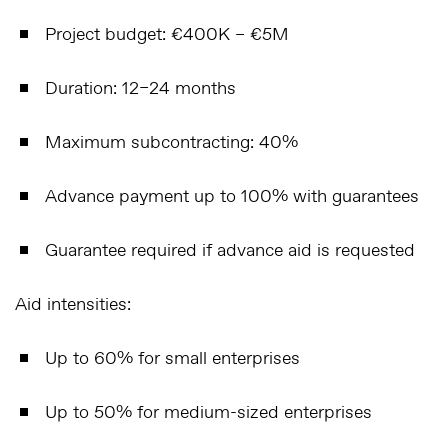
Project budget
: €400K – €5M
Duration
: 12–24 months
Maximum subcontracting
: 40%
Advance payment up to 100%
with guarantees
Guarantee required
if advance aid is requested
Aid intensities:
Up to
60%
for small enterprises
Up to
50%
for medium-sized enterprises