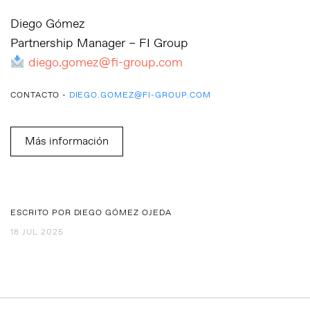
Diego Gómez
Partnership Manager – FI Group
diego.gomez@fi-group.com
CONTACTO -
DIEGO.GOMEZ@FI-GROUP.COM
Más información
ESCRITO POR DIEGO GÓMEZ OJEDA
18 JUL 2025