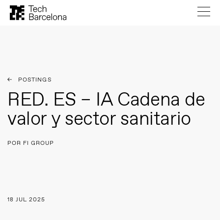
POSTINGS
RED. ES – IA Cadena de
valor y sector sanitario
POR FI GROUP
18 JUL 2025