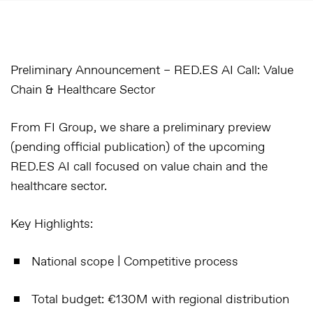
Preliminary Announcement – RED.ES AI Call: Value
Chain & Healthcare Sector
From
FI Group
, we share a
preliminary preview
(pending official publication) of the upcoming
RED.ES AI call
focused on
value chain and the
healthcare sector
.
Key Highlights:
National scope
| Competitive process
Total budget
: €130M with regional distribution