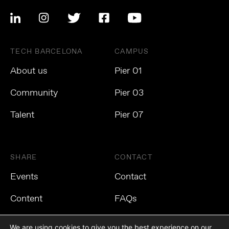
TECH BARCELONA
CAMPUS
About us
Pier 01
Community
Pier 03
Talent
Pier 07
SHARE
CONTACT
Events
Contact
Content
FAQs
We are using cookies to give you the best experience on our