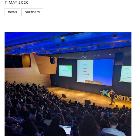
11 MAY 2026
news
partners