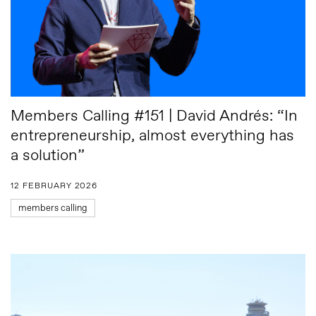
Members Calling #151 | David Andrés: “In
entrepreneurship, almost everything has
a solution”
12 FEBRUARY 2026
members calling