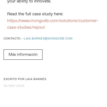
your ability to innovate.
Read the full case study here:
https://www.mongodb.com/solutions/customer-
case-studies/repsol
CONTACTO -
LAIA.BARNES@MONGODB.COM
Más información
ESCRITO POR LAIA BARNÉS
05 MAY 2026