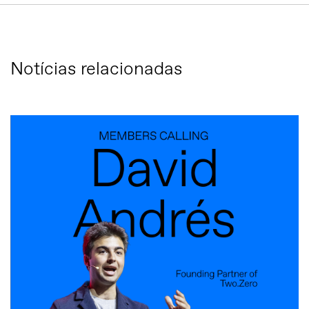
Notícias relacionadas