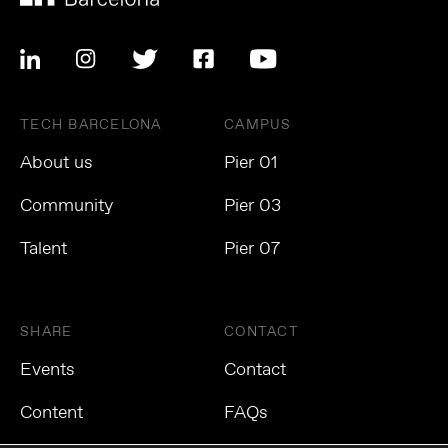
TECH BARCELONA
CAMPUS
About us
Pier 01
Community
Pier 03
Talent
Pier 07
SHARE
CONTACT
Events
Contact
Content
FAQs