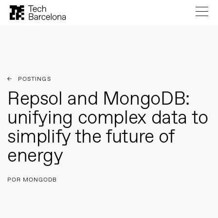
POSTINGS
Repsol and MongoDB:
unifying complex data to
simplify the future of
energy
POR MONGODB