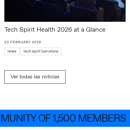
Tech Spirit Health 2026 at a Glance
20 FEBRUARY 2026
news
tech spirit barcelona
Ver todas las noticias
UNITY OF 1,500 MEMBERS