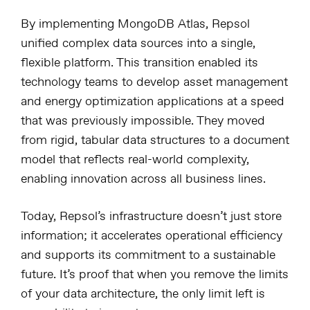
By implementing MongoDB Atlas, Repsol
unified complex data sources into a single,
flexible platform. This transition enabled its
technology teams to develop asset management
and energy optimization applications at a speed
that was previously impossible. They moved
from rigid, tabular data structures to a document
model that reflects real-world complexity,
enabling innovation across all business lines.
Today, Repsol’s infrastructure doesn’t just store
information; it accelerates operational efficiency
and supports its commitment to a sustainable
future. It’s proof that when you remove the limits
of your data architecture, the only limit left is