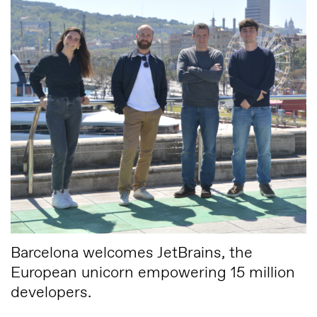
Barcelona welcomes JetBrains, the
European unicorn empowering 15 million
developers.