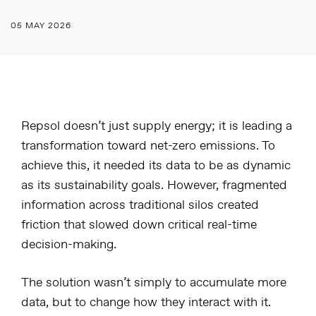
05 MAY 2026
Repsol doesn’t just supply energy; it is leading a
transformation toward net-zero emissions. To
achieve this, it needed its data to be as dynamic
as its sustainability goals. However, fragmented
information across traditional silos created
friction that slowed down critical real-time
decision-making.
The solution wasn’t simply to accumulate more
data, but to change how they interact with it.