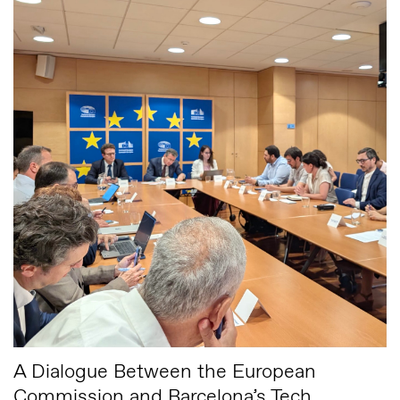
A Dialogue Between the European
Commission and Barcelona’s Tech