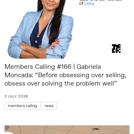
Members Calling #166 | Gabriela
Moncada: “Before obsessing over selling,
obsess over solving the problem well”
3 JULY 2026
members calling
news