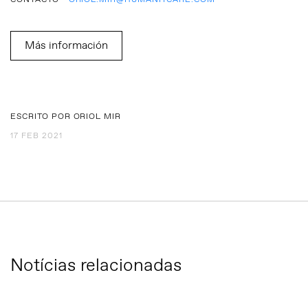
CONTACTO -
ORIOL.MIR@HUMANITCARE.COM
Más información
ESCRITO POR ORIOL MIR
17 FEB 2021
Notícias relacionadas