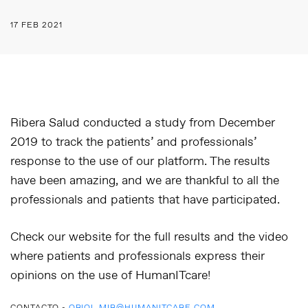
17 FEB 2021
Ribera Salud conducted a study from December
2019 to track the patients’ and professionals’
response to the use of our platform. The results
have been amazing, and we are thankful to all the
professionals and patients that have participated.
Check our website for the full results and the video
where patients and professionals express their
opinions on the use of HumanITcare!