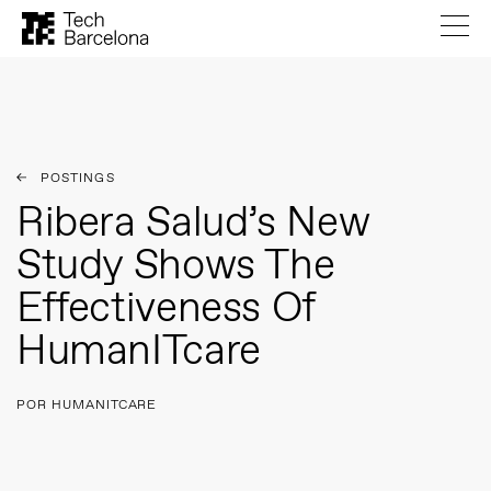
POSTINGS
Ribera Salud’s New
Study Shows The
Effectiveness Of
HumanITcare
POR HUMANITCARE