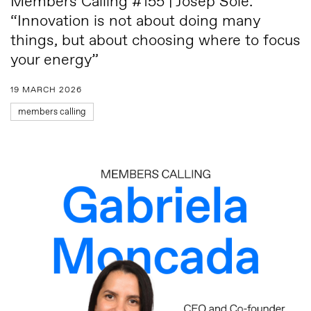
Members Calling #155 | Josep Solé:
“Innovation is not about doing many
things, but about choosing where to focus
your energy”
19 MARCH 2026
members calling