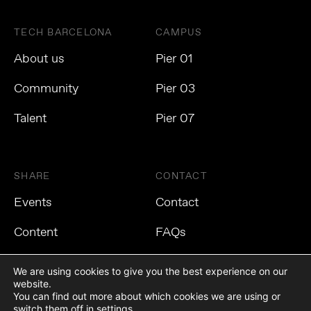
TECH BARCELONA
CAMPUS
About us
Pier 01
Community
Pier 03
Talent
Pier 07
SHARE
CONTACT
Events
Contact
Content
FAQs
We are using cookies to give you the best experience on our
website.
You can find out more about which cookies we are using or
Privacy Policy
Cookies Policy
Legal Notice
switch them off in
settings
.