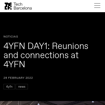
NOTICIAS
4YFN DAY1: Reunions
and connections at
4YFN
28 FEBRUARY 2022
4yfn
news