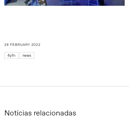
28 FEBRUARY 2022
4yfn
news
Notícias relacionadas