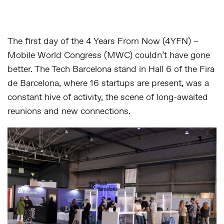
The first day of the 4 Years From Now (4YFN) –
Mobile World Congress (MWC) couldn’t have gone
better. The Tech Barcelona stand in Hall 6 of the Fira
de Barcelona, where 16 startups are present, was a
constant hive of activity, the scene of long-awaited
reunions and new connections.