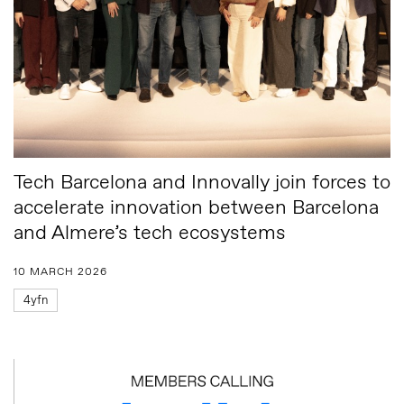
Tech Barcelona and Innovally join forces to
accelerate innovation between Barcelona
and Almere’s tech ecosystems
10 MARCH 2026
4yfn