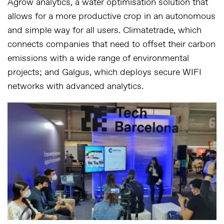
Agrow analytics, a water optimisation solution that
allows for a more productive crop in an autonomous
and simple way for all users. Climatetrade, which
connects companies that need to offset their carbon
emissions with a wide range of environmental
projects; and Galgus, which deploys secure WIFI
networks with advanced analytics.