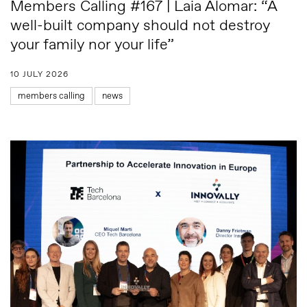
Members Calling #167 | Laia Alomar: “A
well-built company should not destroy
your family nor your life”
10 JULY 2026
members calling
news