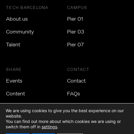
TECH BARCELONA
CAMPUS
About us
Pier 01
Community
Pier 03
Talent
Pier 07
SHARE
CONTACT
Events
Contact
Content
FAQs
We are using cookies to give you the best experience on our
website.
You can find out more about which cookies we are using or
Privacy Policy
Cookies Policy
Legal Notice
switch them off in
settings
.