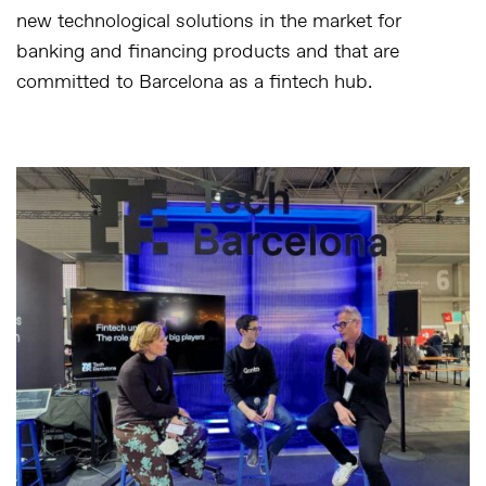
new technological solutions in the market for
banking and financing products and that are
committed to Barcelona as a fintech hub.