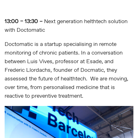
13:00 – 13:30 –
Next generation helthtech solution
with Doctomatic
Doctomatic is a startup specialising in remote
monitoring of chronic patients. In a conversation
between Luis Vives, professor at Esade, and
Frederic Llordachs, founder of Docmatic, they
assessed the future of healthtech. We are moving,
over time, from personalised medicine that is
reactive to preventive treatment.