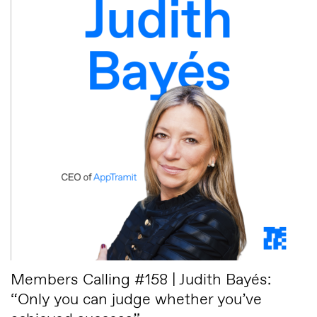
Members Calling #158 | Judith Bayés:
“Only you can judge whether you’ve