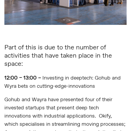
Part of this is due to the number of
activities that have taken place in the
space:
12:00 – 13:00 –
Investing in deeptech: Gohub and
Wyra bets on cutting-edge-innovations
Gohub and Wayra have presented four of their
invested startups that present deep tech
innovations with industrial applications. Okify,
which specialises in streamlining moving processes;