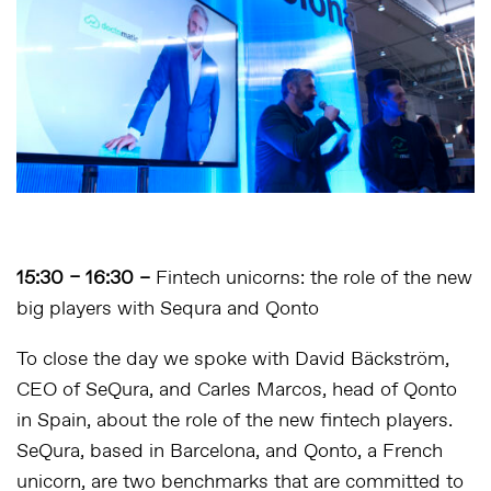
15:30 – 16:30 –
Fintech unicorns: the role of the new
big players with Sequra and Qonto
To close the day we spoke with David Bäckström,
CEO of SeQura, and Carles Marcos, head of Qonto
in Spain, about the role of the new fintech players.
SeQura, based in Barcelona, and Qonto, a French
unicorn, are two benchmarks that are committed to