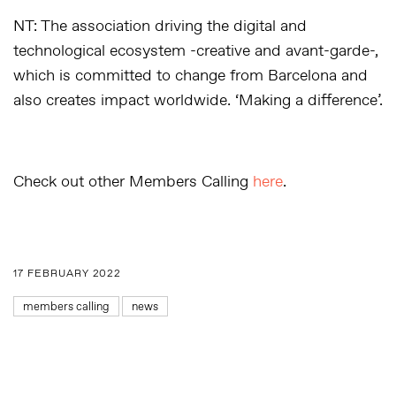
NT: The association driving the digital and
technological ecosystem -creative and avant-garde-,
which is committed to change from Barcelona and
also creates impact worldwide. ‘Making a difference’.
Check out other Members Calling
here
.
17 FEBRUARY 2022
members calling
news