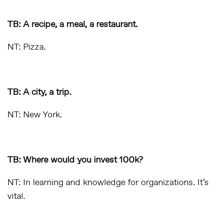
TB: A recipe, a meal, a restaurant.
NT: Pizza.
TB: A city, a trip.
NT: New York.
TB: Where would you invest 100k?
NT: In learning and knowledge for organizations. It’s
vital.