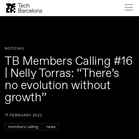
NOTICIAS
TB Members Calling #16
| Nelly Torras: “There’s
no evolution without
growth”
17 FEBRUARY 2022
members calling
news