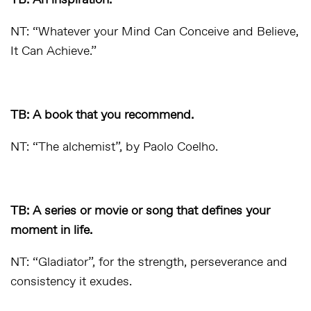
TB: An inspiration.
NT: “Whatever your Mind Can Conceive and Believe,
It Can Achieve.”
TB: A book that you recommend.
NT: “The alchemist”, by Paolo Coelho.
TB: A series or movie or song that defines your
moment in life.
NT: “Gladiator”, for the strength, perseverance and
consistency it exudes.