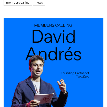
members calling
news