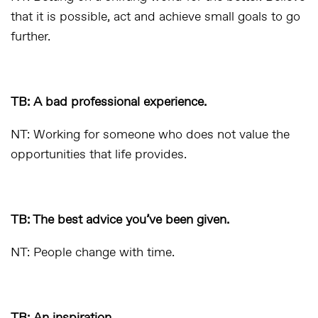
that it is possible, act and achieve small goals to go
further.
TB: A bad professional experience.
NT: Working for someone who does not value the
opportunities that life provides.
TB: The best advice you’ve been given.
NT: People change with time.