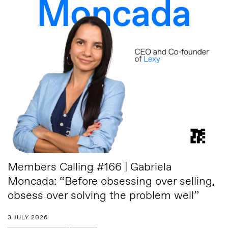
Members Calling #166 | Gabriela
Moncada: “Before obsessing over selling,
obsess over solving the problem well”
3 JULY 2026