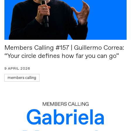
Members Calling #157 | Guillermo Correa:
“Your circle defines how far you can go”
9 APRIL 2026
members calling