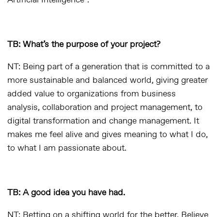
Artificial Intelligence”.
TB: What’s the purpose of your project?
NT: Being part of a generation that is committed to a
more sustainable and balanced world, giving greater
added value to organizations from business
analysis, collaboration and project management, to
digital transformation and change management. It
makes me feel alive and gives meaning to what I do,
to what I am passionate about.
TB: A good idea you have had.
NT: Betting on a shifting world for the better. Believe