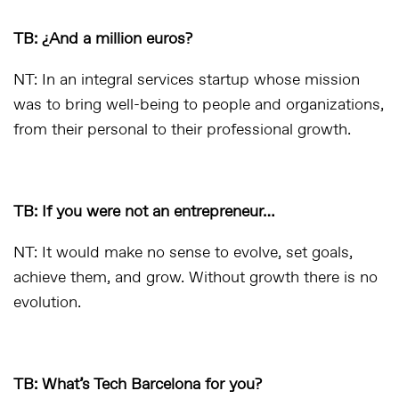
TB: ¿And a million euros?
NT: In an integral services startup whose mission
was to bring well-being to people and organizations,
from their personal to their professional growth.
TB: If you were not an entrepreneur…
NT: It would make no sense to evolve, set goals,
achieve them, and grow. Without growth there is no
evolution.
TB: What’s Tech Barcelona for you?