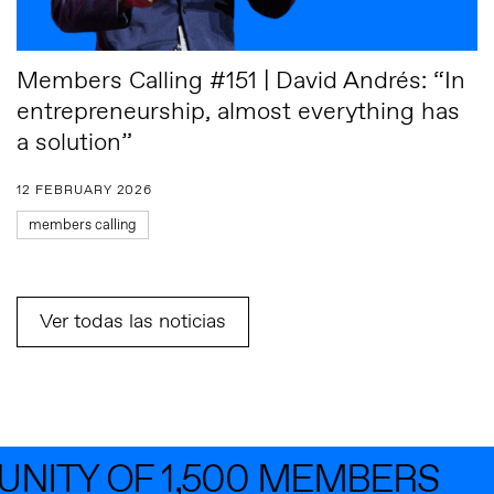
Members Calling #151 | David Andrés: “In
entrepreneurship, almost everything has
a solution”
12 FEBRUARY 2026
members calling
Ver todas las noticias
TY OF 1,500 MEMBERS
JO