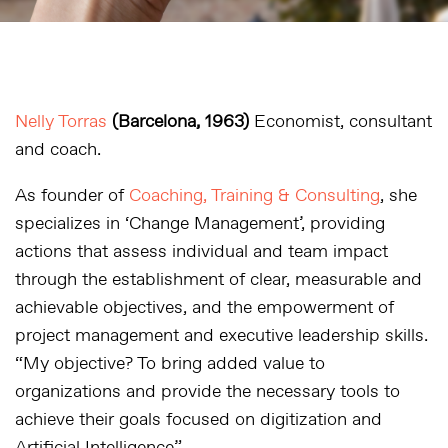
Nelly Torras
(Barcelona, 1963)
Economist, consultant
and coach.
As founder of
Coaching, Training & Consulting
, she
specializes in ‘Change Management’, providing
actions that assess individual and team impact
through the establishment of clear, measurable and
achievable objectives, and the empowerment of
project management and executive leadership skills.
“My objective? To bring added value to
organizations and provide the necessary tools to
achieve their goals focused on digitization and