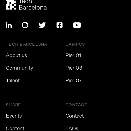
TECH BARCELONA
CAMPUS
About us
Pier 01
Community
Pier 03
Talent
Pier 07
SHARE
CONTACT
Events
Contact
Content
FAQs