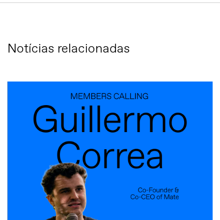
Notícias relacionadas