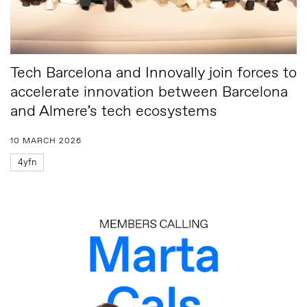
Tech Barcelona and Innovally join forces to
accelerate innovation between Barcelona
and Almere’s tech ecosystems
10 MARCH 2026
4yfn