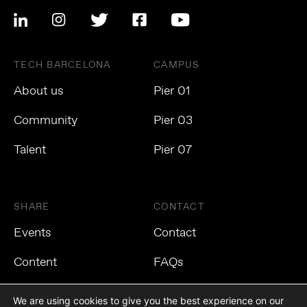
TECH BARCELONA
CAMPUS
About us
Pier 01
Community
Pier 03
Talent
Pier 07
SHARE
CONTACT
Events
Contact
Content
FAQs
We are using cookies to give you the best experience on our