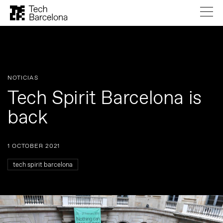
NOTICIAS
Tech Spirit Barcelona is
back
1 OCTOBER 2021
tech spirit barcelona