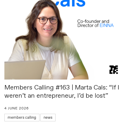
Members Calling #163 | Marta Cals: “If I
weren’t an entrepreneur, I’d be lost”
4 JUNE 2026
members calling
news