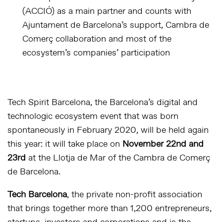
(ACCIÓ) as a main partner and counts with
Ajuntament de Barcelona’s support, Cambra de
Comerç collaboration and most of the
ecosystem’s companies’ participation
Tech Spirit Barcelona, the Barcelona’s digital and
technologic ecosystem event that was born
spontaneously in February 2020, will be held again
this year: it will take place on
November 22nd and
23rd
at the Llotja de Mar of the Cambra de Comerç
de Barcelona.
Tech Barcelona
, the private non-profit association
that brings together more than 1,200 entrepreneurs,