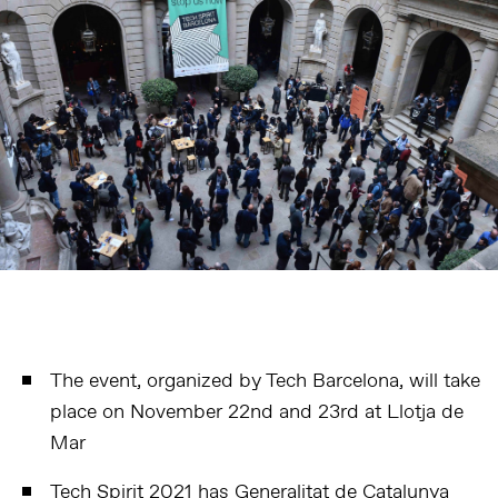
The event, organized by Tech Barcelona, will take
place on November 22nd and 23rd at Llotja de
Mar
Tech Spirit 2021 has Generalitat de Catalunya