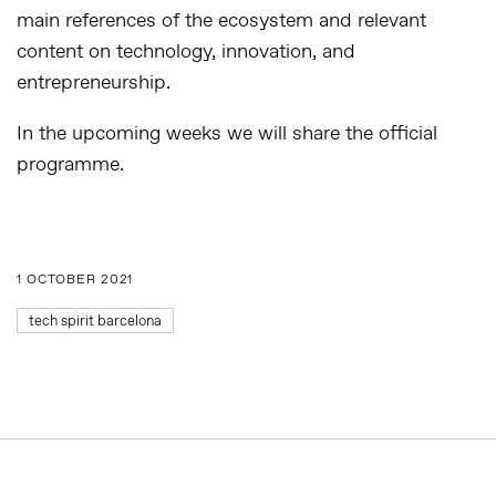
main references of the ecosystem and relevant
content on technology, innovation, and
entrepreneurship.
In the upcoming weeks we will share the official
programme.
1 OCTOBER 2021
tech spirit barcelona