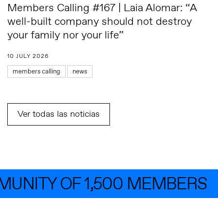
Members Calling #167 | Laia Alomar: “A
well-built company should not destroy
your family nor your life”
10 JULY 2026
members calling
news
Ver todas las noticias
NITY OF 1,500 MEMBERS