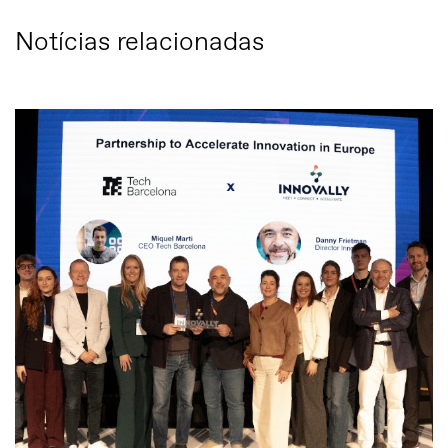
Notícias relacionadas