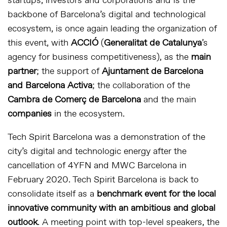
startups, investors and corporations and is the
backbone of Barcelona’s digital and technological
ecosystem, is once again leading the organization of
this event, with
ACCIÓ
(
Generalitat de Catalunya
’s
agency for business competitiveness), as the
main
partner
; the support of
Ajuntament de Barcelona
and Barcelona Activa
; the collaboration of the
Cambra de Comerç de Barcelona
and the main
companies
in the ecosystem.
Tech Spirit Barcelona was a demonstration of the
city’s digital and technologic energy after the
cancellation of 4YFN and MWC Barcelona in
February 2020. Tech Spirit Barcelona is back to
consolidate itself as a
benchmark event for the local
innovative community with an ambitious and global
outlook
. A meeting point with top-level speakers, the