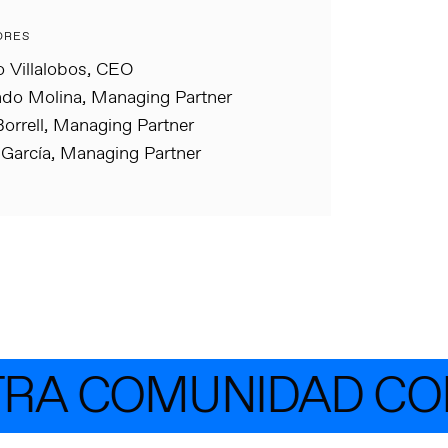
ORES
o Villalobos, CEO
do Molina, Managing Partner
orrell, Managing Partner
 García, Managing Partner
RA COMUNIDAD CON