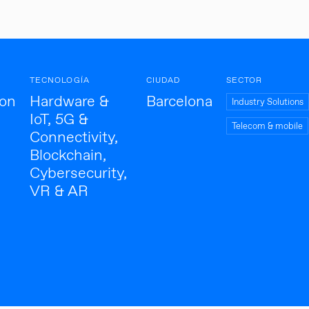
TECNOLOGÍA
CIUDAD
SECTOR
ion
Hardware &
Barcelona
Industry Solutions
IoT, 5G &
Telecom & mobile
Connectivity,
Blockchain,
Cybersecurity,
VR & AR