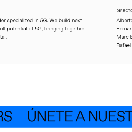
DIRECT
der specialized in 5G. We build next
Albert
ull potential of 5G, bringing together
Fernan
al.
Marc B
Rafael
S
ÚNETE A NUEST