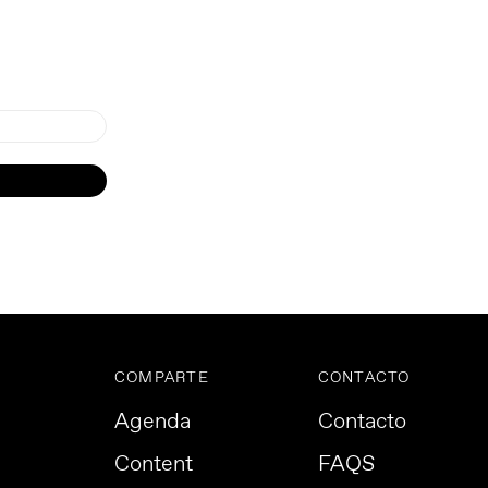
COMPARTE
CONTACTO
Agenda
Contacto
Content
FAQS