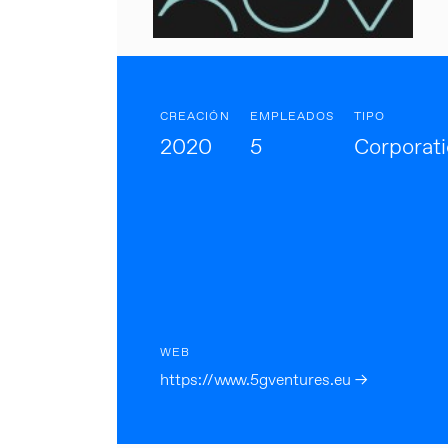
CREACIÓN
EMPLEADOS
TIPO
2020
5
Corporat
WEB
https://www.5gventures.eu →