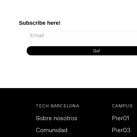
TECH BARCELONA
CAMPUS
Sobre nosotros
Pier01
Comunidad
Pier03