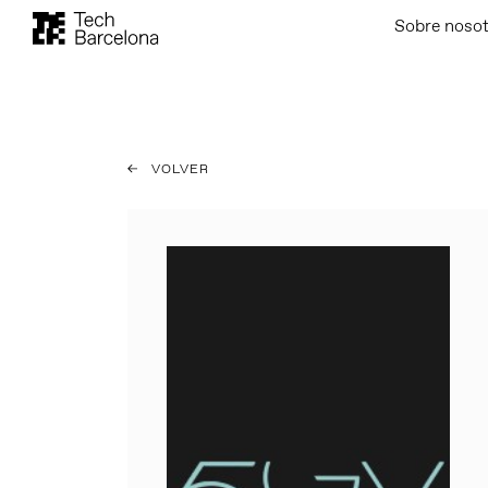
Sobre noso
VOLVER