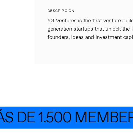
DESCRIPCIÓN
5G Ventures is the first venture buil
generation startups that unlock the f
founders, ideas and investment capit
 DE 1.500 MEMBER