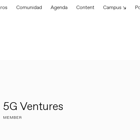
tros
Comunidad
Agenda
Content
Campus ↘
P
5G Ventures
MEMBER