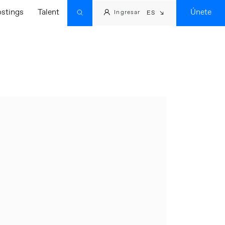
ostings
Talent
Únete
Ingresar
ES