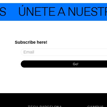
S
ÚNETE A NUESTR