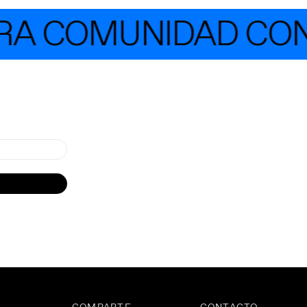
A COMUNIDAD CON 