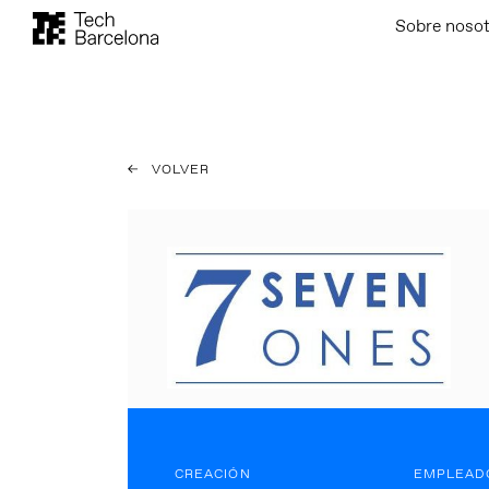
Sobre noso
VOLVER
CREACIÓN
EMPLEAD