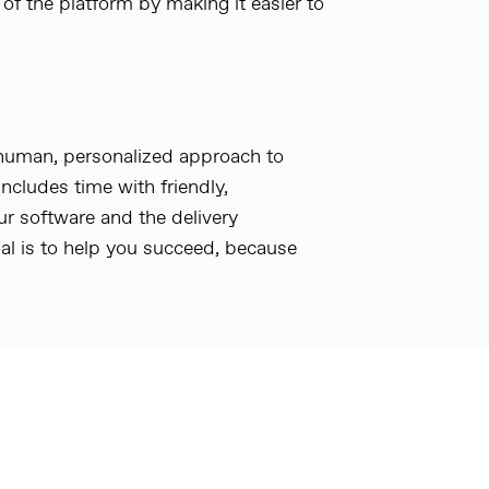
 of the platform by making it easier to
 human, personalized approach to
includes time with friendly,
 software and the delivery
al is to help you succeed, because