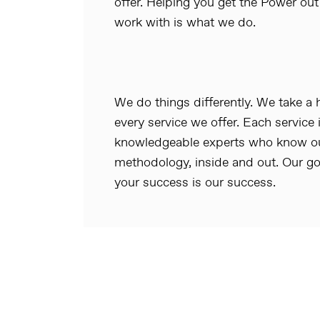
offer. Helping you get the Power out
work with is what we do.
We do things differently. We take a
every service we offer. Each service 
knowledgeable experts who know our
methodology, inside and out. Our go
your success is our success.