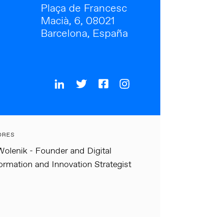
Plaça de Francesc
Macià, 6, 08021
Barcelona, España
ORES
olenik - Founder and Digital
ormation and Innovation Strategist