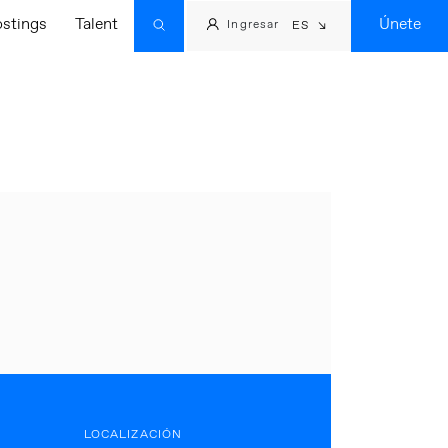
ostings
Talent
Únete
Ingresar
ES
LOCALIZACIÓN