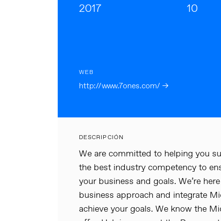
2017
10
WEB
http://www.7ones.com/ →
DESCRIPCIÓN
We are committed to helping you su
the best industry competency to en
your business and goals. We’re here 
business approach and integrate Mi
achieve your goals. We know the Mic