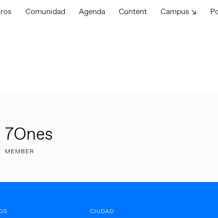
tros
Comunidad
Agenda
Content
Campus ↘
P
7Ones
MEMBER
OS
CIUDAD