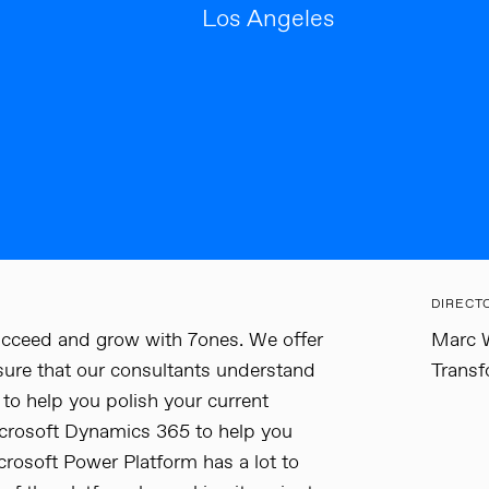
Los Angeles
DIRECT
cceed and grow with 7ones. We offer
Marc W
sure that our consultants understand
Transf
to help you polish your current
crosoft Dynamics 365 to help you
rosoft Power Platform has a lot to