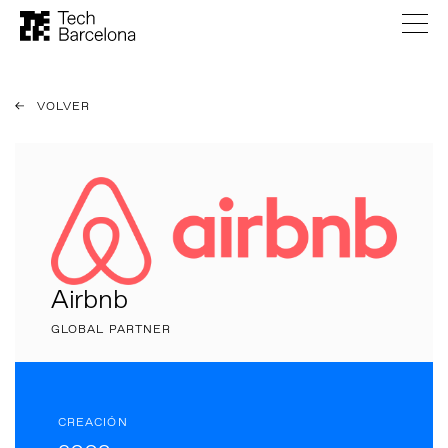
VOLVER
Airbnb
GLOBAL PARTNER
CREACIÓN