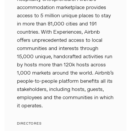
accommodation marketplace provides
access to 5 million unique places to stay
in more than 81,000 cities and 191
countries. With Experiences, Airbnb
offers unprecedented access to local
communities and interests through
15,000 unique, handcrafted activities run
by hosts more than 120k hosts across
1,000 markets around the world. Airbnb’s
people-to-people platform benefits all its
stakeholders, including hosts, guests,
employees and the communities in which
it operates.
DIRECTORES