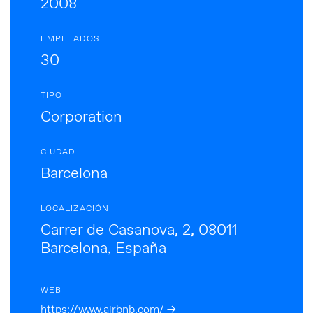
2008
EMPLEADOS
30
TIPO
Corporation
CIUDAD
Barcelona
LOCALIZACIÓN
Carrer de Casanova, 2, 08011
Barcelona, España
WEB
https://www.airbnb.com/ →