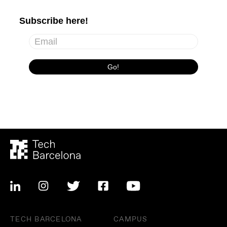
TECH BARCELONA
CAMPUS