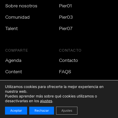
Sobre nosotros
Pier01
Comunidad
Pier03
Talent
Pier07
COMPARTE
CONTACTO
Agenda
Contacto
Content
FAQS
Utilizamos cookies para ofrecerte la mejor experiencia en
nuestra web.
Puedes aprender más sobre qué cookies utilizamos o
Política de privacidad
Política de cookies
Aviso Legal
desactivarlas en los
ajustes
.
Aceptar
Rechazar
Ajustes
©2021 Tech Barcelona. Todos los derechos reservados.