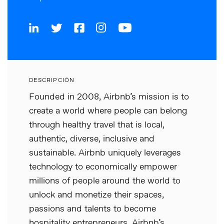
DESCRIPCIÓN
Founded in 2008, Airbnb’s mission is to
create a world where people can belong
through healthy travel that is local,
authentic, diverse, inclusive and
sustainable. Airbnb uniquely leverages
technology to economically empower
millions of people around the world to
unlock and monetize their spaces,
passions and talents to become
hospitality entrepreneurs. Airbnb’s