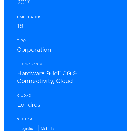
2017
EMPLEADOS
16
TIPO
Corporation
TECNOLOGÍA
Hardware & IoT, 5G &
Connectivity, Cloud
CIUDAD
Londres
SECTOR
Logistic
Mobility