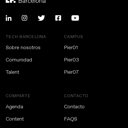
TECH BARCELONA
CAMPUS
Sobre nosotros
Pier01
Comunidad
Pier03
Talent
Pier07
COMPARTE
CONTACTO
Agenda
Contacto
Content
FAQS