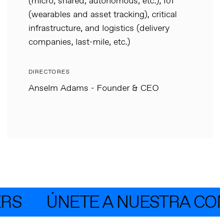
(micro, shared, autonomous, etc.), IoT
(wearables and asset tracking), critical
infrastructure, and logistics (delivery
companies, last-mile, etc.)
DIRECTORES
Anselm Adams - Founder & CEO
RS
ÚNETE A NUESTRA CO