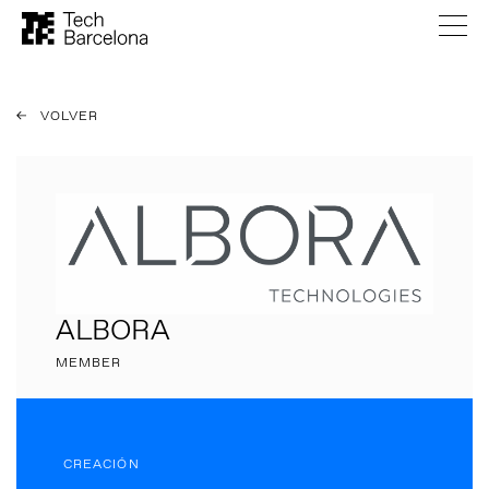
VOLVER
ALBORA
MEMBER
CREACIÓN