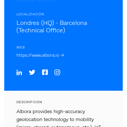
LOCALIZACIÓN
Londres (HQ) - Barcelona
(Technical Office)
WEB
https://www.albora.io →
DESCRIPCIÓN
Albora provides high-accuracy
geolocation technology to mobility