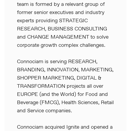
team is formed by a relevant group of
former senior executives and industry
experts providing STRATEGIC
RESEARCH, BUSINESS CONSULTING
and CHANGE MANAGEMENT to solve
corporate growth complex challenges.
Connociam is serving RESEARCH,
BRANDING, INNOVATION, MARKETING,
SHOPPER MARKETING, DIGITAL &
TRANSFORMATION projects all over
EUROPE (and the World) for Food and
Beverage (FMCG), Health Sciences, Retail
and Service companies.
Connociam acquired Ignite and opened a