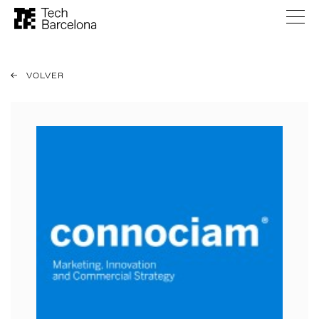
VOLVER