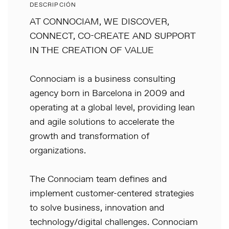
DESCRIPCIÓN
AT CONNOCIAM, WE DISCOVER,
CONNECT, CO-CREATE AND SUPPORT
IN THE CREATION OF VALUE
Connociam is a business consulting
agency born in Barcelona in 2009 and
operating at a global level, providing lean
and agile solutions to accelerate the
growth and transformation of
organizations.
The Connociam team defines and
implement customer-centered strategies
to solve business, innovation and
technology/digital challenges. Connociam