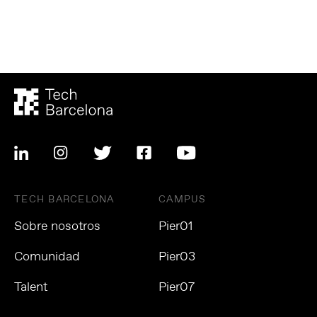
TECH BARCELONA
CAMPUS
Sobre nosotros
Pier01
Comunidad
Pier03
Talent
Pier07