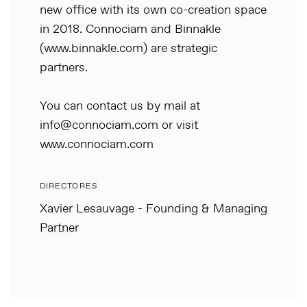
new office with its own co-creation space
in 2018. Connociam and Binnakle
(www.binnakle.com) are strategic
partners.
You can contact us by mail at
info@connociam.com or visit
www.connociam.com
DIRECTORES
Xavier Lesauvage - Founding & Managing
Partner