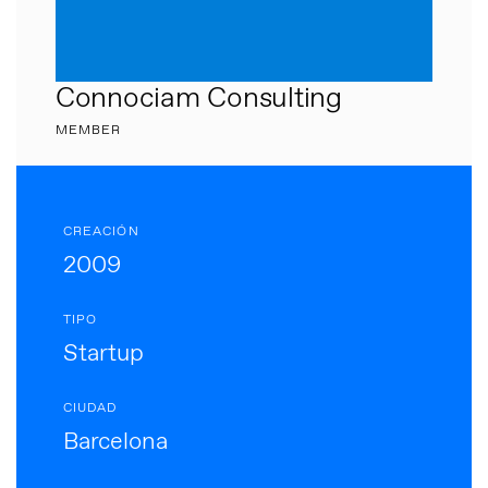
Connociam Consulting
MEMBER
CREACIÓN
2009
TIPO
Startup
CIUDAD
Barcelona