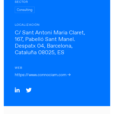
SECTOR
Consulting
LOCALIZACIÓN
C/ Sant Antoni Maria Claret,
167, Pabelló Sant Manel.
Despatx 04, Barcelona,
Cataluña 08025, ES
WEB
https://www.connociam.com →