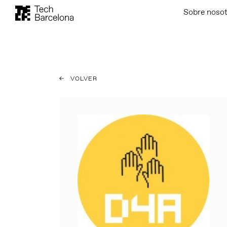
Sobre noso
VOLVER