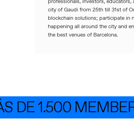
professionals, investors, educators, 
city of Gaudi from 25th till 31st of 
blockchain solutions; participate 
happening all around the city and en
the best venues of Barcelona.
 DE 1.500 MEMBER