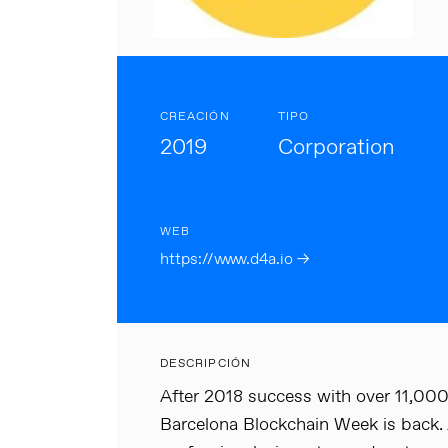
CREACIÓN
TIPO
2019
Corporation
WEB
https://www.d4a.io →
DESCRIPCIÓN
After 2018 success with over 11,000
Barcelona Blockchain Week is back.