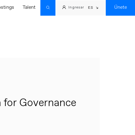
ostings
Talent
Únete
Ingresar
ES
 for Governance