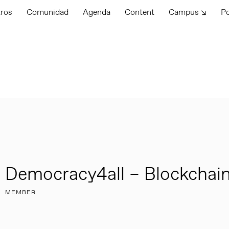
tros
Comunidad
Agenda
Content
Campus ↘
P
Democracy4all – Blockchain
MEMBER