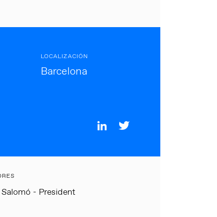
LOCALIZACIÓN
Barcelona
ORES
 Salomó - President