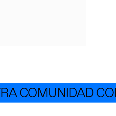
RA COMUNIDAD CON