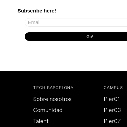
TECH BARCELONA
CAMPUS
Sobre nosotros
Pier01
Comunidad
Pier03
Talent
Pier07