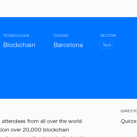
TECNOLOGÍA
CIUDAD
SECTOR
Blockchain
Barcelona
Tech
DIRECT
 attendees from all over the world
Quirze
 Join over 20,000 blockchain