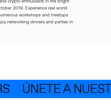
and crypto enthusiasts in the bright
October 2019. Experience real world
in numerous workshops and meetups
joy networking dinners and parties in
S
ÚNETE A NUEST