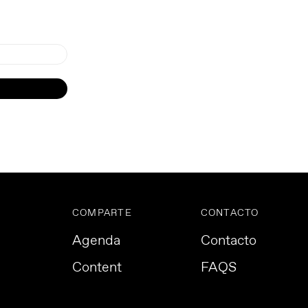
COMPARTE
CONTACTO
Agenda
Contacto
Content
FAQS