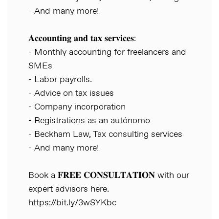
- And many more!
𝐀𝐜𝐜𝐨𝐮𝐧𝐭𝐢𝐧𝐠 𝐚𝐧𝐝 𝐭𝐚𝐱 𝐬𝐞𝐫𝐯𝐢𝐜𝐞𝐬:
- Monthly accounting for freelancers and
SMEs
- Labor payrolls.
- Advice on tax issues
- Company incorporation
- Registrations as an autónomo
- Beckham Law, Tax consulting services
- And many more!
Book a 𝐅𝐑𝐄𝐄 𝐂𝐎𝐍𝐒𝐔𝐋𝐓𝐀𝐓𝐈𝐎𝐍 with our
expert advisors here.
https://bit.ly/3wSYKbc