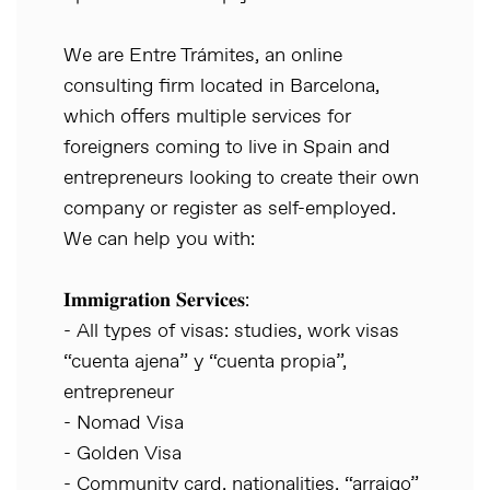
We are Entre Trámites, an online
consulting firm located in Barcelona,
which offers multiple services for
foreigners coming to live in Spain and
entrepreneurs looking to create their own
company or register as self-employed.
We can help you with:
𝐈𝐦𝐦𝐢𝐠𝐫𝐚𝐭𝐢𝐨𝐧 𝐒𝐞𝐫𝐯𝐢𝐜𝐞𝐬:
- All types of visas: studies, work visas
“cuenta ajena” y “cuenta propia”,
entrepreneur
- Nomad Visa
- Golden Visa
- Community card, nationalities, “arraigo”