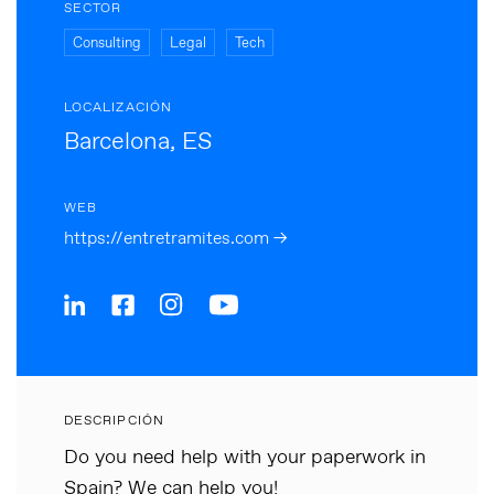
SECTOR
Consulting
Legal
Tech
LOCALIZACIÓN
Barcelona, ES
WEB
https://entretramites.com →
DESCRIPCIÓN
Do you need help with your paperwork in
Spain? We can help you!