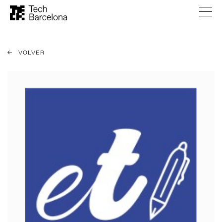
VOLVER