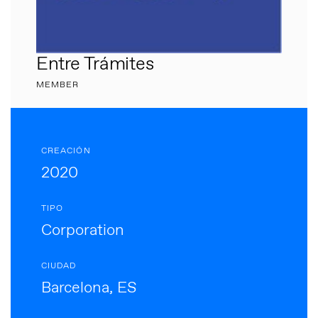
Entre Trámites
MEMBER
CREACIÓN
2020
TIPO
Corporation
CIUDAD
Barcelona, ES