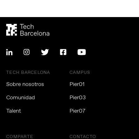
TECH BARCELONA
CAMPUS
Sobre nosotros
Pier01
Comunidad
Pier03
Talent
Pier07
COMPARTE
CONTACTO