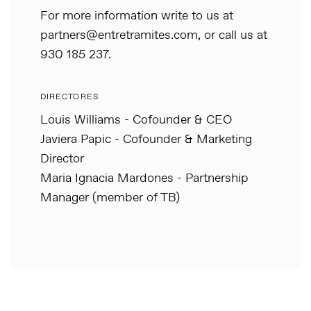
For more information write to us at
partners@entretramites.com, or call us at
930 185 237.
DIRECTORES
Louis Williams - Cofounder & CEO
Javiera Papic - Cofounder & Marketing
Director
Maria Ignacia Mardones - Partnership
Manager (member of TB)