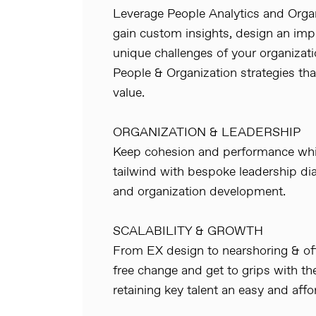
Leverage People Analytics and Orga
gain custom insights, design an impa
unique challenges of your organizat
People & Organization strategies t
value.
ORGANIZATION & LEADERSHIP
Keep cohesion and performance whil
tailwind with bespoke leadership d
and organization development.
SCALABILITY & GROWTH
From EX design to nearshoring & off
free change and get to grips with th
retaining key talent an easy and affo