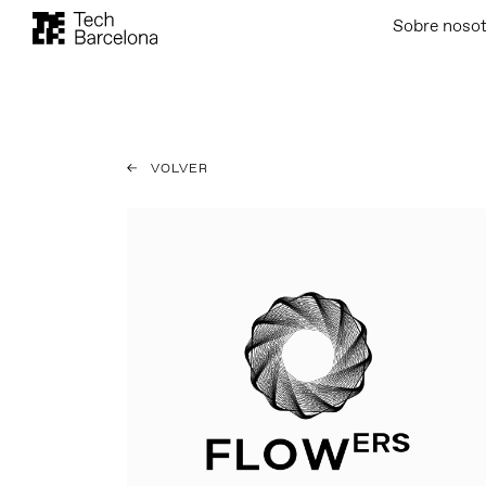
Sobre noso
VOLVER