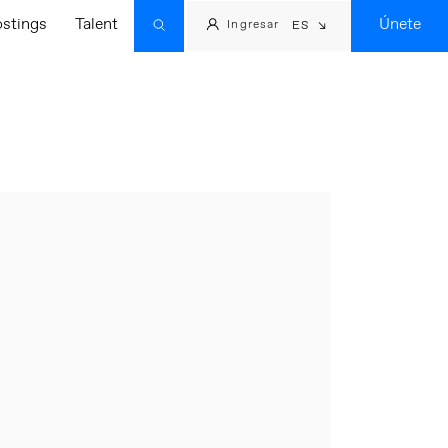
ostings
Talent
Únete
Ingresar
ES