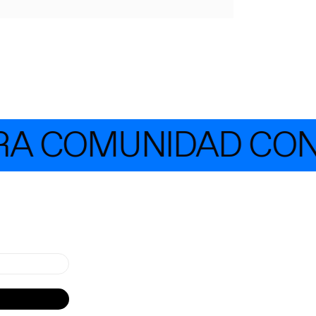
A COMUNIDAD CON 