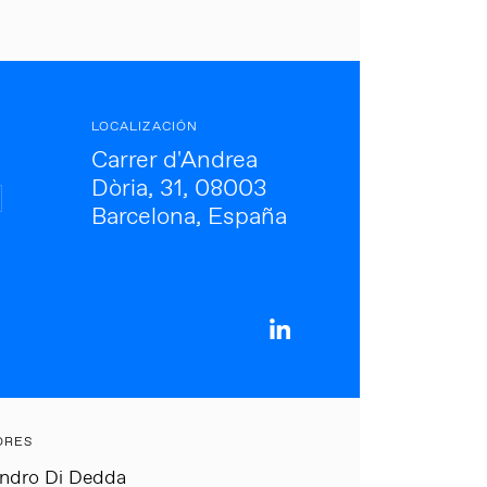
LOCALIZACIÓN
Carrer d'Andrea
Dòria, 31, 08003
Barcelona, España
ORES
andro Di Dedda