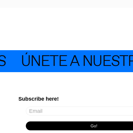
ÚNETE A NUESTR