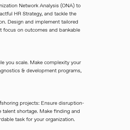
nization Network Analysis (ONA) to
ctful HR Strategy, and tackle the
ion. Design and implement tailored
hat focus on outcomes and bankable
e you scale. Make complexity your
iagnostics & development programs,
shoring projects: Ensure disruption-
e talent shortage. Make finding and
rdable task for your organization.