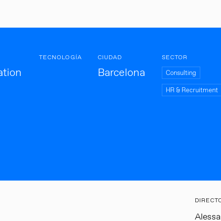
TECNOLOGÍA
CIUDAD
SECTOR
ation
Barcelona
Consulting
HR & Recruitment
DIRECT
Aless