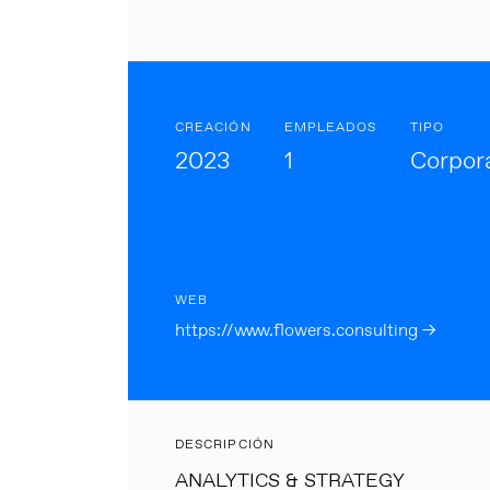
CREACIÓN
EMPLEADOS
TIPO
2023
1
Corpor
WEB
https://www.flowers.consulting →
DESCRIPCIÓN
ANALYTICS & STRATEGY