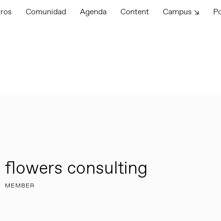
tros
Comunidad
Agenda
Content
Campus ↘
P
flowers consulting
MEMBER