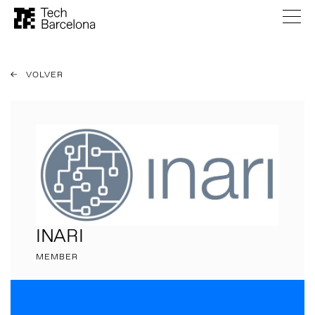
VOLVER
INARI
MEMBER