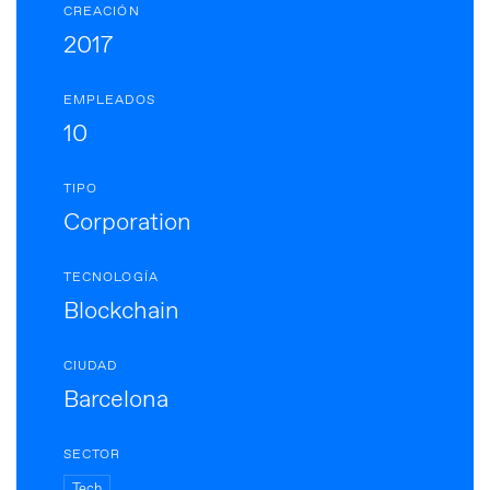
CREACIÓN
2017
EMPLEADOS
10
TIPO
Corporation
TECNOLOGÍA
Blockchain
CIUDAD
Barcelona
SECTOR
Tech