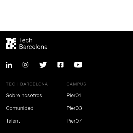
TECH BARCELONA
CAMPUS
Sobre nosotros
Pier01
Comunidad
Pier03
Talent
Pier07