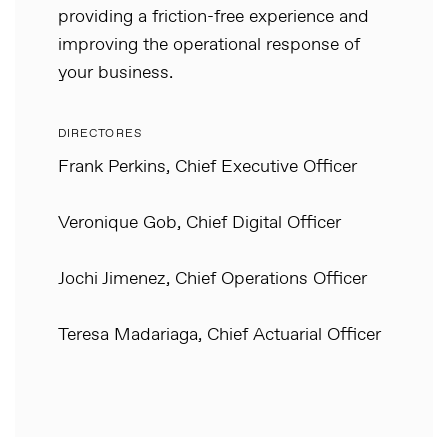
providing a friction-free experience and
improving the operational response of
your business.
DIRECTORES
Frank Perkins, Chief Executive Officer
Veronique Gob, Chief Digital Officer
Jochi Jimenez, Chief Operations Officer
Teresa Madariaga, Chief Actuarial Officer