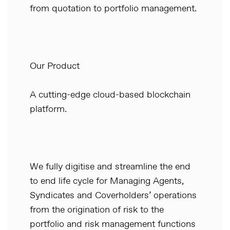
from quotation to portfolio management.
Our Product
A cutting-edge cloud-based blockchain
platform.
We fully digitise and streamline the end
to end life cycle for Managing Agents,
Syndicates and Coverholders’ operations
from the origination of risk to the
portfolio and risk management functions