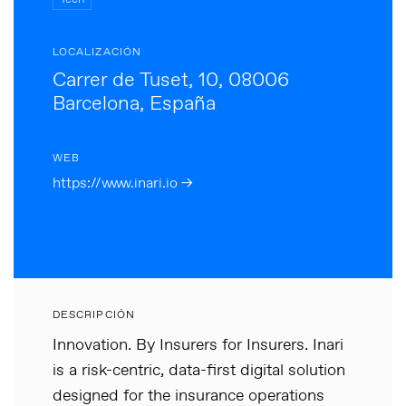
LOCALIZACIÓN
Carrer de Tuset, 10, 08006
Barcelona, España
WEB
https://www.inari.io →
DESCRIPCIÓN
Innovation. By Insurers for Insurers. Inari
is a risk-centric, data-first digital solution
designed for the insurance operations