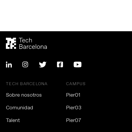
TECH BARCELONA
CAMPUS
Sobre nosotros
Pier01
Comunidad
Pier03
Talent
Pier07