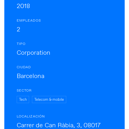
2018
EMPLEADOS
2
TIPO
Corporation
CIUDAD
Barcelona
SECTOR
Tech
Telecom & mobile
LOCALIZACIÓN
Carrer de Can Ràbia, 3, 08017