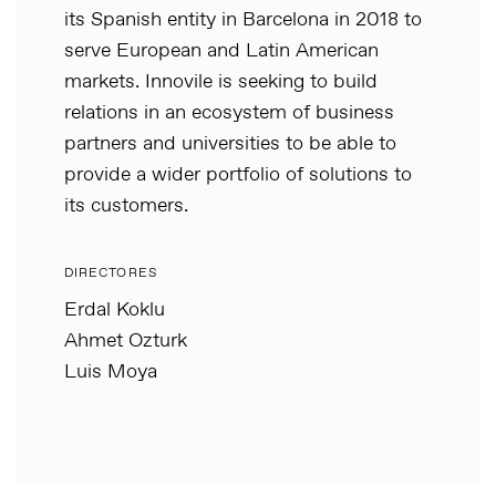
its Spanish entity in Barcelona in 2018 to
serve European and Latin American
markets. Innovile is seeking to build
relations in an ecosystem of business
partners and universities to be able to
provide a wider portfolio of solutions to
its customers.
DIRECTORES
Erdal Koklu
Ahmet Ozturk
Luis Moya