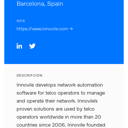
Barcelona, Spain
WEB
https://www.innovile.com →
DESCRIPCIÓN
Innovile develops network automation
software for telco operators to manage
and operate their network. Innovile's
proven solutions are used by telco
operators worldwide in more than 20
countries since 2006. Innovile founded