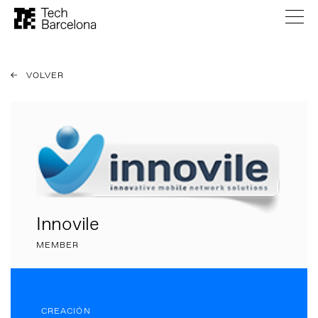
VOLVER
Innovile
MEMBER
CREACIÓN