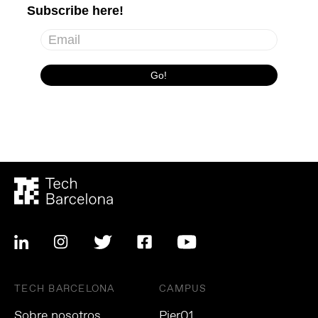
TECH BARCELONA
CAMPUS
Sobre nosotros
Pier01