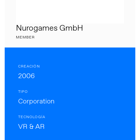
Nurogames GmbH
MEMBER
CREACIÓN
2006
TIPO
Corporation
TECNOLOGÍA
VR & AR