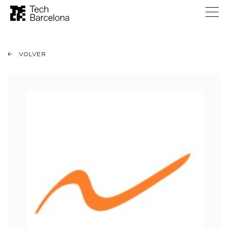
VOLVER