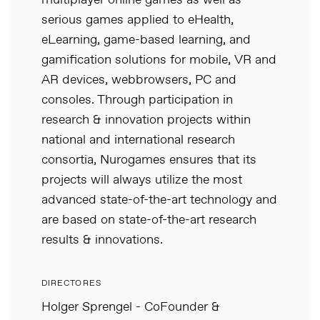
multiplayer online games as well as
serious games applied to eHealth,
eLearning, game-based learning, and
gamification solutions for mobile, VR and
AR devices, webbrowsers, PC and
consoles. Through participation in
research & innovation projects within
national and international research
consortia, Nurogames ensures that its
projects will always utilize the most
advanced state-of-the-art technology and
are based on state-of-the-art research
results & innovations.
DIRECTORES
Holger Sprengel - CoFounder &