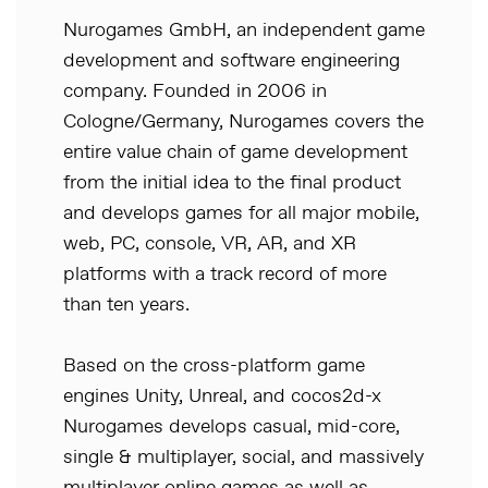
Nurogames GmbH, an independent game
development and software engineering
company. Founded in 2006 in
Cologne/Germany, Nurogames covers the
entire value chain of game development
from the initial idea to the final product
and develops games for all major mobile,
web, PC, console, VR, AR, and XR
platforms with a track record of more
than ten years.
Based on the cross-platform game
engines Unity, Unreal, and cocos2d-x
Nurogames develops casual, mid-core,
single & multiplayer, social, and massively