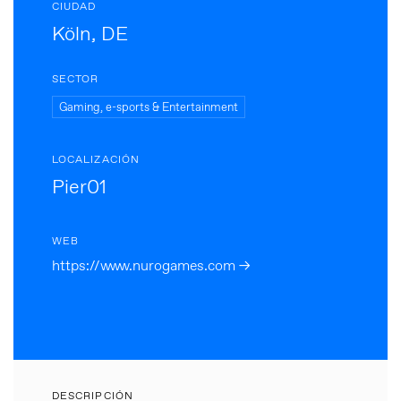
CIUDAD
Köln, DE
SECTOR
Gaming, e-sports & Entertainment
LOCALIZACIÓN
Pier01
WEB
https://www.nurogames.com →
DESCRIPCIÓN