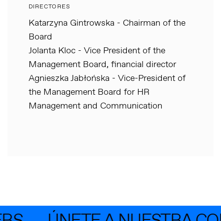
DIRECTORES
Katarzyna Gintrowska - Chairman of the
Board
Jolanta Kloc - Vice President of the
Management Board, financial director
Agnieszka Jabłońska - Vice-President of
the Management Board for HR
Management and Communication