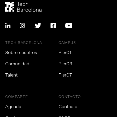
TECH BARCELONA
CAMPUS
Sobre nosotros
Pier01
Comunidad
Pier03
Talent
Pier07
COMPARTE
CONTACTO
Agenda
Contacto