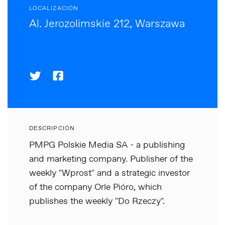
LOCALIZACIÓN
Al. Jerozolimskie 212, Warszawa
DESCRIPCIÓN
PMPG Polskie Media SA - a publishing
and marketing company. Publisher of the
weekly "Wprost" and a strategic investor
of the company Orle Pióro, which
publishes the weekly "Do Rzeczy".