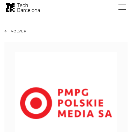
VOLVER