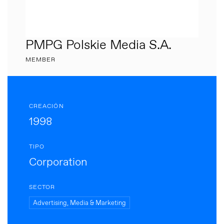
PMPG Polskie Media S.A.
MEMBER
CREACIÓN
1998
TIPO
Corporation
SECTOR
Advertising, Media & Marketing