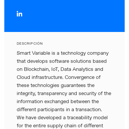
DESCRIPCIÓN
Smart Variable is a technology company
that develops software solutions based
on Blockchain, IoT, Data Analytics and
Cloud infrastructure. Convergence of
these technologies guarantees the
integrity, transparency and security of the
information exchanged between the
different participants in a transaction.
We have developed a traceability model
for the entire supply chain of different