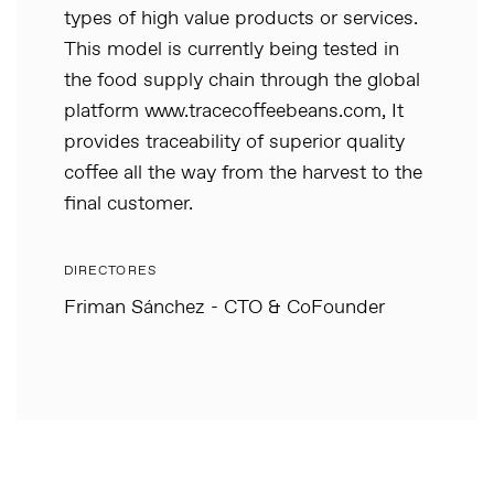
types of high value products or services.
This model is currently being tested in
the food supply chain through the global
platform www.tracecoffeebeans.com, It
provides traceability of superior quality
coffee all the way from the harvest to the
final customer.
DIRECTORES
Friman Sánchez - CTO & CoFounder