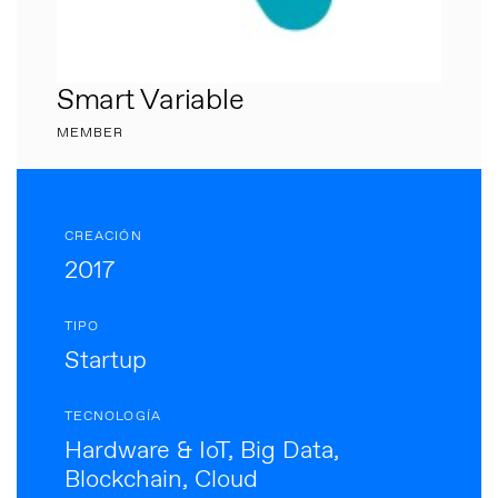
Smart Variable
MEMBER
CREACIÓN
2017
TIPO
Startup
TECNOLOGÍA
Hardware & IoT, Big Data,
Blockchain, Cloud