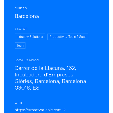
CIUDAD
Barcelona
SECTOR
Industry Solutions
Productivity Tools & Saas
Tech
LOCALIZACIÓN
Carrer de la Llacuna, 162,
Incubadora d'Empreses
Glòries, Barcelona, Barcelona
08018, ES
WEB
https://smartvariable.com →