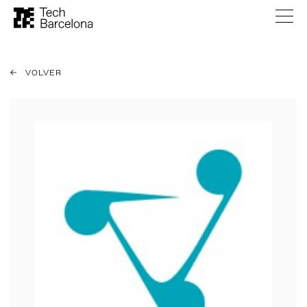
VOLVER