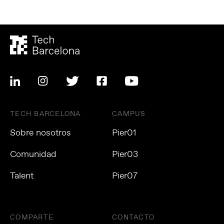
TECH BARCELONA
CAMPUS
Sobre nosotros
Pier01
Comunidad
Pier03
Talent
Pier07
COMPARTE
CONTACTO