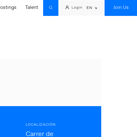
ostings
Talent
Join Us
Login
EN
LOCALIZACIÓN
Carrer de