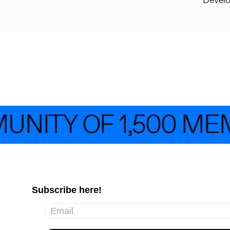
Devel
UNITY OF 1,500 ME