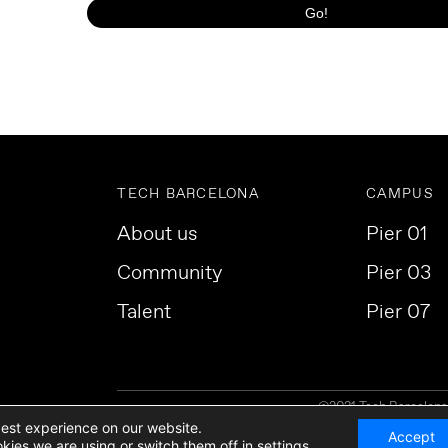
TECH BARCELONA
CAMPUS
About us
Pier 01
Community
Pier 03
Talent
Pier 07
©2021 Tech Barcelona. 
best experience on our website.
Accept
kies we are using or switch them off in
settings
.