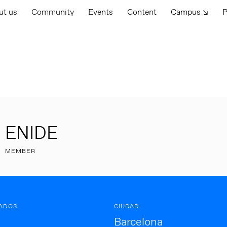
ut us
Community
Events
Content
Campus ↘
P
ENIDE
MEMBER
ADOS
CIUDAD
Barcelona