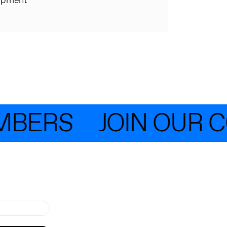
opment
MBERS
JOIN OUR C