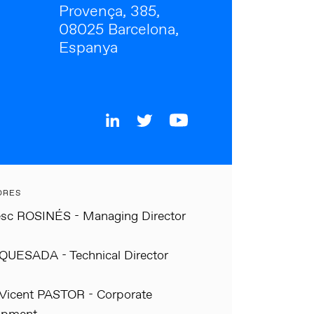
Provença, 385,
08025 Barcelona,
Espanya
ORES
sc ROSINÉS - Managing Director
QUESADA - Technical Director
Vicent PASTOR - Corporate