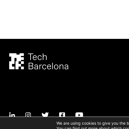
We are using cookies to give you the 
You can find out more about which coo