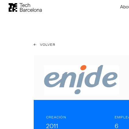
Abo
VOLVER
CREACIÓN
EMPLE
2011
6