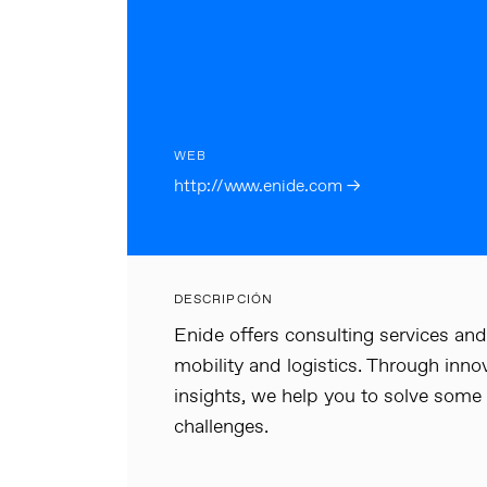
WEB
http://www.enide.com →
DESCRIPCIÓN
Enide offers consulting services and 
mobility and logistics. Through in
insights, we help you to solve some
challenges.