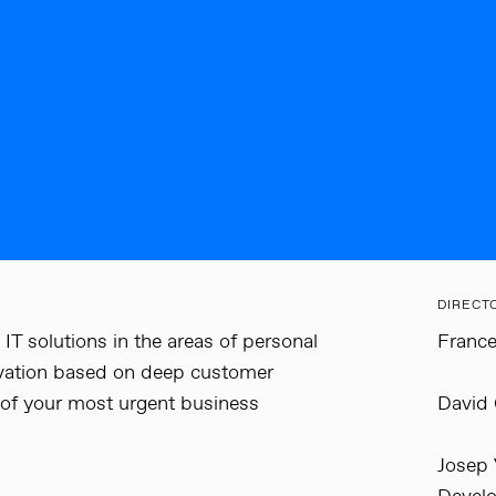
DIRECT
IT solutions in the areas of personal
France
novation based on deep customer
 of your most urgent business
David 
Josep 