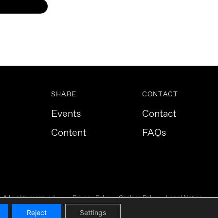
SHARE
CONTACT
Events
Contact
Content
FAQs
All rights reserved.
Privacy Policy
Cookies Policy
Legal Notice
Reject
Settings