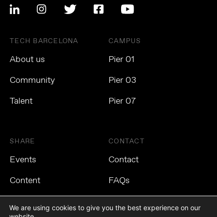
TECH BARCELONA
CAMPUS
About us
Pier 01
Community
Pier 03
Talent
Pier 07
SHARE
CONTACT
Events
Contact
Content
FAQs
We are using cookies to give you the best experience on our
website.