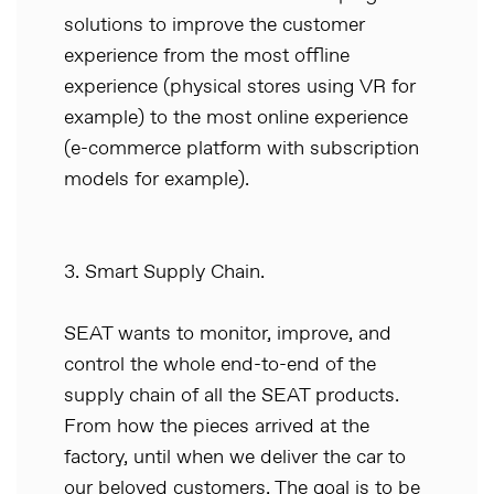
solutions to improve the customer
experience from the most offline
experience (physical stores using VR for
example) to the most online experience
(e-commerce platform with subscription
models for example).
3. Smart Supply Chain.
SEAT wants to monitor, improve, and
control the whole end-to-end of the
supply chain of all the SEAT products.
From how the pieces arrived at the
factory, until when we deliver the car to
our beloved customers. The goal is to be