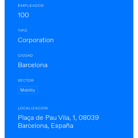
EMPLEADOS
100
TIPO
Corporation
CIUDAD
Barcelona
SECTOR
Mobility
LOCALIZACIÓN
Plaça de Pau Vila, 1, 08039
Barcelona, España