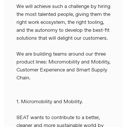
We will achieve such a challenge by hiring
the most talented people, giving them the
right work ecosystem, the right tooling,
and the autonomy to develop the best-fit
solutions that will delight our customers.
We are building teams around our three
product lines: Micromobility and Mobility,
Customer Experience and Smart Supply
Chain.
1. Micromobility and Mobility.
SEAT wants to contribute to a better,
cleaner and more sustainable world by