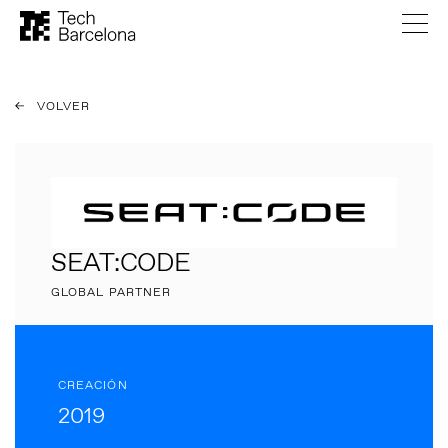
VOLVER
SEAT:CODE
GLOBAL PARTNER
CREACIÓN
2019