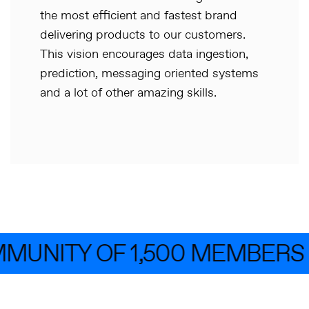
the most efficient and fastest brand
delivering products to our customers.
This vision encourages data ingestion,
prediction, messaging oriented systems
and a lot of other amazing skills.
MUNITY OF 1,500 MEMBERS