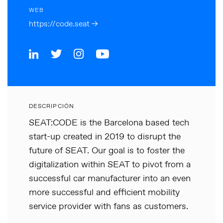
WEB
https://code.seat →
DESCRIPCIÓN
SEAT:CODE is the Barcelona based tech
start-up created in 2019 to disrupt the
future of SEAT. Our goal is to foster the
digitalization within SEAT to pivot from a
successful car manufacturer into an even
more successful and efficient mobility
service provider with fans as customers.