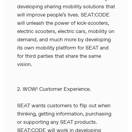
developing sharing mobility solutions that
will improve people’s lives. SEAT:CODE
will unleash the power of kick-scooters,
electric scooters, electric cars, mobility on
demand, and much more by developing
its own mobility platform for SEAT and
for third parties that share the same
vision.
2. WOW! Customer Experience.
SEAT wants customers to flip out when
thinking, getting information, purchasing
or supporting any SEAT products.
SEAT:CODE will work in developing