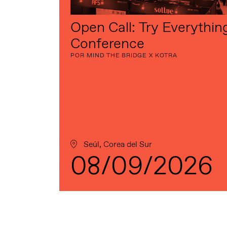
Open Call: Try Everythin
Conference
POR MIND THE BRIDGE X KOTRA
Seúl, Corea del Sur
08/09/2026