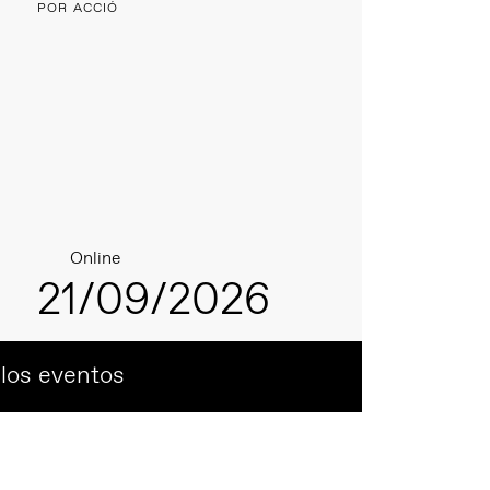
POR ACCIÓ
Online
21/09/2026
 los eventos