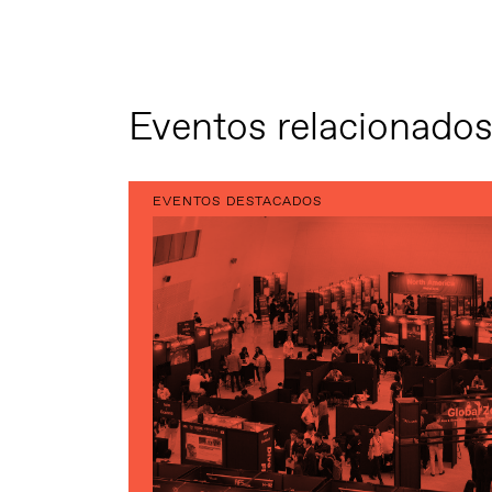
Eventos relacionado
EVENTOS DESTACADOS