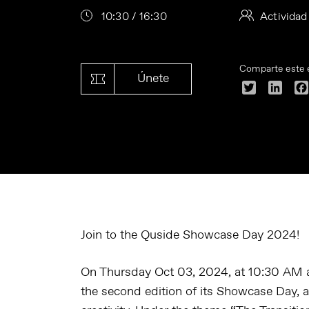
10:30 / 16:30
Actividad
Comparte este 
Únete
Twitter
Linke
Join to the Quside Showcase Day 2024!
On Thursday Oct 03, 2024, at 10:30 AM a
the second edition of its Showcase Day, a