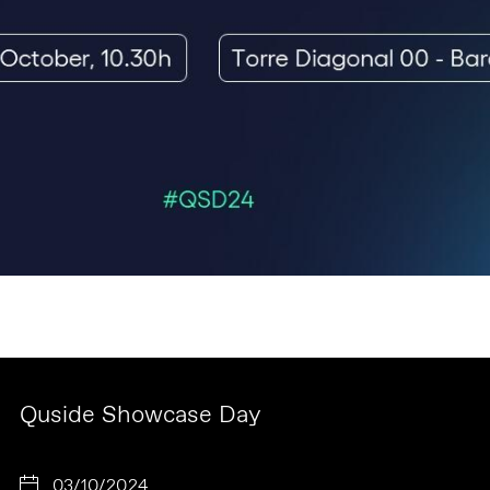
Quside Showcase Day
03/10/2024