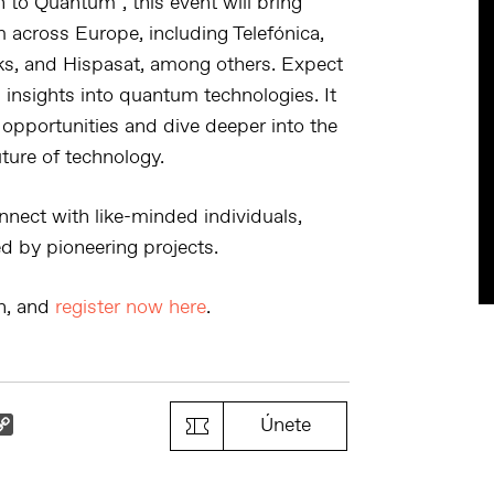
on to Quantum
“, this event will bring
m across Europe, including
Telefónica,
rks, and Hispasat
, among others. Expect
insights into quantum technologies. It
 opportunities and dive deeper into the
ture of technology.
nnect with like-minded individuals,
d by pioneering projects.
on, and
register now here
.
k
il
Copy
Únete
Link