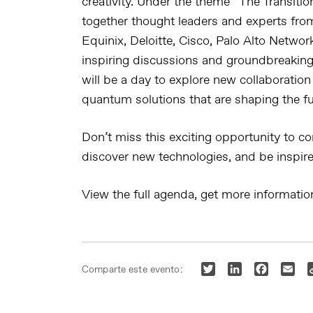
creativity. Under the theme “
The Transiti
together thought leaders and experts fro
Equinix, Deloitte, Cisco, Palo Alto Netwo
inspiring discussions and groundbreaking 
will be a day to explore new collaboration
quantum solutions that are shaping the fu
Don’t miss this exciting opportunity to co
discover new technologies, and be inspire
View the full agenda, get more informati
Twitter
LinkedIn
Faceboo
Ema
Comparte este evento: