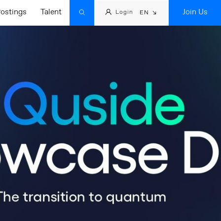
ostings
Talent
Join Us
Login
EN