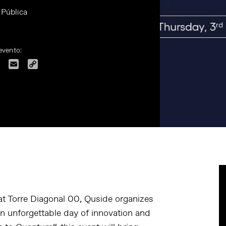
 Pública
evento:
dIn
Facebook
Email
Copy
Link
t Torre Diagonal 00, Quside organizes
n unforgettable day of innovation and