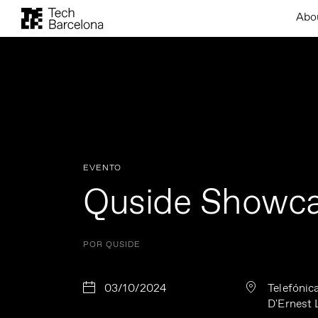
Abo
EVENTO
Quside Showc
POR QUSIDE
03/10/2024
Telefónica
D'Ernest 