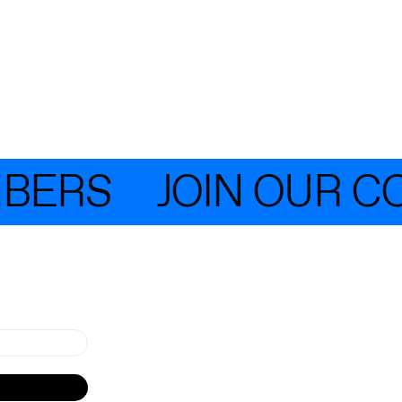
ERS
JOIN OUR COM