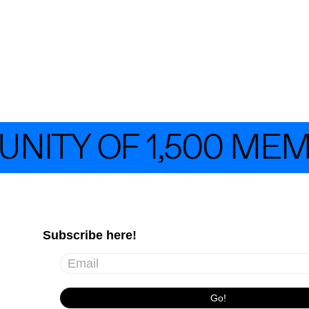
TY OF 1,500 MEMB