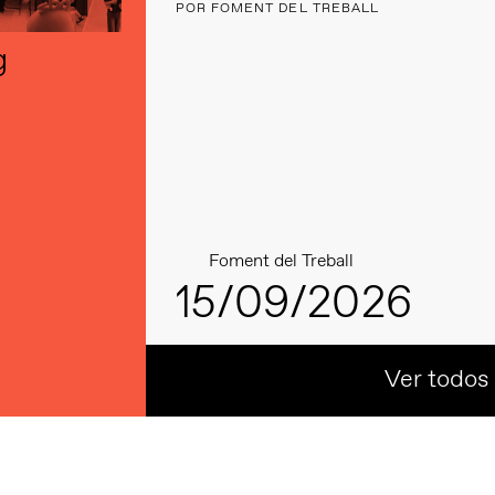
POR FOMENT DEL TREBALL
g
Foment del Treball
15/09/2026
Ver todos