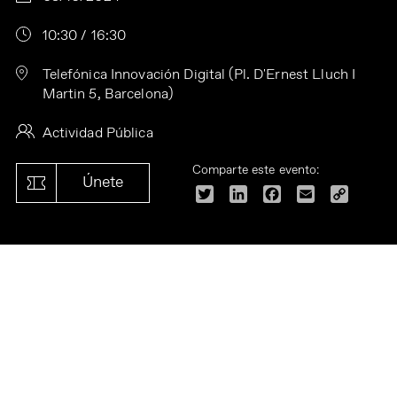
10:30 / 16:30
Telefónica Innovación Digital (Pl. D'Ernest Lluch I
Martin 5, Barcelona)
Actividad Pública
Comparte este evento:
Únete
Twitter
LinkedIn
Facebook
Email
Copy
Link