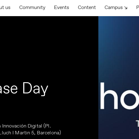
ut us
Community
Events
Content
Campus ↘
P
ase Day
 Innovación Digital (Pl.
Lluch I Martin 5, Barcelona)