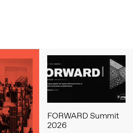
s
FORWARD Summit
2026