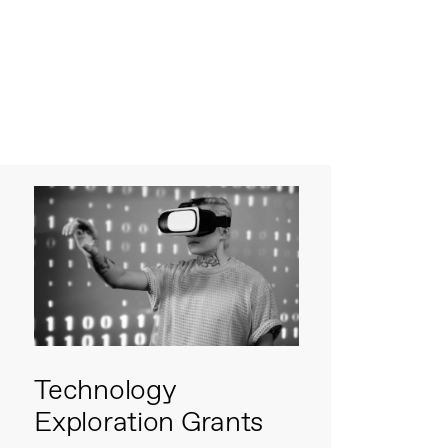
Technology
Exploration Grants