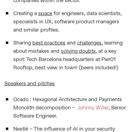
companies within the sector.
Creating a
space
for engineers, data scientists,
specialists in UX, software product managers
and similar profiles.
Sharing
best practices
and
challenges
, learning
about mistakes and
solving doubts
, at a key
spot: Tech Barcelona headquarters at Pier01
Rooftop, best view in town! (beers included!)
Speakers and pitches
Ocado
:
Hexagonal Architecture and Payments
Monolith decomposition
–
Johnny Willer
, Senior
Software Engineer.
Nestlé
–
The influence of AI in your security