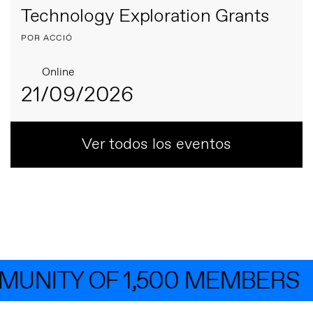
Technology Exploration Grants
POR ACCIÓ
Online
21/09/2026
Ver todos los eventos
NITY OF 1,500 MEMBERS