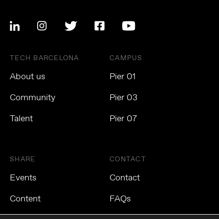
TECH BARCELONA
CAMPUS
About us
Pier 01
Community
Pier 03
Talent
Pier 07
SHARE
CONTACT
Events
Contact
Content
FAQs