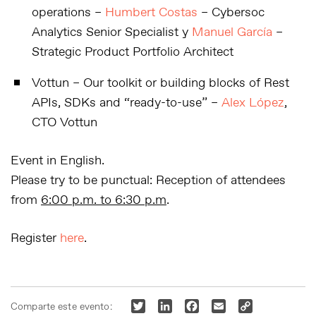
operations –
Humbert Costas
– Cybersoc
Analytics Senior Specialist y
Manuel García
–
Strategic Product Portfolio Architect
Vottun
–
Our toolkit or building blocks of Rest
APIs, SDKs and “ready-to-use” –
Alex López
,
CTO Vottun
Event in
English.
Please try to be punctual: Reception of attendees
from
6:00 p.m. to 6:30 p.m
.
Register
here
.
Twitter
LinkedIn
Facebook
Email
Copy
Comparte este evento: