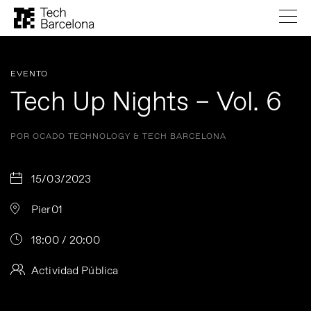
EVENTO
Tech Up Nights – Vol. 6
POR OCADO TECHNOLOGY & TECH BARCELONA
15/03/2023
Pier01
18:00 / 20:00
Actividad Pública