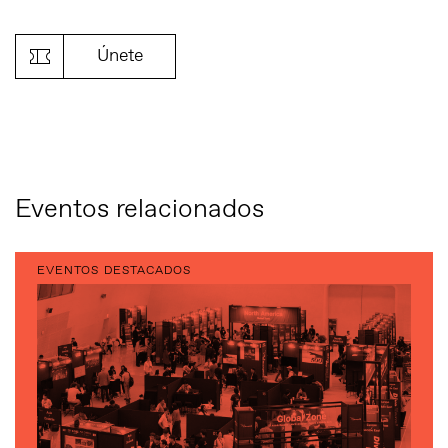
Link
Únete
Eventos relacionados
EVENTOS DESTACADOS