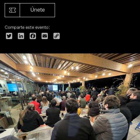
Únete
Comparte este evento:
Twitter
LinkedIn
Facebook
Email
Copy
Link