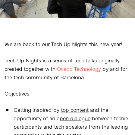
We are back to our Tech Up Nights this new year!
Tech Up Nights is a series of tech talks originally
created together with
Ocado Technology
by and for
the tech community of Barcelona.
Objectives
Getting inspired by
top content
and the
opportunity of an o
pen dialogue
between techie
participants and tech speakers from the leading