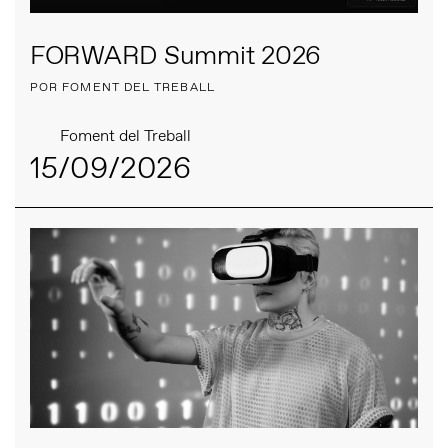
FORWARD Summit 2026
POR FOMENT DEL TREBALL
Foment del Treball
15/09/2026