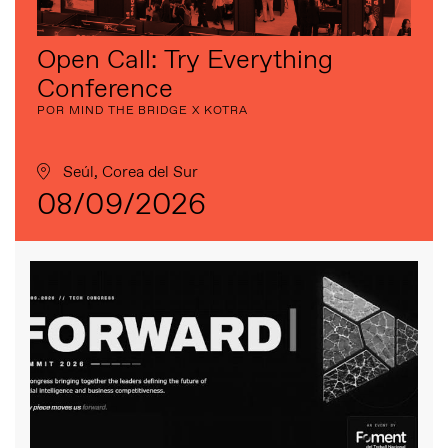
Open Call: Try Everything
Conference
POR MIND THE BRIDGE X KOTRA
Seúl, Corea del Sur
08/09/2026