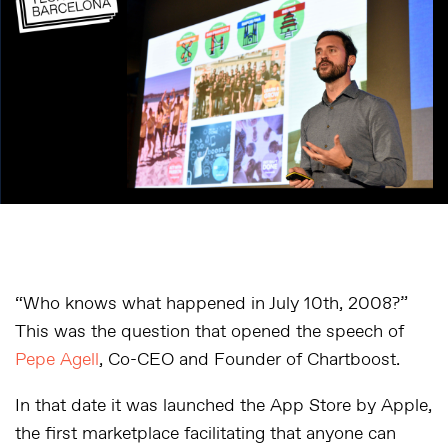
“Who knows what happened in July 10th, 2008?”
This was the question that opened the speech of
Pepe Agell
, Co-CEO and Founder of Chartboost.
In that date it was launched the App Store by Apple,
the first marketplace facilitating that anyone can