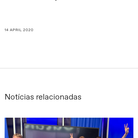
14 APRIL 2020
Notícias relacionadas