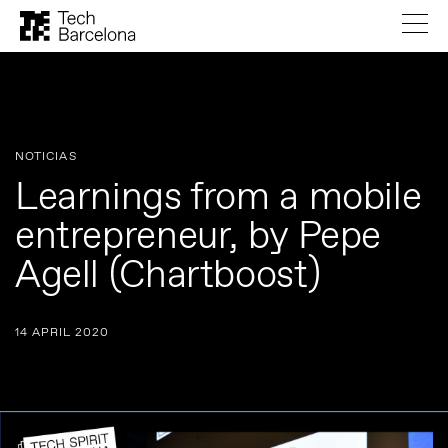
NOTICIAS
Learnings from a mobile
entrepreneur, by Pepe
Agell (Chartboost)
14 APRIL 2020