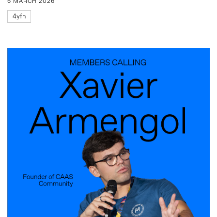
6 MARCH 2026
4yfn