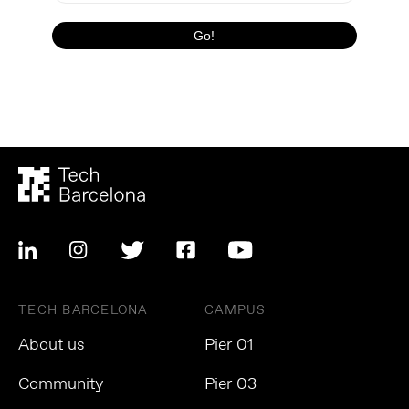
TECH BARCELONA
CAMPUS
About us
Pier 01
Community
Pier 03