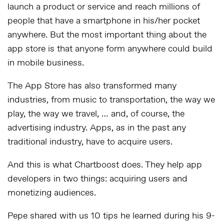
launch a product or service and reach millions of
people that have a smartphone in his/her pocket
anywhere. But the most important thing about the
app store is that anyone form anywhere could build
in mobile business.
The App Store has also transformed many
industries, from music to transportation, the way we
play, the way we travel, … and, of course, the
advertising industry. Apps, as in the past any
traditional industry, have to acquire users.
And this is what Chartboost does. They help app
developers in two things: acquiring users and
monetizing audiences.
Pepe shared with us 10 tips he learned during his 9-