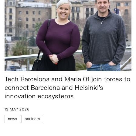
Tech Barcelona and Maria 01 join forces to
connect Barcelona and Helsinki’s
innovation ecosystems
13 MAY 2026
news
partners