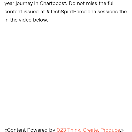
year journey in Chartboost. Do not miss the full
content issued at #TechSpiritBarcelona sessions the
in the video below.
«Content Powered by
023 Think. Create. Produce
.»