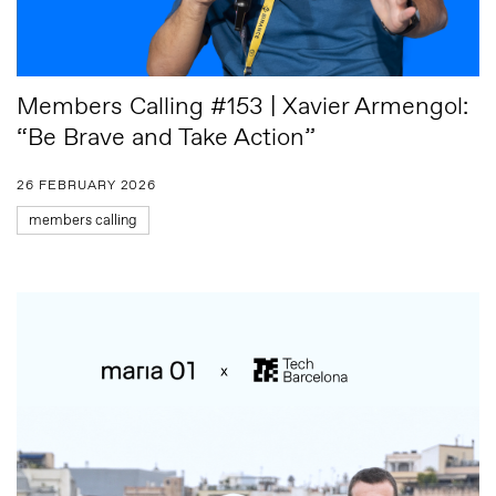
Members Calling #153 | Xavier Armengol:
“Be Brave and Take Action”
26 FEBRUARY 2026
members calling