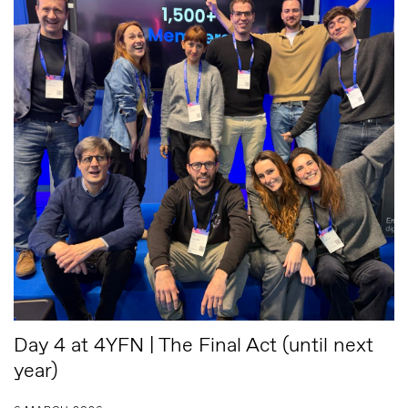
Day 4 at 4YFN | The Final Act (until next
year)