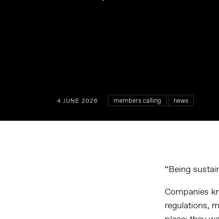
members calling
news
4 JUNE 2026
“Being sustain
Companies kno
regulations, 