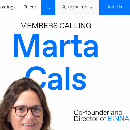
ostings
Talent
Join Us
Login
EN