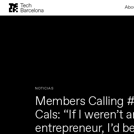
Abo
NOTICIAS
Members Calling #
Cals: “If I weren’t 
entrepreneur, I’d be