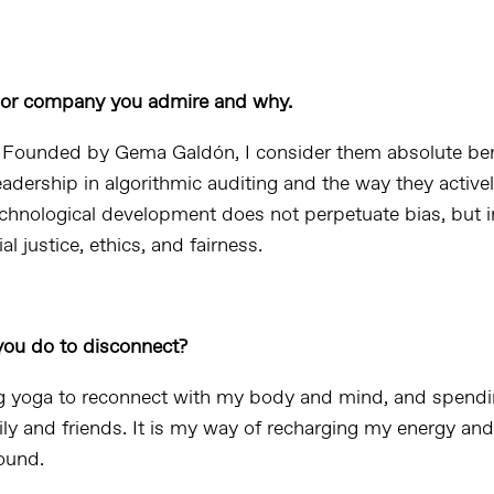
p or company you admire and why.
. Founded by Gema Galdón, I consider them absolute be
eadership in algorithmic auditing and the way they active
echnological development does not perpetuate bias, but 
l justice, ethics, and fairness.
ou do to disconnect?
g yoga to reconnect with my body and mind, and spendi
ily and friends. It is my way of recharging my energy an
round.