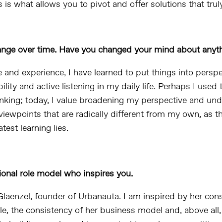
 is what allows you to pivot and offer solutions that trul
ange over time. Have you changed your mind about anyt
 and experience, I have learned to put things into perspe
ility and active listening in my daily life. Perhaps I used
hinking; today, I value broadening my perspective and un
iewpoints that are radically different from my own, as th
test learning lies.
ional role model who inspires you.
Glaenzel, founder of Urbanauta. I am inspired by her con
le, the consistency of her business model and, above all,