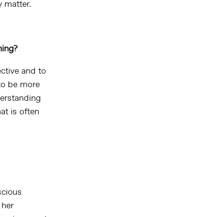
y matter.
hing?
ctive and to
 to be more
derstanding
at is often
scious
 her