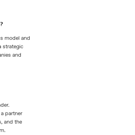
s?
ess model and
 strategic
anies and
der.
 a partner
s, and the
rm.