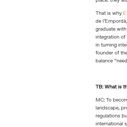
place: they w
That is why
E
de l’Empordà,
graduate with
integration of
in turning int
founder of the
balance “neede
TB: What is t
MC: To become
landscape, pr
regulations b
international 