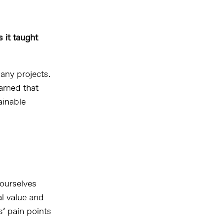
 it taught
any projects.
earned that
ainable
ourselves
al value and
s’ pain points