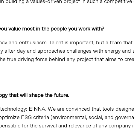
in building a values-driven project in such a competitive
ou value most in the people you work with?
cy and enthusiasm. Talent is important, but a team that
 after day and approaches challenges with energy and a
the true driving force behind any project that aims to crea
gy that will shape the future.
echnology: EINNA. We are convinced that tools designe
ptimize ESG criteria (environmental, social, and governa
ensable for the survival and relevance of any company i