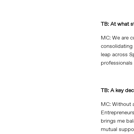
TB: At what st
MC: We are cu
consolidating 
leap across S
professionals
TB: A key dec
MC: Without a
Entrepreneurs
brings me bal
mutual support