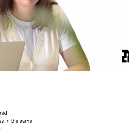
amid
es in the same