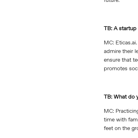
future.
TB: A startu
MC: Eticas.ai
admire their l
ensure that t
promotes socia
TB: What do y
MC: Practicin
time with fam
feet on the g