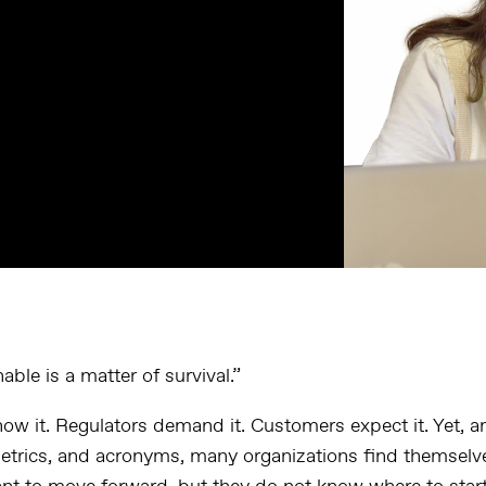
able is a matter of survival.”
w it. Regulators demand it. Customers expect it. Yet, 
metrics, and acronyms, many organizations find themselv