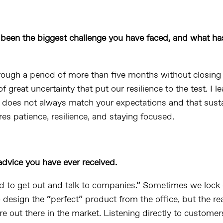
been the biggest challenge you have faced, and what has
ough a period of more than five months without closing 
of great uncertainty that put our resilience to the test. I l
 does not always match your expectations and that sust
es patience, resilience, and staying focused.
advice you have ever received.
 to get out and talk to companies.” Sometimes we lock 
 design the “perfect” product from the office, but the re
e out there in the market. Listening directly to customer