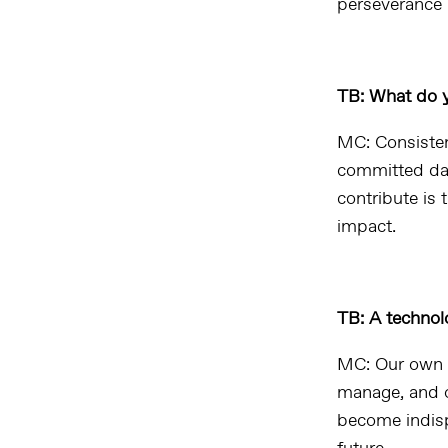
perseverance 
TB: What do y
MC: Consisten
committed day
contribute is 
impact.
TB: A technolo
MC: Our own t
manage, and o
become indisp