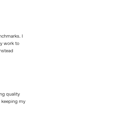
nchmarks. I
ly work to
instead
ng quality
d keeping my