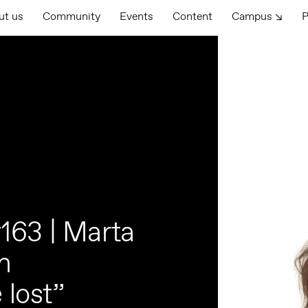
ut us
Community
Events
Content
Campus ↘
P
163 | Marta
an
 lost”