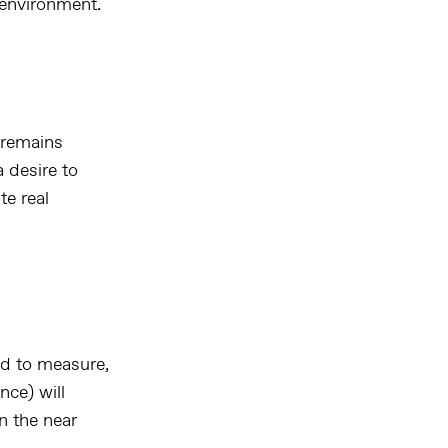
 environment.
 remains
 desire to
te real
d to measure,
nce) will
n the near