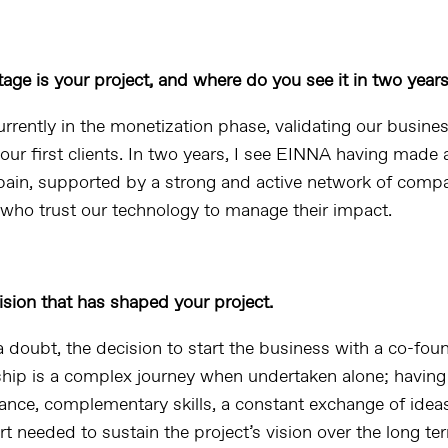
age is your project, and where do you see it in two year
rrently in the monetization phase, validating our busin
our first clients. In two years, I see EINNA having made a
pain, supported by a strong and active network of comp
 who trust our technology to manage their impact.
ision that has shaped your project.
 doubt, the decision to start the business with a co-foun
hip is a complex journey when undertaken alone; having
ance, complementary skills, a constant exchange of idea
 needed to sustain the project’s vision over the long te