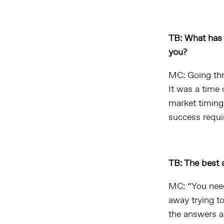
TB: What has 
you?
MC: Going thr
It was a time 
market timing
success requir
TB: The best 
MC: “You need
away trying to
the answers ar