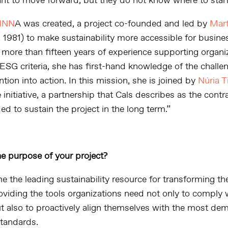
ant to move forward, but they do not know where to start
INN
A was created, a project co-founded and led by
Mart
 1981) to make sustainability more accessible for busine
 more than fifteen years of experience supporting organiz
 ESG criteria, she has first-hand knowledge of the challe
ention into action. In this mission, she is joined by
Núria T
 initiative, a partnership that Cals describes as the contr
d to sustain the project in the long term.”
he purpose of your project?
 the leading sustainability resource for transforming th
oviding the tools organizations need not only to comply 
ut also to proactively align themselves with the most de
standards.