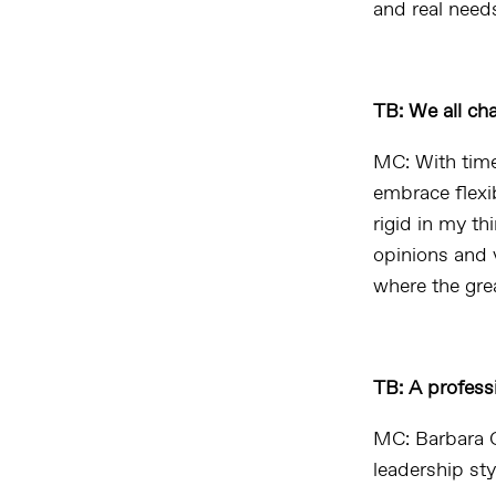
and real needs
TB: We all ch
MC: With time
embrace flexib
rigid in my t
opinions and v
where the grea
TB: A profess
MC:
B
arbara 
leadership sty