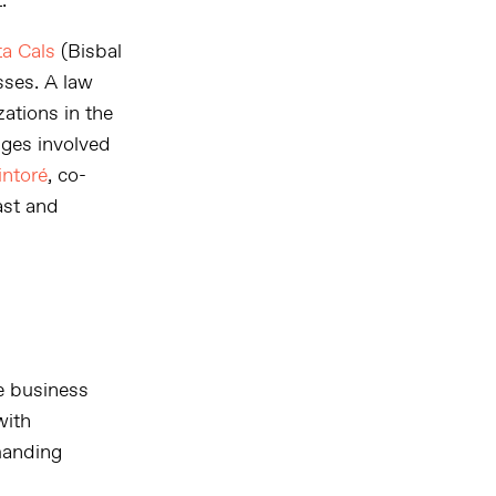
.
a Cals
(Bisbal
sses. A law
ations in the
nges involved
intoré
, co-
ast and
e business
with
manding