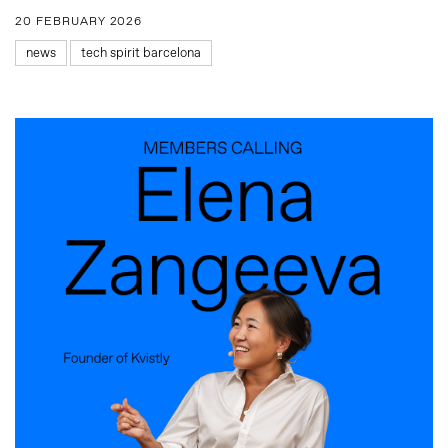
20 FEBRUARY 2026
news
tech spirit barcelona