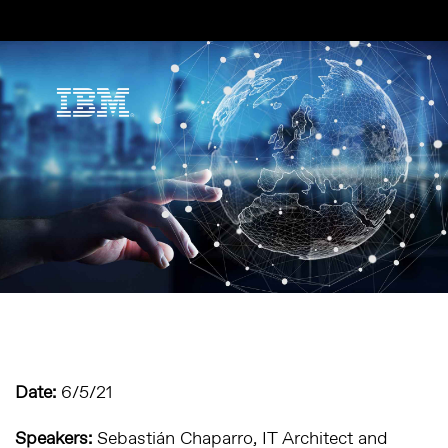
Date:
6/5/21
Speakers:
Sebastián Chaparro,
IT Architect and