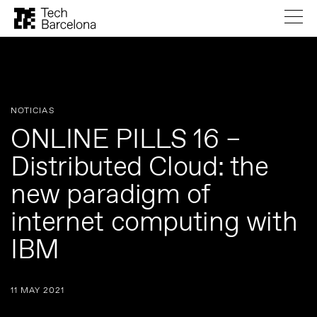
NOTICIAS
ONLINE PILLS 16 –
Distributed Cloud: the
new paradigm of
internet computing with
IBM
11 MAY 2021