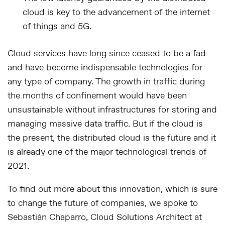
cloud is key to the advancement of the internet
of things and 5G.
Cloud services have long since ceased to be a fad
and have become indispensable technologies for
any type of company. The growth in traffic during
the months of confinement would have been
unsustainable without infrastructures for storing and
managing massive data traffic. But if the cloud is
the present, the distributed cloud is the future and it
is already one of the major technological trends of
2021.
To find out more about this innovation, which is sure
to change the future of companies, we spoke to
Sebastián Chaparro, Cloud Solutions Architect at