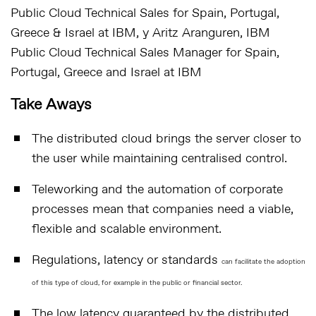
Public Cloud Technical Sales for Spain, Portugal,
Greece & Israel at IBM
, y Aritz Aranguren,
IBM
Public Cloud Technical Sales Manager for Spain,
Portugal, Greece and Israel at IBM
Take Aways
The distributed cloud brings the server closer to
the user while maintaining centralised control.
Teleworking and the automation of corporate
processes mean that companies need a viable,
flexible and scalable environment.
Regulations, latency or standards
can facilitate the adoption
of this type of cloud, for example in the public or financial sector.
The low latency guaranteed by the distributed