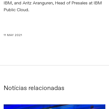
IBM, and Aritz Aranguren, Head of Presales at IBM
Public Cloud.
11 MAY 2021
Notícias relacionadas