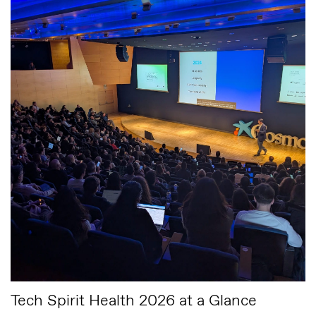
Tech Spirit Health 2026 at a Glance