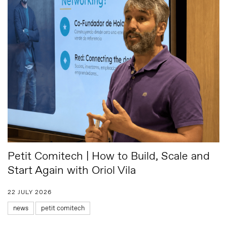
Petit Comitech | How to Build, Scale and
Start Again with Oriol Vila
22 JULY 2026
news
petit comitech