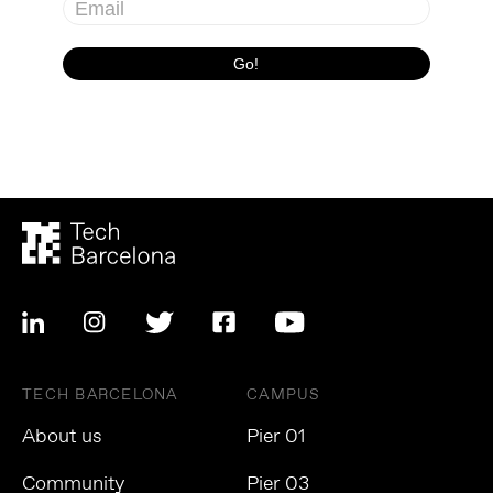
TECH BARCELONA
CAMPUS
About us
Pier 01
Community
Pier 03