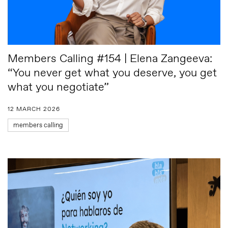
Members Calling #154 | Elena Zangeeva:
“You never get what you deserve, you get
what you negotiate”
12 MARCH 2026
members calling