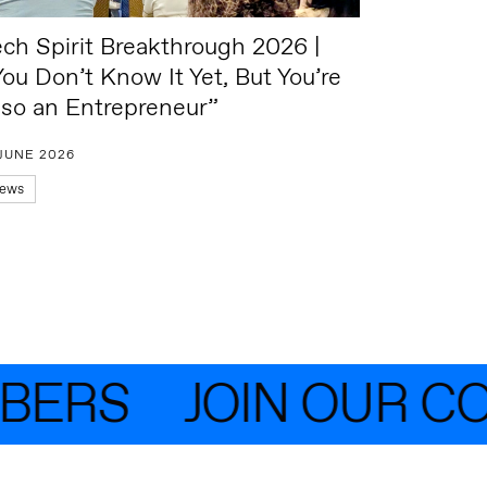
ech Spirit Breakthrough 2026 |
You Don’t Know It Yet, But You’re
lso an Entrepreneur”
 JUNE 2026
ews
ERS
JOIN OUR COM