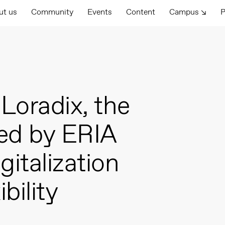
ut us
Community
Events
Content
Campus ↘
P
Loradix, the
ted by ERIA
gitalization
bility