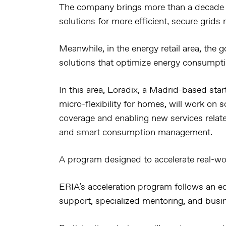
The company brings more than a decade o
solutions for more efficient, secure grids
Meanwhile, in the energy retail area, the g
solutions that optimize energy consumpt
In this area, Loradix, a Madrid-based star
micro-flexibility for homes, will work on
coverage and enabling new services relat
and smart consumption management.
A program designed to accelerate real-wo
ERIA’s acceleration program follows an e
support, specialized mentoring, and busin