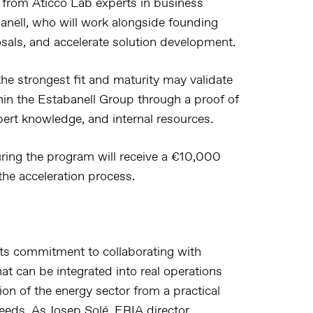
t from Áticco Lab experts in business
anell, who will work alongside founding
osals, and accelerate solution development.
the strongest fit and maturity may validate
thin the Estabanell Group through a proof of
pert knowledge, and internal resources.
ring the program will receive a €10,000
he acceleration process.
 its commitment to collaborating with
hat can be integrated into real operations
ion of the energy sector from a practical
eeds. As Josep Solé, ERIA director,