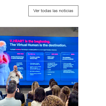
Ver todas las noticias