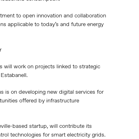
tment to open innovation and collaboration
ons applicable to today’s and future energy
r
 will work on projects linked to strategic
 Estabanell.
cus is on developing new digital services for
tunities offered by infrastructure
ville-based startup, will contribute its
ol technologies for smart electricity grids.