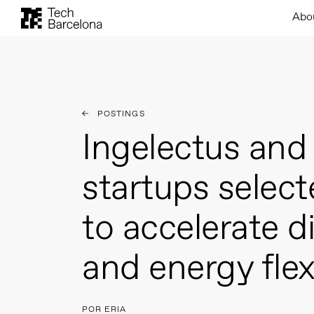
Abo
POSTINGS
Ingelectus and 
startups selec
to accelerate di
and energy flexi
POR ERIA