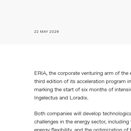
22 MAY 2026
ERIA, the corporate venturing arm of the
third edition of its acceleration program
marking the start of six months of intensi
Ingelectus and Loradix.
Both companies will develop technologica
challenges in the energy sector, including 
energy flexibility, and the optimization 