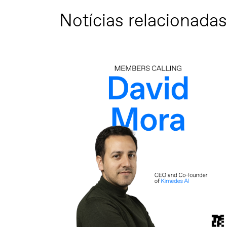
Notícias relacionadas