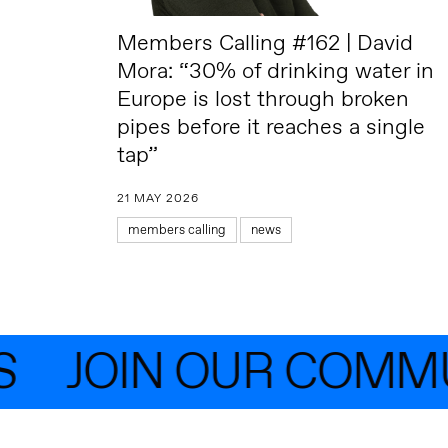
Members Calling #162 | David
Mora: “30% of drinking water in
Europe is lost through broken
pipes before it reaches a single
tap”
21 MAY 2026
members calling
news
JOIN OUR COMMUNI