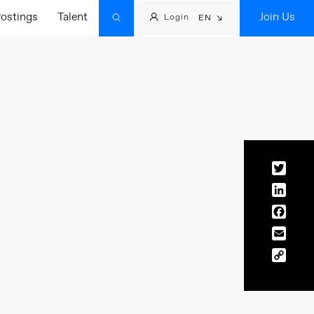
ostings
Talent
Join Us
Login
EN
Twitt
Linke
Face
Email
Copy
Link