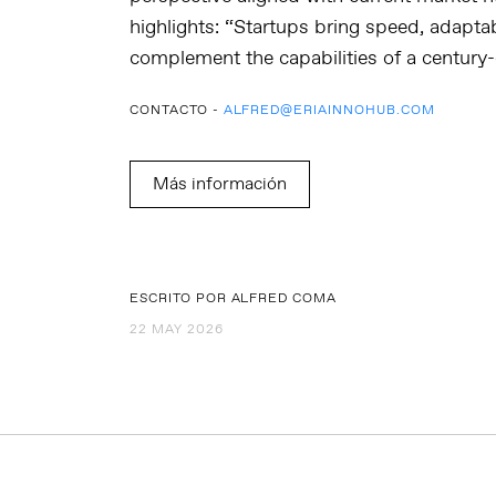
highlights: “Startups bring speed, adaptabi
complement the capabilities of a century-
CONTACTO -
ALFRED@ERIAINNOHUB.COM
Más información
ESCRITO POR ALFRED COMA
22 MAY 2026