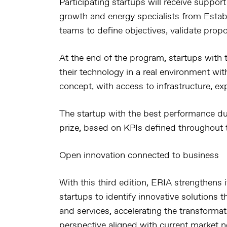
Participating startups will receive suppor
growth and energy specialists from Estab
teams to define objectives, validate prop
At the end of the program, startups with 
their technology in a real environment wi
concept, with access to infrastructure, ex
The startup with the best performance du
prize, based on KPIs defined throughout t
Open innovation connected to business
With this third edition, ERIA strengthens
startups to identify innovative solutions t
and services, accelerating the transformat
perspective aligned with current market n