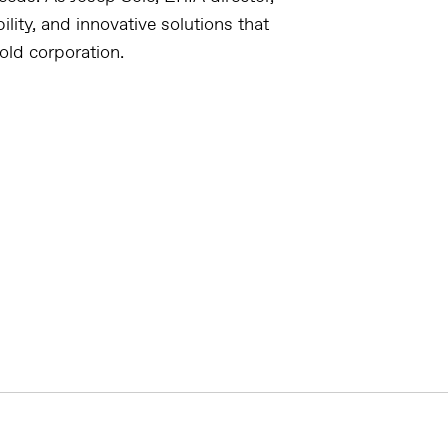
lity, and innovative solutions that
old corporation.