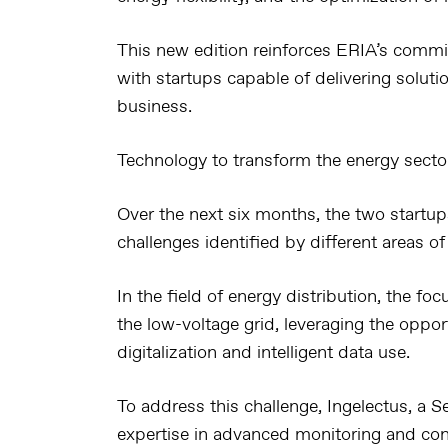
This new edition reinforces ERIA’s commi
with startups capable of delivering soluti
business.
Technology to transform the energy secto
Over the next six months, the two startups
challenges identified by different areas of
In the field of energy distribution, the fo
the low-voltage grid, leveraging the oppor
digitalization and intelligent data use.
To address this challenge, Ingelectus, a Se
expertise in advanced monitoring and contr