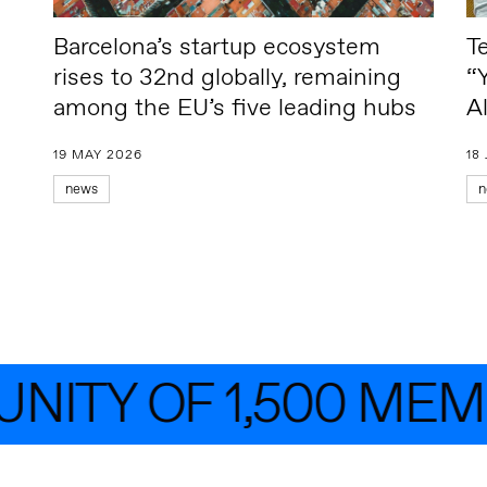
Barcelona’s startup ecosystem
T
rises to 32nd globally, remaining
“
among the EU’s five leading hubs
A
19 MAY 2026
18
news
n
TY OF 1,500 MEMB