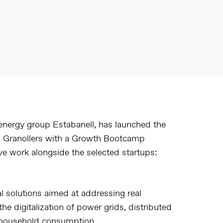
 energy group Estabanell, has launched the
 in Granollers with a Growth Bootcamp
ve work alongside the selected startups:
l solutions aimed at addressing real
the digitalization of power grids, distributed
of household consumption.