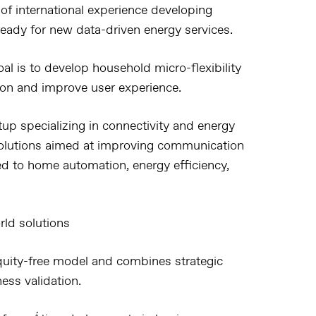
f international experience developing
 ready for new data-driven energy services.
oal is to develop household micro-flexibility
ion and improve user experience.
tup specializing in connectivity and energy
 solutions aimed at improving communication
ed to home automation, energy efficiency,
rld solutions
quity-free model and combines strategic
ess validation.