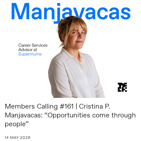
Members Calling #161 | Cristina P.
Manjavacas: “Opportunities come through
people”
14 MAY 2026