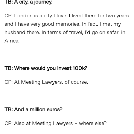
TB: A city, a journey.
CP: London is a city I love. I lived there for two years
and I have very good memories. In fact, I met my
husband there. In terms of travel, I’d go on safari in
Africa.
TB: Where would you invest 100k?
CP: At Meeting Lawyers, of course.
TB: And a million euros?
CP: Also at Meeting Lawyers – where else?