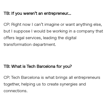
TB: If you weren’t an entrepreneur…
CP: Right now I can’t imagine or want anything else,
but I suppose I would be working in a company that
offers legal services, leading the digital
transformation department.
TB: What is Tech Barcelona for you?
CP: Tech Barcelona is what brings all entrepreneurs
together, helping us to create synergies and
connections.