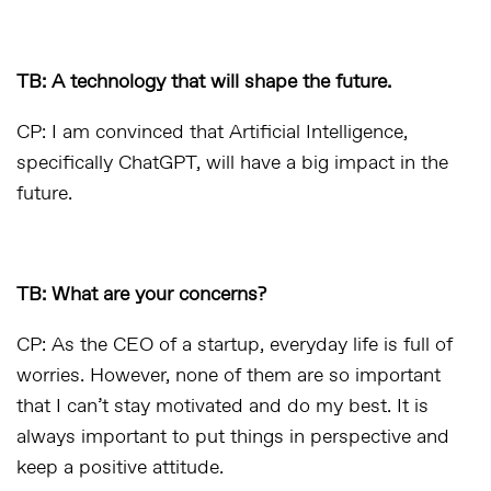
TB: A technology that will shape the future.
CP: I am convinced that Artificial Intelligence,
specifically ChatGPT, will have a big impact in the
future.
TB: What are your concerns?
CP: As the CEO of a startup, everyday life is full of
worries. However, none of them are so important
that I can’t stay motivated and do my best. It is
always important to put things in perspective and
keep a positive attitude.