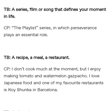
TB: A series, film or song that defines your moment
in life.
CP: “The Playlist” series, in which perseverance
plays an essential role.
TB: A recipe, a meal, a restaurant.
CP: I don’t cook much at the moment, but I enjoy
making tomato and watermelon gazpacho. I love
Japanese food and one of my favourite restaurants
is Koy Shunka in Barcelona.