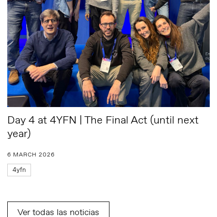
Day 4 at 4YFN | The Final Act (until next
year)
6 MARCH 2026
4yfn
Ver todas las noticias