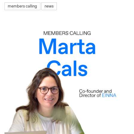
members calling
news