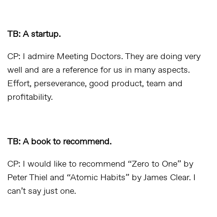
TB: A startup.
CP: I admire Meeting Doctors. They are doing very
well and are a reference for us in many aspects.
Effort, perseverance, good product, team and
profitability.
TB: A book to recommend.
CP: I would like to recommend “Zero to One” by
Peter Thiel and “Atomic Habits” by James Clear. I
can’t say just one.