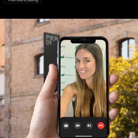
members calling