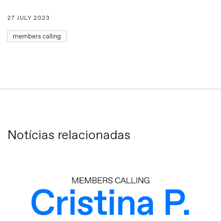
27 JULY 2023
members calling
Notícias relacionadas