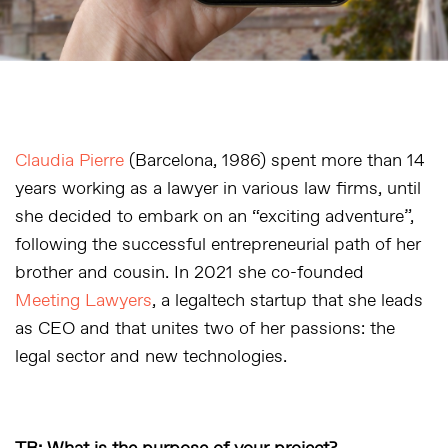
Claudia Pierre
(Barcelona, 1986) spent more than 14
years working as a lawyer in various law firms, until
she decided to embark on an “exciting adventure”,
following the successful entrepreneurial path of her
brother and cousin. In 2021 she co-founded
Meeting Lawyers
, a legaltech startup that she leads
as CEO and that unites two of her passions: the
legal sector and new technologies.