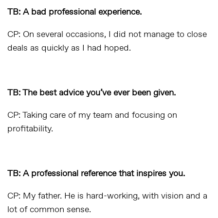
TB: A bad professional experience.
CP: On several occasions, I did not manage to close
deals as quickly as I had hoped.
TB: The best advice you’ve ever been given.
CP: Taking care of my team and focusing on
profitability.
TB: A professional reference that inspires you.
CP: My father. He is hard-working, with vision and a
lot of common sense.