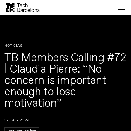
NOTICIAS
TB Members Calling #72
| Claudia Pierre: “No
concern is important
enough to lose
motivation”
27 JULY 2023