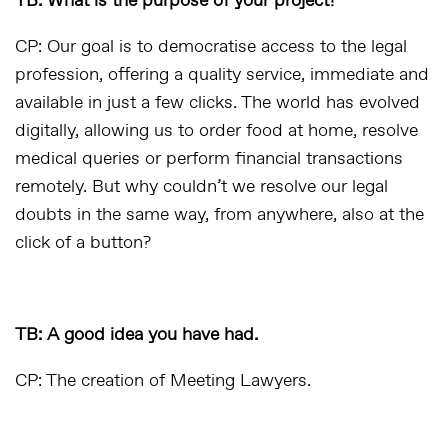
TB: What is the purpose of your project?
CP: Our goal is to democratise access to the legal
profession, offering a quality service, immediate and
available in just a few clicks. The world has evolved
digitally, allowing us to order food at home, resolve
medical queries or perform financial transactions
remotely. But why couldn’t we resolve our legal
doubts in the same way, from anywhere, also at the
click of a button?
TB: A good idea you have had.
CP: The creation of Meeting Lawyers.