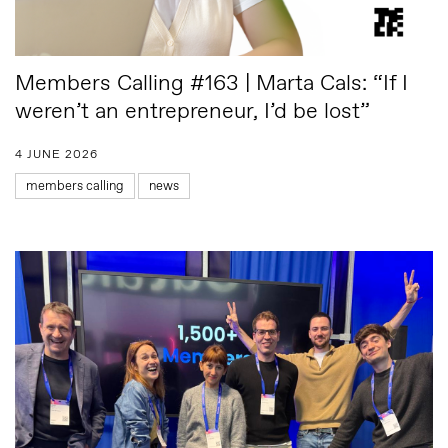
Members Calling #163 | Marta Cals: “If I
weren’t an entrepreneur, I’d be lost”
4 JUNE 2026
members calling
news