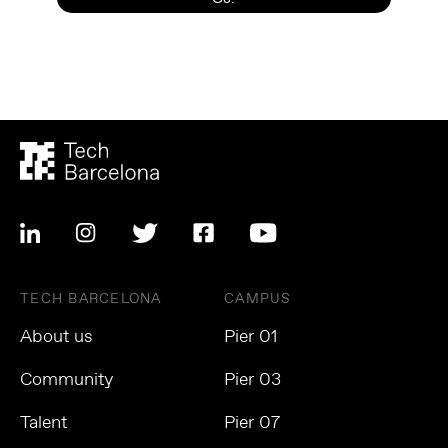
TECH BARCELONA
CAMPUS
About us
Pier 01
Community
Pier 03
Talent
Pier 07