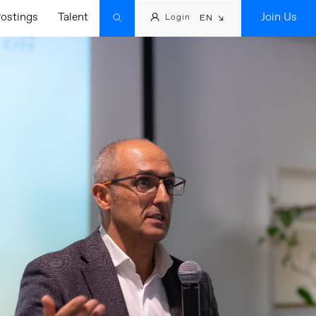
ostings
Talent
Join Us
Login
EN