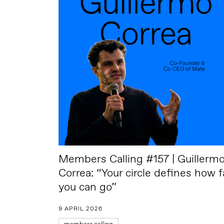
Members Calling #157 | Guillerm
Correa: “Your circle defines how f
you can go”
9 APRIL 2026