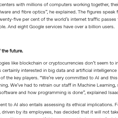
centers
with millions of computers working together, the
ware and fibre optics”, he explained. The figures speak 
enty-five per cent of the world’s internet traffic passes
ble. And eight Google services have over a billion users.
the future.
ogies like
blockchain
or cryptocurrencies don’t seem to in
is certainly interested in
big data
and artificial intelligence
 of the key players. “We’re very committed to AI and this
hing. We’ve had to retrain our staff in Machine Learning, s
software and how programming is done”, explained Isaa
 to AI also entails assessing its ethical implications. F
 driven by its employees, has decided that it will not tak