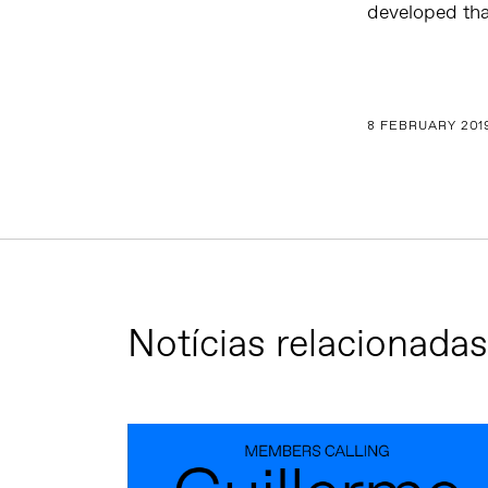
developed tha
8 FEBRUARY 201
Notícias relacionadas