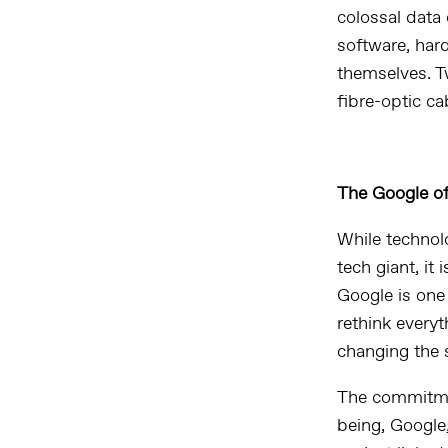
colossal
data 
software, hard
themselves. Tw
fibre-optic ca
The Google of 
While technol
tech giant, it 
Google is one
rethink everyt
changing the 
The commitment
being, Google,