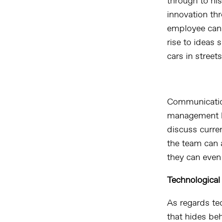
through to hi
innovation th
employee can 
rise to ideas 
cars in street
Communication
management ho
discuss curre
the team can 
they can even 
Technological
As regards te
that hides be