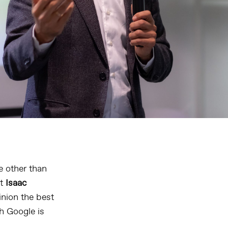
e other than
at
Isaac
pinion the best
h Google is