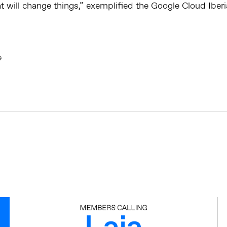
t will change things,” exemplified the Google Cloud Iber
9