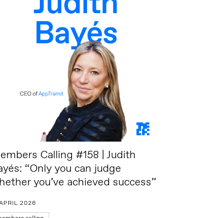
embers Calling #158 | Judith
ayés: “Only you can judge
hether you’ve achieved success”
 APRIL 2026