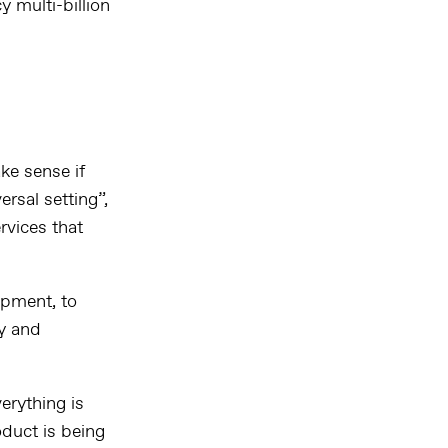
y multi-billion
ke sense if
ersal setting”,
rvices that
opment, to
ty and
erything is
duct is being