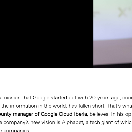
 mission that Google started out with 20 years ago, non
f the information in the world, has fallen short. That’s wh
unty manager of Google Cloud Iberia
, believes. In his o
e company’s new vision is Alphabet, a tech giant of whic
he companies.