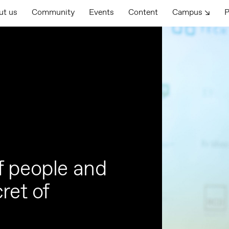
ut us
Community
Events
Content
Campus ↘
P
f people and
ret of