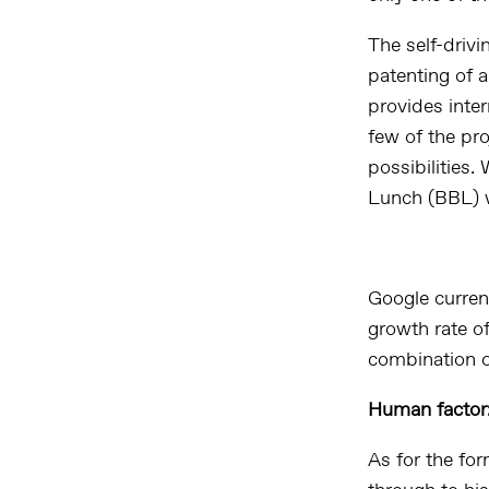
The self-drivi
patenting of 
provides inter
few of the pr
possibilities
Lunch (BBL) w
Google curren
growth rate o
combination o
Human factor:
As for the fo