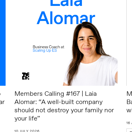
o
Members Calling #167 | Laia
M
ar
Alomar: “A well-built company
B
should not destroy your family nor
w
your life”
16
10 JULY 2026