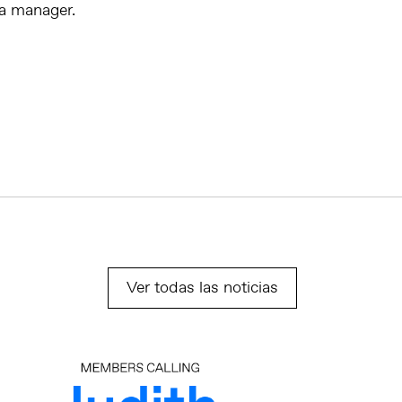
ia manager.
Ver todas las noticias