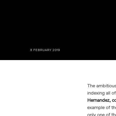
8 FEBRUARY 2019
The ambitious
indexing all o
Hernandez, co
example of th
only one of t