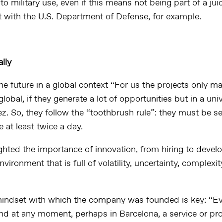
 to military use, even if this means not being part of a juic
ct with the U.S. Department of Defense, for example.
lly
e future in a global context “For us the projects only ma
global, if they generate a lot of opportunities but in a univ
. So, they follow the “toothbrush rule”: they must be se
e at least twice a day.
ighted the importance of innovation, from hiring to devel
nvironment that is full of volatility, uncertainty, complexi
indset with which the company was founded is key: “Ev
nd at any moment, perhaps in Barcelona, a service or pro