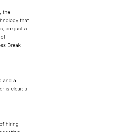
, the
chnology that
, are just a
 of
ess Break
s and a
 is clear: a
f hiring