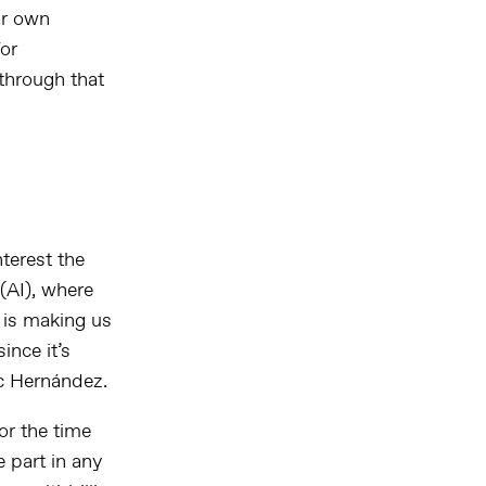
ir own
for
 through that
terest the
 (AI), where
 is making us
ince it’s
c Hernández.
or the time
e part in any