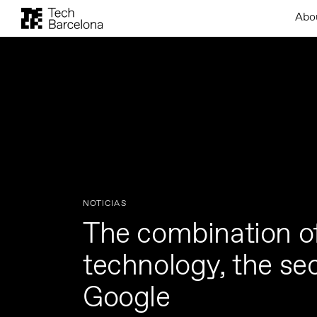
Abo
NOTICIAS
The combination o
technology, the sec
Google