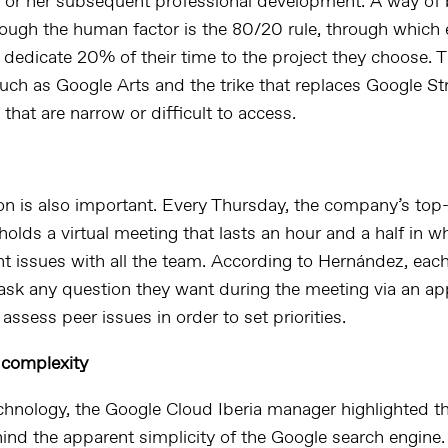
s or her subsequent professional development. A way of
rough the human factor is the 80/20 rule, through which 
dedicate 20% of their time to the project they choose. T
such as Google Arts and the trike that replaces Google S
s that are narrow or difficult to access.
 is also important. Every Thursday, the company’s top-
lds a virtual meeting that lasts an hour and a half in w
nt issues with all the team. According to Hernández, ea
ask any question they want during the meeting via an ap
assess peer issues in order to set priorities.
 complexity
chnology, the Google Cloud Iberia manager highlighted t
hind the apparent simplicity of the Google search engine.