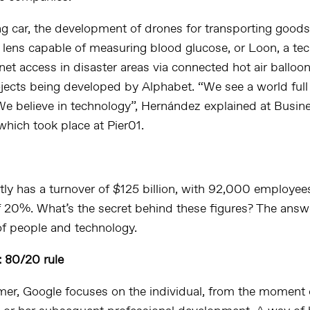
ng car, the development of drones for transporting goods
a lens capable of measuring blood glucose, or Loon, a te
net access in disaster areas via connected hot air balloons
ojects being developed by Alphabet. “We see a world full
. We believe in technology”, Hernández explained at Busin
hich took place at Pier01.
tly has a turnover of $125 billion, with 92,000 employee
f 20%. What’s the secret behind these figures? The answer
f people and technology.
 80/20 rule
rmer, Google focuses on the individual, from the moment o