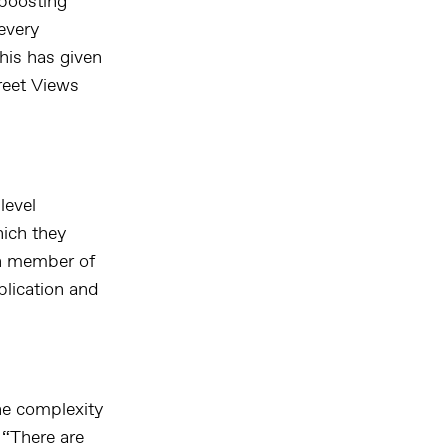
 boosting
every
his has given
treet Views
level
hich they
ch member of
plication and
he complexity
 “There are