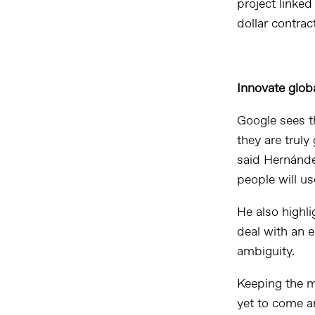
project linked
dollar contra
Innovate globa
Google sees th
they are truly 
said Hernández
people will us
He also highl
deal with an e
ambiguity.
Keeping the m
yet to come a