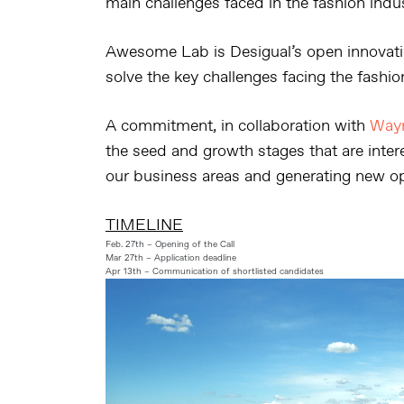
main challenges faced in the fashion indus
Awesome Lab is Desigual’s open innovati
solve the key challenges facing the fashio
A commitment, in collaboration with
Way
the seed and growth stages that are intere
our business areas and generating new op
TIMELINE
Feb. 27th – Opening of the Call
Mar 27th – Application deadline
Apr 13th – Communication of shortlisted candidates
Reproductor
de
vídeo