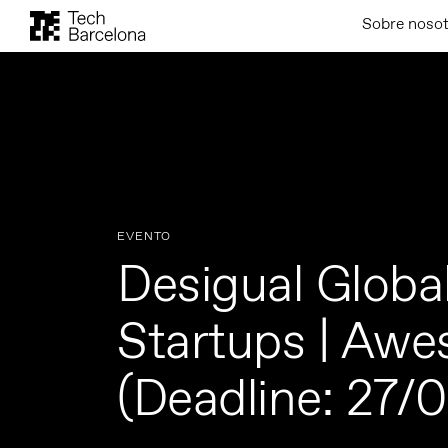
Sobre noso
EVENTO
Desigual Global
Startups | Aw
(Deadline: 27/0