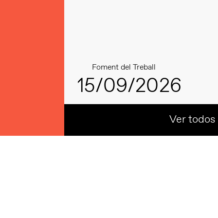
Foment del Treball
15/09/2026
Ver todos