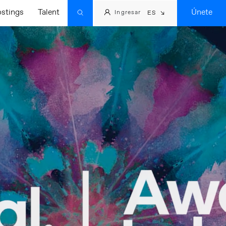
ostings
Talent
Únete
Ingresar
ES