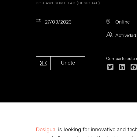
POR AWESOME LAB (DESIGUAL)
27/03/2023
Online
Actividad
Comparte este 
Únete
Twitter
Linke
Desigual
is looking for innovative and tec