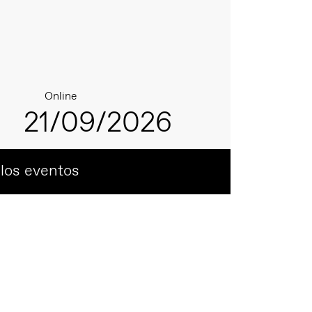
Online
21/09/2026
 los eventos