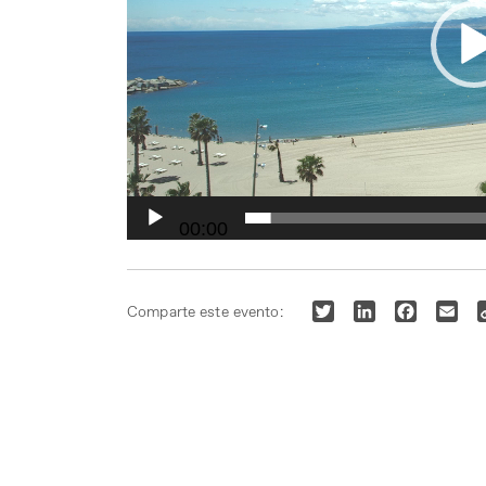
00:00
Twitter
LinkedIn
Faceboo
Ema
Comparte este evento: