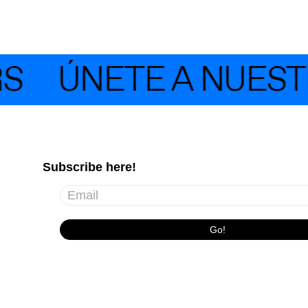
ÚNETE A NUESTRA