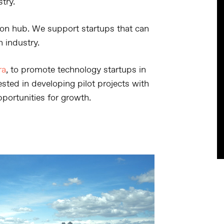
try.
on hub. We support startups that can
n industry.
ra
, to promote technology startups in
sted in developing pilot projects with
portunities for growth.