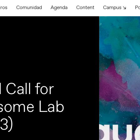
tros
Comunidad
Agenda
Content
Campus ↘
P
 Call for
esome Lab
3)