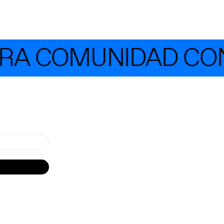
 COMUNIDAD CON MÁ