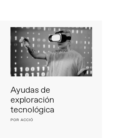
Ayudas de
exploración
tecnológica
POR ACCIÓ