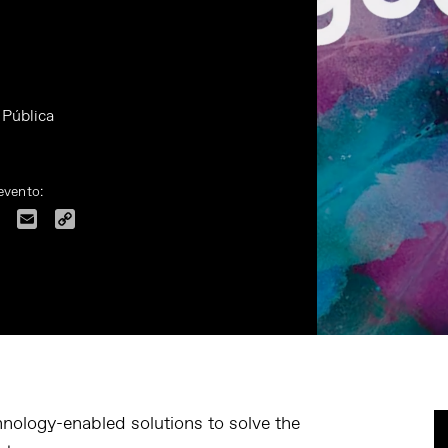
 Pública
evento:
dIn
Facebook
Email
Copy
Link
hnology-enabled solutions to solve the