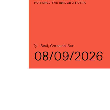
POR MIND THE BRIDGE X KOTRA
Seúl, Corea del Sur
08/09/2026