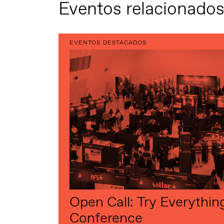
Eventos relacionado
EVENTOS DESTACADOS
Open Call: Try Everythin
Conference