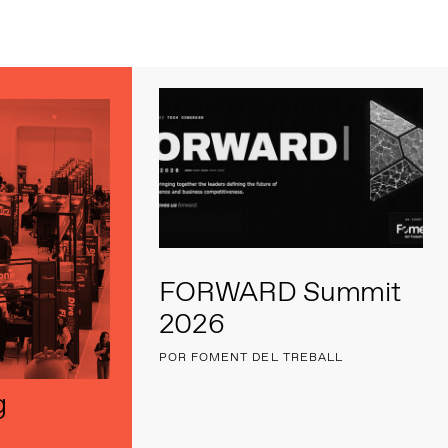
s
FORWARD Summit
2026
POR FOMENT DEL TREBALL
g