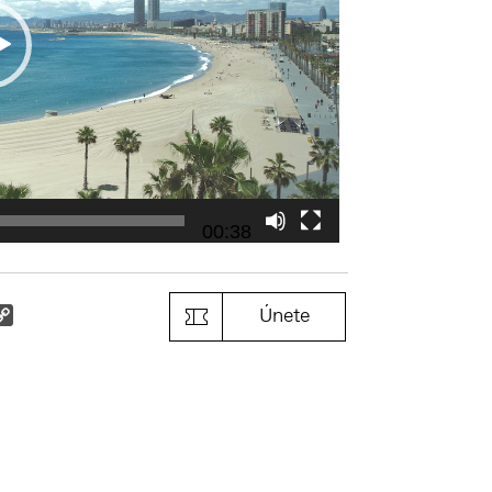
00:38
k
il
Copy
Únete
Link