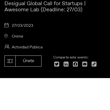
Desigual Global Call for Startups |
Awesome Lab (Deadline: 27/03)
27/03/2023
Online
Actividad Pública
Comparte este evento:
Únete
Twitter
LinkedIn
Facebook
Email
Copy
Link