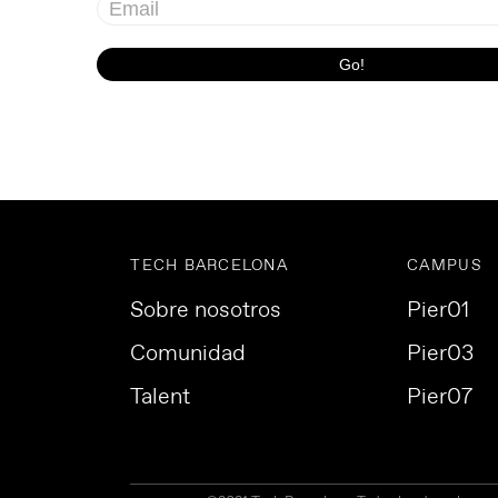
TECH BARCELONA
CAMPUS
Sobre nosotros
Pier01
Comunidad
Pier03
Talent
Pier07