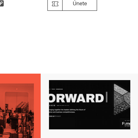
k
il
Copy
Únete
Link
s