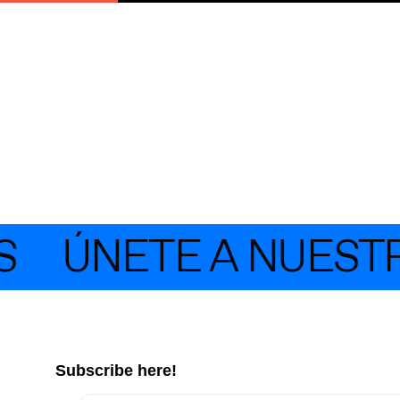
ÚNETE A NUESTRA 