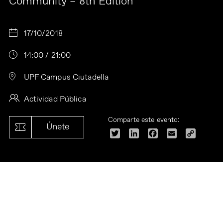
Community – 8th Edition
17/10/2018
14:00 / 21:00
UPF Campus Ciutadella
Actividad Pública
Comparte este evento:
Únete
Twitter
LinkedIn
Facebook
Email
Copy
Link