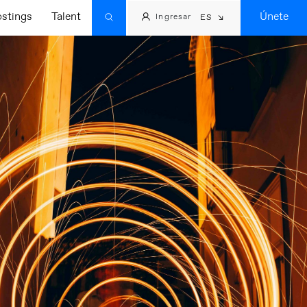
ostings
Talent
Únete
Ingresar
ES