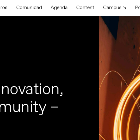
tros
Comunidad
Agenda
Content
Campus ↘
P
novation,
munity –