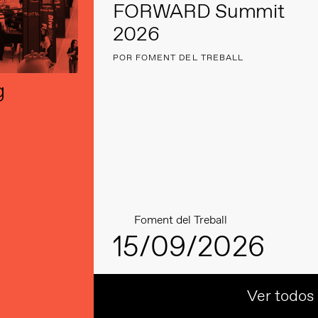
FORWARD Summit
2026
POR FOMENT DEL TREBALL
g
Foment del Treball
15/09/2026
Ver todos