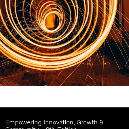
Empowering Innovation, Growth &