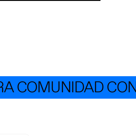
COMUNIDAD CON MÁ