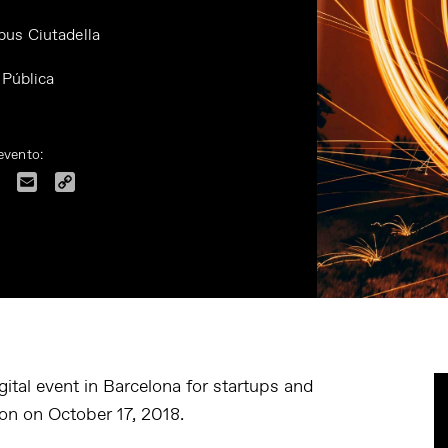
us Ciutadella
 Pública
evento:
dIn
Facebook
Email
Copy
Link
ital event in Barcelona for startups and
tion on October 17, 2018.