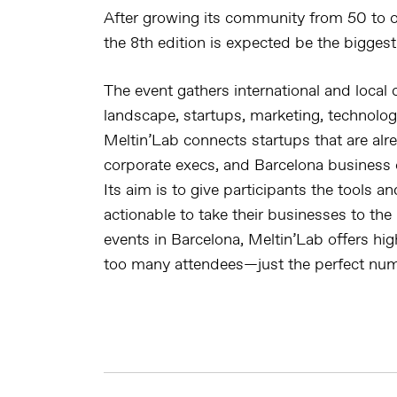
After growing its community from 50 to o
the 8th edition is expected be the biggest
The event gathers international and local
landscape, startups, marketing, technolog
Meltin’Lab connects startups that are alre
corporate execs, and Barcelona business 
Its aim is to give participants the tools 
actionable to take their businesses to the 
events in Barcelona, Meltin’Lab offers high
too many attendees—just the perfect num