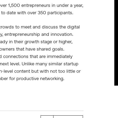
ver 1,500 entrepreneurs in under a year,
 to date with over 350 participants.
 crowds to meet and discuss the digital
y, entrepreneurship and innovation.
ady in their growth stage or higher,
owners that have shared goals.
and connections that are immediately
next level. Unlike many similar startup
-level content but with not too little or
ber for productive networking.