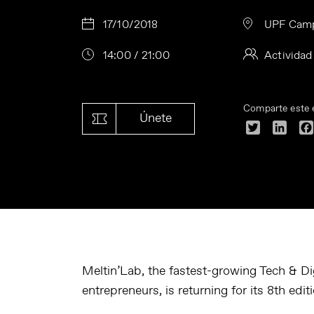
17/10/2018
UPF Camp
14:00 / 21:00
Actividad
Comparte este 
Únete
Twitter
Linke
Meltin’Lab, the fastest-growing Tech & Dig
entrepreneurs, is returning for its 8th edi