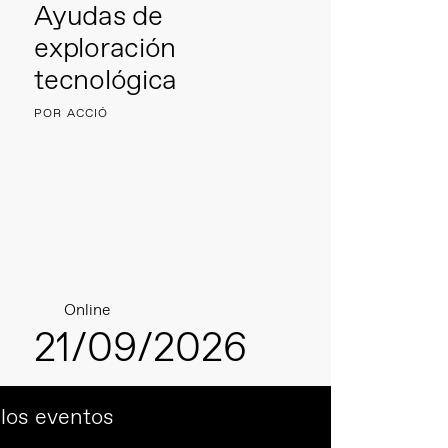
Ayudas de
exploración
tecnológica
POR ACCIÓ
Online
21/09/2026
 los eventos