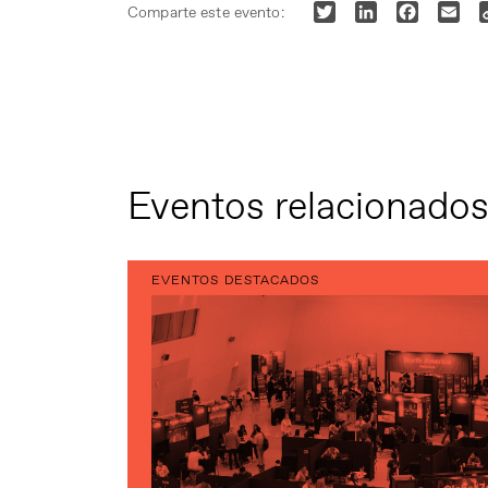
Twitter
LinkedIn
Faceboo
Ema
Comparte este evento:
Eventos relacionado
EVENTOS DESTACADOS