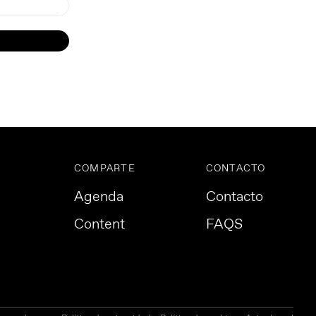
COMPARTE
CONTACTO
Agenda
Contacto
Content
FAQS