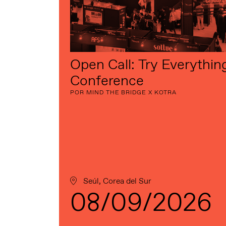
Open Call: Try Everythin
Conference
POR MIND THE BRIDGE X KOTRA
Seúl, Corea del Sur
08/09/2026