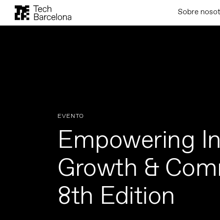
Sobre noso
EVENTO
Empowering In
Growth & Com
8th Edition