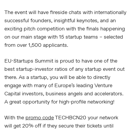
The event will have fireside chats with internationally
successful founders, insightful keynotes, and an
exciting pitch competition with the finals happening
on our main stage with 15 startup teams – selected
from over 1,500 applicants.
EU-Startups Summit is proud to have one of the
best startup-investor ratios of any startup event out
there. As a startup, you will be able to directly
engage with many of Europe’s leading Venture
Capital investors, business angels and accelerators.
A great opportunity for high-profile networking!
With the
promo code
TECHBCN20
your network
will get 20% off if they secure their tickets until