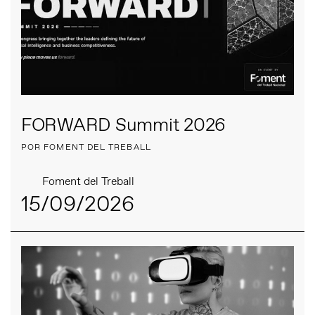
FORWARD Summit 2026
POR FOMENT DEL TREBALL
Foment del Treball
15/09/2026