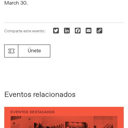
March 30.
Twitter
LinkedIn
Facebook
Email
Copy
Comparte este evento:
Link
Únete
Eventos relacionados
EVENTOS DESTACADOS