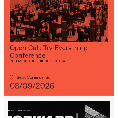
Open Call: Try Everything
Conference
POR MIND THE BRIDGE X KOTRA
Seúl, Corea del Sur
08/09/2026