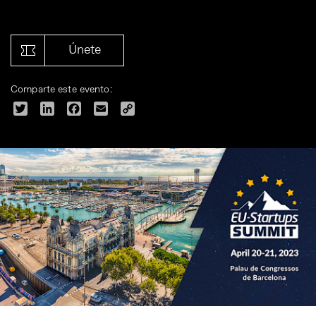
Únete
Comparte este evento:
Twitter
LinkedIn
Facebook
Email
Copy
Link