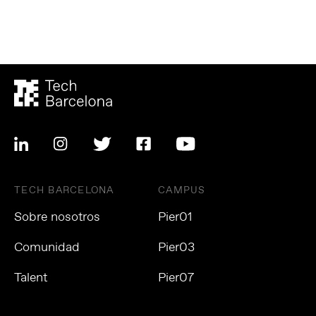
TECH BARCELONA
CAMPUS
Sobre nosotros
Pier01
Comunidad
Pier03
Talent
Pier07