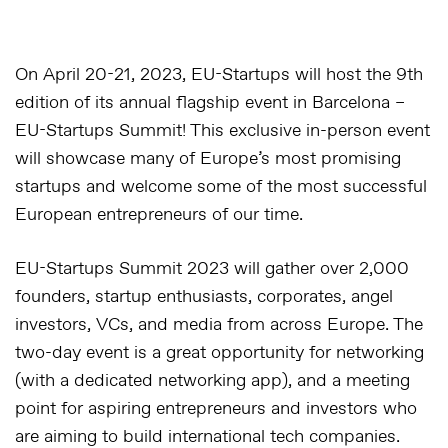
On April 20-21, 2023, EU-Startups will host the 9th
edition of its annual flagship event in Barcelona –
EU-Startups Summit
! This exclusive in-person event
will showcase many of Europe’s most promising
startups and welcome some of the most successful
European entrepreneurs of our time.
EU-Startups Summit 2023 will gather over 2,000
founders, startup enthusiasts, corporates, angel
investors, VCs, and media from across Europe. The
two-day event is a great opportunity for networking
(with a dedicated networking app), and a meeting
point for aspiring entrepreneurs and investors who
are aiming to build international tech companies.