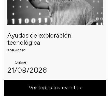
Ayudas de exploración
tecnológica
POR ACCIÓ
Online
21/09/2026
Ver todos los eventos