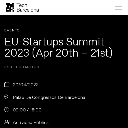
EVENTO
EU-Startups Summit
2023 (Apr 20th – 21st)
POR EU-STARTUPS
20/04/2023
Palau De Congressos De Barcelona
09:00 / 18:00
Actividad Pública